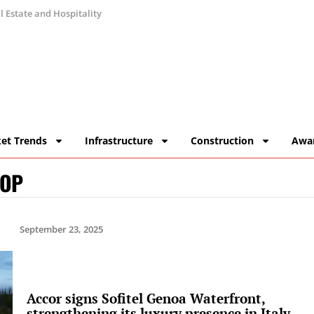
 Estate and Hospitality
et Trends
Infrastructure
Construction
Awa
HOP
September 23, 2025
Accor signs Sofitel Genoa Waterfront,
strengthening its luxury presence in Italy