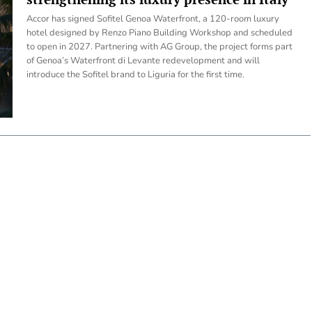
Accor has signed Sofitel Genoa Waterfront, a 120-room luxury
hotel designed by Renzo Piano Building Workshop and scheduled
to open in 2027. Partnering with AG Group, the project forms part
of Genoa’s Waterfront di Levante redevelopment and will
introduce the Sofitel brand to Liguria for the first time.