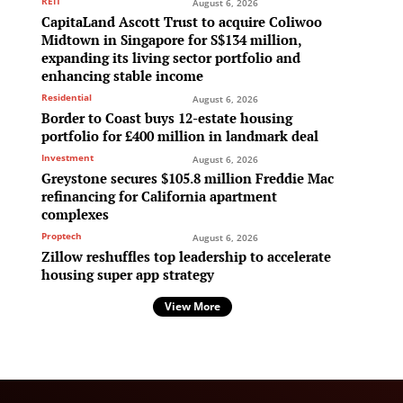
REIT
August 6, 2026
CapitaLand Ascott Trust to acquire Coliwoo
Midtown in Singapore for S$134 million,
expanding its living sector portfolio and
enhancing stable income
Residential
August 6, 2026
Border to Coast buys 12-estate housing
portfolio for £400 million in landmark deal
Investment
August 6, 2026
Greystone secures $105.8 million Freddie Mac
refinancing for California apartment
complexes
Proptech
August 6, 2026
Zillow reshuffles top leadership to accelerate
housing super app strategy
View More