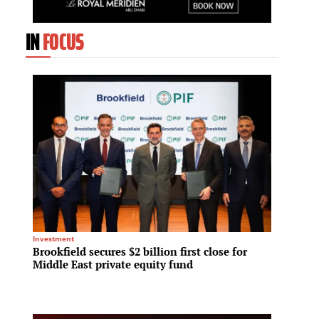
IN
FOCUS
Investment
Residenti
Brookfield secures $2 billion first close for
Greyst
Middle East private equity fund
for Sk