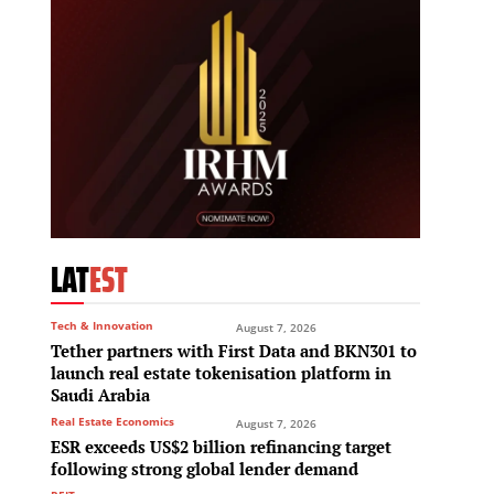
LAT
EST
Tech & Innovation
August 7, 2026
Tether partners with First Data and BKN301 to
launch real estate tokenisation platform in
Saudi Arabia
Real Estate Economics
August 7, 2026
ESR exceeds US$2 billion refinancing target
following strong global lender demand