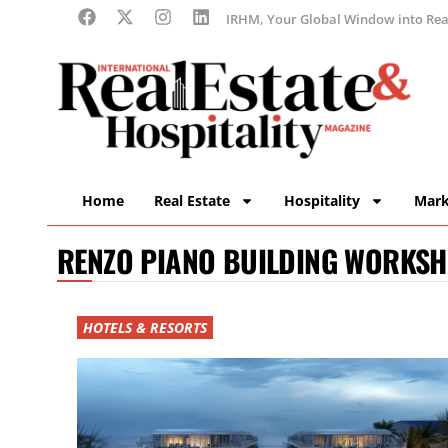
IRHM, Your Global Window into Real
Home
Real Estate
Hospitality
Mark
RENZO PIANO BUILDING WORKS
HOTELS & RESORTS