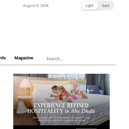
August 9, 2026
Light
Dark
rds
Magazine