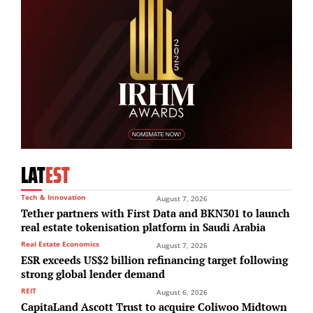
LAT
EST
Tech & Innovation
August 7, 2026
Tether partners with First Data and BKN301 to launch
real estate tokenisation platform in Saudi Arabia
Real Estate Economics
August 7, 2026
ESR exceeds US$2 billion refinancing target following
strong global lender demand
REIT
August 6, 2026
CapitaLand Ascott Trust to acquire Coliwoo Midtown