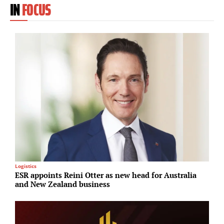
IN
FOCUS
Logistics
U
ESR appoints Reini Otter as new head for Australia
S
and New Zealand business
p