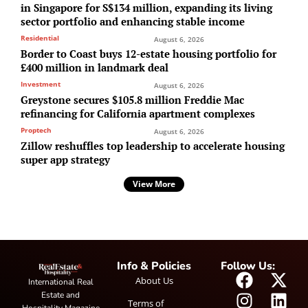
in Singapore for S$134 million, expanding its living
sector portfolio and enhancing stable income
Residential
August 6, 2026
Border to Coast buys 12-estate housing portfolio for
£400 million in landmark deal
Investment
August 6, 2026
Greystone secures $105.8 million Freddie Mac
refinancing for California apartment complexes
Proptech
August 6, 2026
Zillow reshuffles top leadership to accelerate housing
super app strategy
View More
Info & Policies
Follow Us:
About Us
International Real
Estate and
Terms of