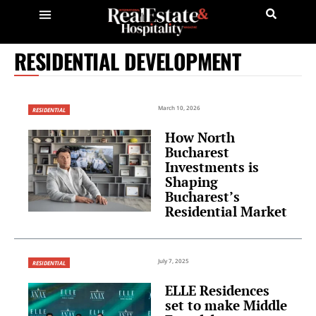
RESIDENTIAL DEVELOPMENT
March 10, 2026
RESIDENTIAL
How North
Bucharest
Investments is
Shaping
Bucharest’s
Residential Market
July 7, 2025
RESIDENTIAL
ELLE Residences
set to make Middle