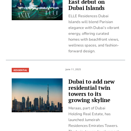
East debut on
Dubai Islands
ELLE Residences Dubai
Islands will blend Parisian
elegance with Dubai’s vibrant
energy, offering curated
homes with beachfront views,
wellness spaces, and fashion-
forward design.
June 11, 2025
RESIDENTIAL
Dubai to add new
residential twin
towers to its
growing skyline
Meraas, part of Dubai
Holding Real Estate, has
launched Jumeirah
Residences Emirates Towers.