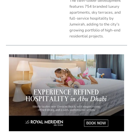
The twin-tower development
features 754 branded luxury
apartments, sky terraces, and
full-service hospitality by
Jumeirah, adding to the city's
growing portfolio of high-end
residential projects.