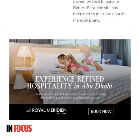
owned by tech billionaire
Robert Pera, the site has
been tied to multiple unbuilt
mansion plans.
IN
FOCUS