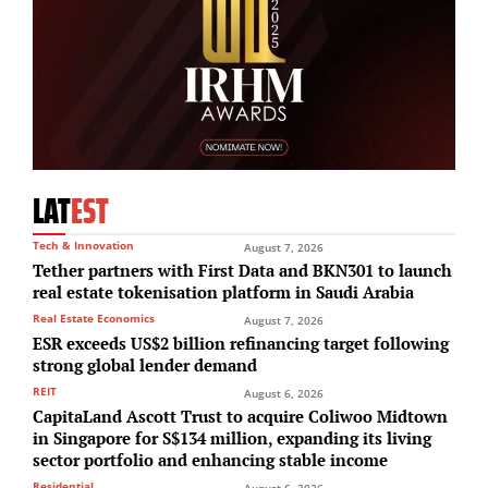
LAT
EST
Tech & Innovation
August 7, 2026
Tether partners with First Data and BKN301 to launch
real estate tokenisation platform in Saudi Arabia
Real Estate Economics
August 7, 2026
ESR exceeds US$2 billion refinancing target following
strong global lender demand
REIT
August 6, 2026
CapitaLand Ascott Trust to acquire Coliwoo Midtown
in Singapore for S$134 million, expanding its living
sector portfolio and enhancing stable income
Residential
August 6, 2026