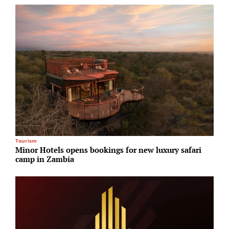
Tourism
M
Minor Hotels opens bookings for new luxury safari
B
camp in Zambia
M