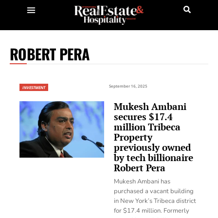
ROBERT PERA
September 16, 2025
INVESTMENT
Mukesh Ambani
secures $17.4
million Tribeca
Property
previously owned
by tech billionaire
Robert Pera
Mukesh Ambani has
purchased a vacant building
in New York’s Tribeca district
for $17.4 million. Formerly