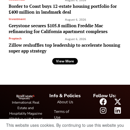
Border to Coast buys 12-estate housing portfolio for
£400 million in landmark deal
Investment
August 6, 2026
Greystone secures $105.8 million Freddie Mac
refinancing for California apartment complexes
Proptech
August 6, 2026
Zillow reshuffles top leadership to accelerate housing
super app strategy
View More
Info & Policies
Follow Us:
About Us
International Real
Estate and
Terms of
Hospitality Magazine
Use
(IRHM) is a UK-based
This website uses cookies. By continuing to use this website you
print and digital
Privacy