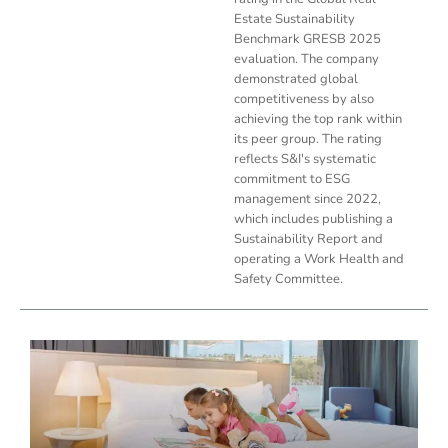
Estate Sustainability
Benchmark GRESB 2025
evaluation. The company
demonstrated global
competitiveness by also
achieving the top rank within
its peer group. The rating
reflects S&I's systematic
commitment to ESG
management since 2022,
which includes publishing a
Sustainability Report and
operating a Work Health and
Safety Committee.