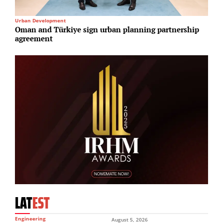
Urban Development
R
Oman and Türkiye sign urban planning partnership
B
agreement
4
LAT
EST
Engineering
August 5, 2026