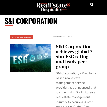
S&I CORPORATION
November 19, 2025
ESG & SUSTAINABILITY
S&I Corporation
achieves global 3-
star ESG rating
and leads peer
group
S&I Corporation, a PropTech-
based real estate
management service
provider, has announced that
it is the first in South Korea's
real estate management
industry to secure a 3-star
rating in the Global Real