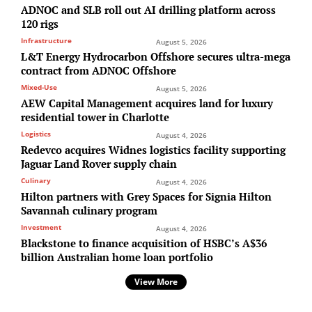
ADNOC and SLB roll out AI drilling platform across
120 rigs
Infrastructure
August 5, 2026
L&T Energy Hydrocarbon Offshore secures ultra-mega
contract from ADNOC Offshore
Mixed-Use
August 5, 2026
AEW Capital Management acquires land for luxury
residential tower in Charlotte
Logistics
August 4, 2026
Redevco acquires Widnes logistics facility supporting
Jaguar Land Rover supply chain
Culinary
August 4, 2026
Hilton partners with Grey Spaces for Signia Hilton
Savannah culinary program
Investment
August 4, 2026
Blackstone to finance acquisition of HSBC’s A$36
billion Australian home loan portfolio
View More