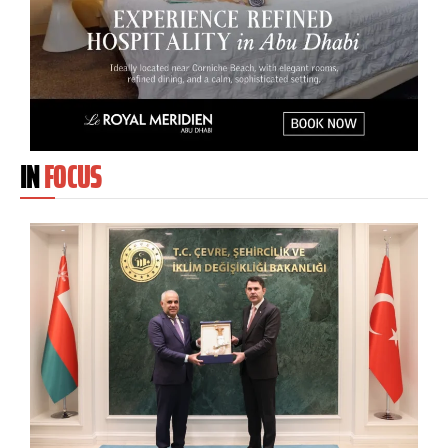
IN
FOCUS