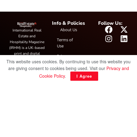
Info & Policies
Follow Us:
About Us
International Real
Estate and
Terms of
Hospitality Magazine
Use
(IRHM) is a UK-based
print and digital
Privacy
publication covering
This website uses cookies. By continuing to use this website you
Policy
global real estate and
are giving consent to cookies being used. Visit our
Privacy and
hospitality trends,
Cookie Policy
.
I Agree
featuring industry
news, expert
insights, project
spotlight and
interviews. It also
hosts the annual
IRHM Awards
honouring
outstanding
businesses and
innovation.