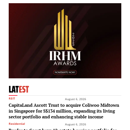
LAT
EST
REIT
August 6, 2026
CapitaLand Ascott Trust to acquire Coliwoo Midtown
in Singapore for S$134 million, expanding its living
sector portfolio and enhancing stable income
Residential
August 6, 2026