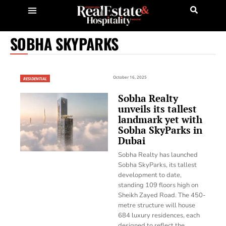
SOBHA SKYPARKS
October 16, 2025
RESIDENTIAL
Sobha Realty
unveils its tallest
landmark yet with
Sobha SkyParks in
Dubai
Sobha Realty has launched
Sobha SkyParks, its tallest
development to date,
standing 109 floors high on
Sheikh Zayed Road. The 450-
metre structure will house
684 luxury residences, each
designed to reflect the