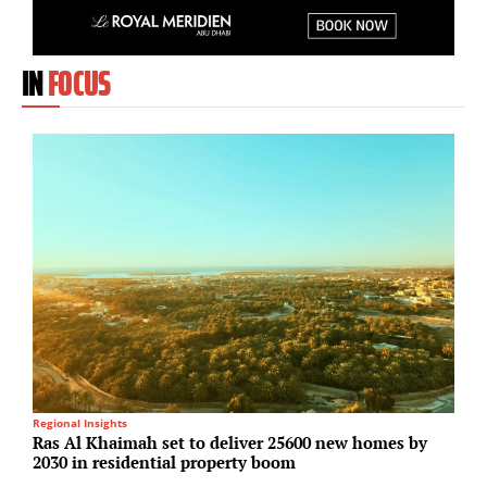
IN
FOCUS
Regional Insights
I
Ras Al Khaimah set to deliver 25600 new homes by
P
2030 in residential property boom
S