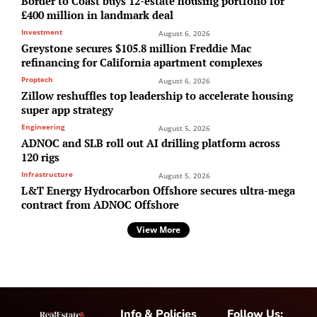
Border to Coast buys 12-estate housing portfolio for
£400 million in landmark deal
Investment
August 6, 2026
Greystone secures $105.8 million Freddie Mac
refinancing for California apartment complexes
Proptech
August 6, 2026
Zillow reshuffles top leadership to accelerate housing
super app strategy
Engineering
August 5, 2026
ADNOC and SLB roll out AI drilling platform across
120 rigs
Infrastructure
August 5, 2026
L&T Energy Hydrocarbon Offshore secures ultra-mega
contract from ADNOC Offshore
View More
Info & Policies
Follow Us: