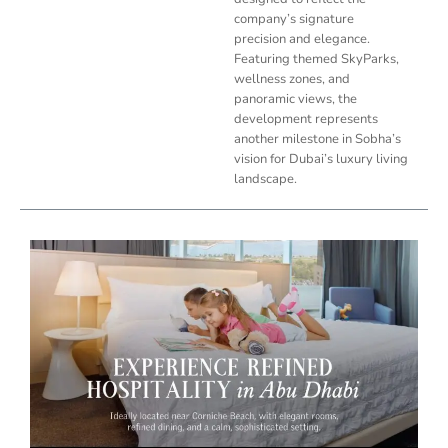
company’s signature
precision and elegance.
Featuring themed SkyParks,
wellness zones, and
panoramic views, the
development represents
another milestone in Sobha’s
vision for Dubai’s luxury living
landscape.