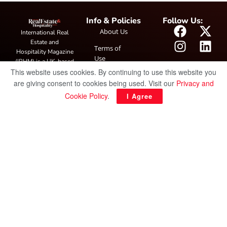
Info & Policies
Follow Us:
About Us
International Real
Estate and
Terms of
Hospitality Magazine
Use
(IRHM) is a UK-based
This website uses cookies. By continuing to use this website you
print and digital
Privacy
publication covering
are giving consent to cookies being used. Visit our
Privacy and
Policy
global real estate and
Cookie Policy
.
I Agree
hospitality trends,
featuring industry
news, expert
insights, project
spotlight and
interviews. It also
hosts the annual
IRHM Awards
honouring
outstanding
businesses and
innovation.