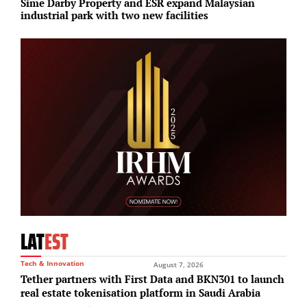
Sime Darby Property and ESR expand Malaysian
H
industrial park with two new facilities
d
LAT
EST
Tech & Innovation
August 7, 2026
Tether partners with First Data and BKN301 to launch
real estate tokenisation platform in Saudi Arabia