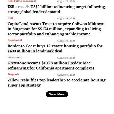
Real Estate Economics
August 7, 2026
ESR exceeds US$2 billion refinancing target following
strong global lender demand
REIT
August 6, 2026
CapitaLand Ascott Trust to acquire Coliwoo Midtown
in Singapore for S$134 million, expanding its living
sector portfolio and enhancing stable income
Residential
August 6, 2026
Border to Coast buys 12-estate housing portfolio for
£400 million in landmark deal
Investment
August 6, 2026
Greystone secures $105.8 million Freddie Mac
refinancing for California apartment complexes
Proptech
August 6, 2026
Zillow reshuffles top leadership to accelerate housing
super app strategy
View More