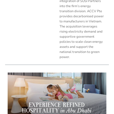
integration of SUSI Partners
into the firm’s energy
transition division. ACCV Pte
provides decarbonised power
to manufacturers in Vietnam.
The acquisition leverages
rising electricity demand and
supportive government
policies to scale clean energy
assets and support the
national transition to green
power.