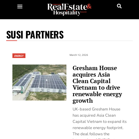
SUSI PARTNERS
March 12, 2026
ENERGY
Gresham House
acquires Asia
Clean Capital
Vietnam to drive
renewable energy
growth
UK-based Gresham House
has acquired Asia Clean
Capital Vietnam to expand its
renewable energy footprint.
The deal follows the