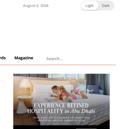
August 6, 2026
Light
Dark
rds
Magazine