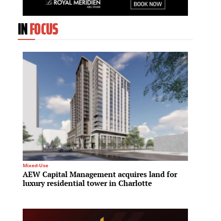
IN
FOCUS
Mixed-Use
Spa & We
AEW Capital Management acquires land for
Hilton
luxury residential tower in Charlotte
meet r