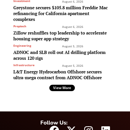
Investment
August 6, 2026
Greystone secures $105.8 million Freddie Mac
refinancing for California apartment
complexes
Proptech
August 6, 2026
Zillow reshuffles top leadership to accelerate
housing super app strategy
Engineering
August 5, 2026
ADNOC and SLB roll out AI drilling platform
across 120 rigs
Infrastructure
August 5, 2026
L&T Energy Hydrocarbon Offshore secures
ultra-mega contract from ADNOC Offshore
View More
Follow Us: