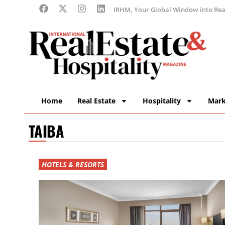
IRHM, Your Global Window into Real
Home
Real Estate
Hospitality
Mark
TAIBA
HOTELS & RESORTS