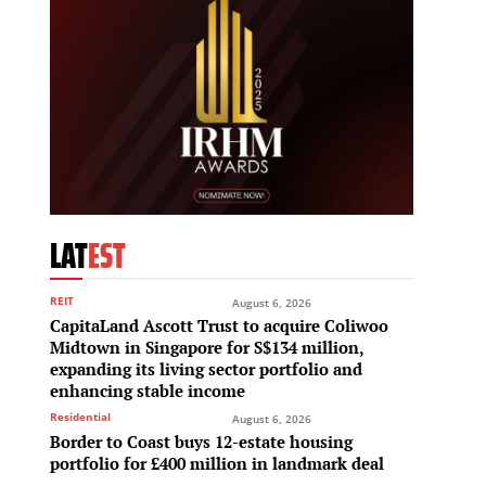
LAT
EST
REIT
August 6, 2026
CapitaLand Ascott Trust to acquire Coliwoo
Midtown in Singapore for S$134 million,
expanding its living sector portfolio and
enhancing stable income
Residential
August 6, 2026
Border to Coast buys 12-estate housing
portfolio for £400 million in landmark deal