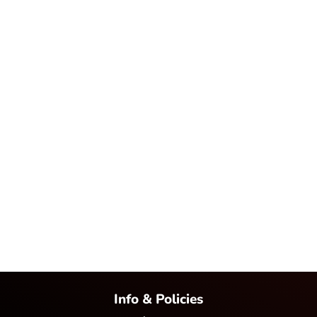
Info & Policies