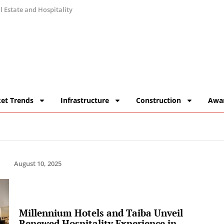
 Estate and Hospitality
et Trends
Infrastructure
Construction
Awa
August 10, 2025
Millennium Hotels and Taiba Unveil
Renewed Hospitality Experience in