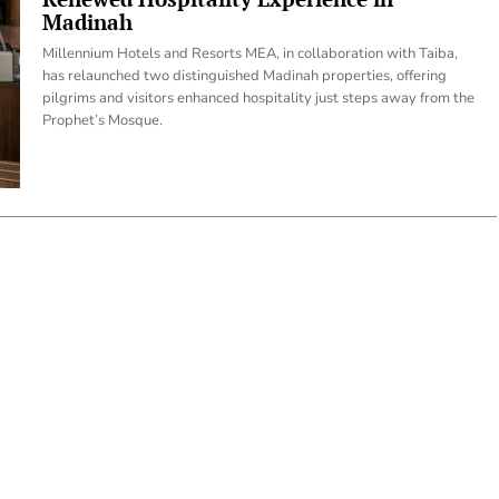
Madinah
Millennium Hotels and Resorts MEA, in collaboration with Taiba,
has relaunched two distinguished Madinah properties, offering
pilgrims and visitors enhanced hospitality just steps away from the
Prophet’s Mosque.