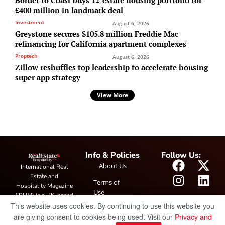
£400 million in landmark deal
Investment
August 6, 2026
Greystone secures $105.8 million Freddie Mac
refinancing for California apartment complexes
Proptech
August 6, 2026
Zillow reshuffles top leadership to accelerate housing
super app strategy
View More
Info & Policies
Follow Us:
About Us
International Real
Estate and
Terms of
Hospitality Magazine
Use
(IRHM) is a UK-based
This website uses cookies. By continuing to use this website you
print and digital
Privacy
publication covering
are giving consent to cookies being used. Visit our
Privacy and
Policy
global real estate and