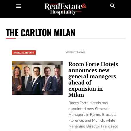
THE CARLTON MILAN
October 10, 2025
HOTELS & RESORTS
Rocco Forte Hotels
announces new
general managers
ahead of
expansion in
Milan
Rocco Forte Hotels has
appointed new General
Managers in Rome, Brussels,
Florence, and Munich, while
Managing Director Francesco