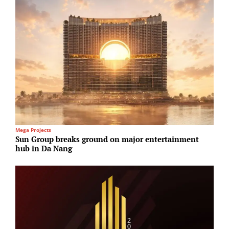
Mega Projects
R
Sun Group breaks ground on major entertainment
B
hub in Da Nang
£