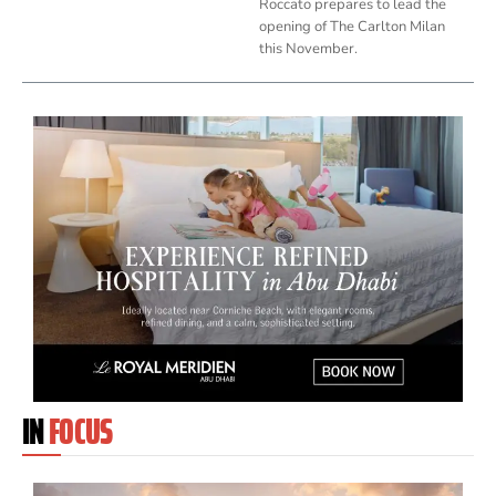
Roccato prepares to lead the
opening of The Carlton Milan
this November.
IN
FOCUS