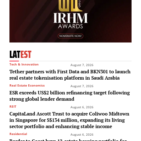
LAT
EST
Tech & Innovation
August 7, 2026
Tether partners with First Data and BKN301 to launch
real estate tokenisation platform in Saudi Arabia
Real Estate Economics
August 7, 2026
ESR exceeds US$2 billion refinancing target following
strong global lender demand
REIT
August 6, 2026
CapitaLand Ascott Trust to acquire Coliwoo Midtown
in Singapore for S$134 million, expanding its living
sector portfolio and enhancing stable income
Residential
August 6, 2026
Border to Coast buys 12-estate housing portfolio for