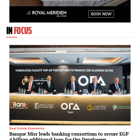
IN
FOCUS
Real Estate Economics
M
Banque Misr leads banking consortium to secure EGP
T
4 billion additional loan for Ora Developers
p