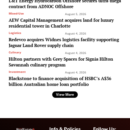
L&T Energy Hydrocarbon Offshore secures ultra-mega
contract from ADNOC Offshore
Mixed-Use
August 5, 2026
AEW Capital Management acquires land for luxury
residential tower in Charlotte
Logistics
August 4, 2026
Redevco acquires Widnes logistics facility supporting
Jaguar Land Rover supply chain
Culinary
August 4, 2026
Hilton partners with Grey Spaces for Signia Hilton
Savannah culinary program
Investment
August 4, 2026
Blackstone to finance acquisition of HSBC’s A$36
billion Australian home loan portfolio
View More
Info & Policies
Follow Us: