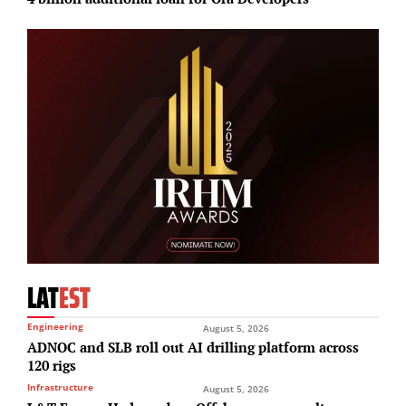
LAT
EST
Engineering
August 5, 2026
ADNOC and SLB roll out AI drilling platform across
120 rigs
Infrastructure
August 5, 2026