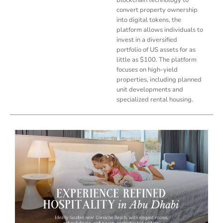
convert property ownership
into digital tokens, the
platform allows individuals to
invest in a diversified
portfolio of US assets for as
little as $100. The platform
focuses on high-yield
properties, including planned
unit developments and
specialized rental housing.