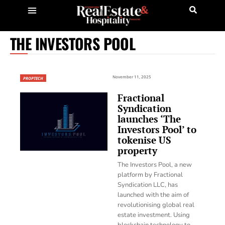
THE INVESTORS POOL
November 11, 2025
PROPTECH
Fractional
Syndication
launches ‘The
Investors Pool’ to
tokenise US
property
The Investors Pool, a new
platform by Fractional
Syndication LLC, has
launched with the aim of
revolutionising global real
estate investment. Using
blockchain technology to