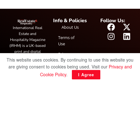
Info & Policies
Follow Us:
About Us
International Real
Estate and
Terms of
Hospitality Magazine
Use
(IRHM) is a UK-based
print and digital
Privacy
publication covering
This website uses cookies. By continuing to use this website you
Policy
global real estate and
are giving consent to cookies being used. Visit our
Privacy and
hospitality trends,
Cookie Policy
.
I Agree
featuring industry
news, expert
insights, project
spotlight and
interviews. It also
hosts the annual
IRHM Awards
honouring
outstanding
businesses and
innovation.