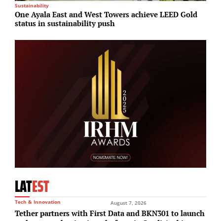
Sustainability
I
One Ayala East and West Towers achieve LEED Gold
G
status in sustainability push
r
LAT
EST
Tech & Innovation
August 7, 2026
Tether partners with First Data and BKN301 to launch