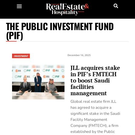
THE PUBLIC INVESTMENT FUND
(PIF)
December 16, 2025
INVESTMENT
JLL acquires stake
in PIF’s FMTECH
to boost Saudi
facilities
management
Global real estate firm JLL
has agreed to acquire a
significant stake in the Saudi
Facility Management
Company (FMTECH), a firm
established by the Public