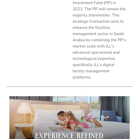
Investment Fund (PIF) in
2023. The PIF will remain the
majority shareholder. This
strategic transaction aims to
enhance the facilities
management sector in Saudi
Arabia by combining the PIF's
market scale with JLL's
advanced operational and
technological expertise,
specifically JLL’s digital
facility management
platforms.