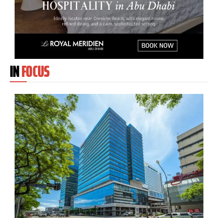
IN
FOCUS