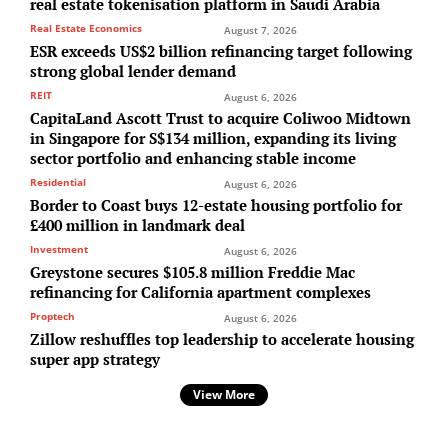
real estate tokenisation platform in Saudi Arabia
Real Estate Economics
August 7, 2026
ESR exceeds US$2 billion refinancing target following
strong global lender demand
REIT
August 6, 2026
CapitaLand Ascott Trust to acquire Coliwoo Midtown
in Singapore for S$134 million, expanding its living
sector portfolio and enhancing stable income
Residential
August 6, 2026
Border to Coast buys 12-estate housing portfolio for
£400 million in landmark deal
Investment
August 6, 2026
Greystone secures $105.8 million Freddie Mac
refinancing for California apartment complexes
Proptech
August 6, 2026
Zillow reshuffles top leadership to accelerate housing
super app strategy
View More