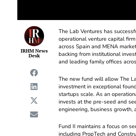
The Lab Ventures has successful
operational venture capital fir
across Spain and MENA markets
IRHM News
backing from institutional inves
Desk
and leading family offices acro
The new fund will allow The La
investment in exceptional foun
startups scale. As an operation
invests at the pre-seed and se
engineering, business growth, a
Fund II maintains a focus on se
including PropTech and Constru