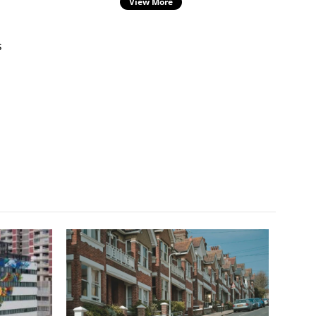
View More
s
s