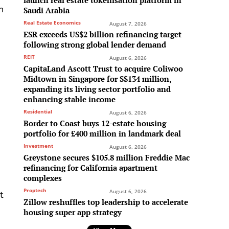
launch real estate tokenisation platform in
n
Saudi Arabia
Real Estate Economics
August 7, 2026
ESR exceeds US$2 billion refinancing target
following strong global lender demand
REIT
August 6, 2026
CapitaLand Ascott Trust to acquire Coliwoo
Midtown in Singapore for S$134 million,
expanding its living sector portfolio and
enhancing stable income
Residential
August 6, 2026
Border to Coast buys 12-estate housing
portfolio for £400 million in landmark deal
Investment
August 6, 2026
Greystone secures $105.8 million Freddie Mac
refinancing for California apartment
complexes
Proptech
August 6, 2026
t
Zillow reshuffles top leadership to accelerate
housing super app strategy