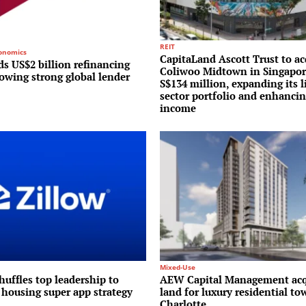
REIT
conomics
CapitaLand Ascott Trust to ac
s US$2 billion refinancing
Coliwoo Midtown in Singapor
lowing strong global lender
S$134 million, expanding its l
sector portfolio and enhancin
income
Mixed-Use
huffles top leadership to
AEW Capital Management acq
 housing super app strategy
land for luxury residential to
Charlotte