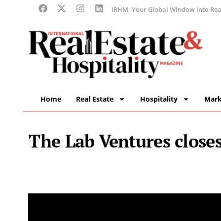
IRHM, Your Global Window into Real
Home
Real Estate
Hospitality
Mark
The Lab Ventures close