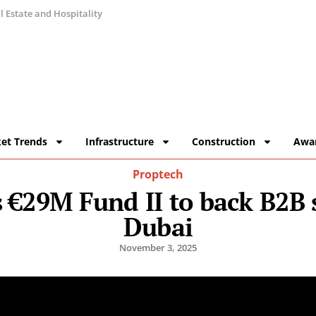
 Estate and Hospitality
et Trends
Infrastructure
Construction
Awa
Proptech
s €29M Fund II to back B2B 
Dubai
November 3, 2025