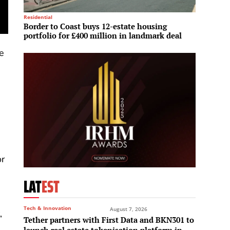
Residential
Mega Pro
Border to Coast buys 12-estate housing
Sun Gr
portfolio for £400 million in landmark deal
enter
he
or
LAT
EST
Tech & Innovation
August 7, 2026
,
Tether partners with First Data and BKN301 to