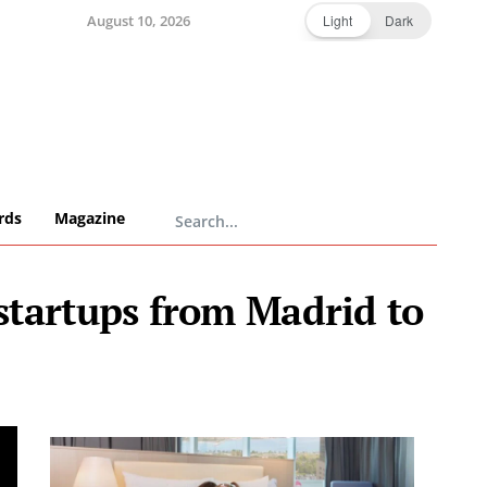
August 10, 2026
Light
Dark
rds
Magazine
startups from Madrid to