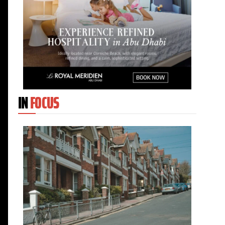
IN
FOCUS