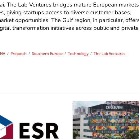
bai, The Lab Ventures bridges mature European market
, giving startups access to diverse customer bases,
ket opportunities. The Gulf region, in particular, offer
gital transformation initiatives across public and private
NA
/
Proptech
/
Southern Europe
/
Technology
/
The Lab Ventures