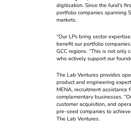
digitisation. Since the fund’s f
portfolio companies spanning
markets.
“Our LPs bring sector expertise,
benefit our portfolio companie
GCC regions. “This is not only c
who actively support our founde
The Lab Ventures provides oper
product and engineering exper
MENA, recruitment assistance fo
complementary businesses. “Ou
customer acquisition, and oper
pre-seed companies to achieve se
The Lab Ventures.