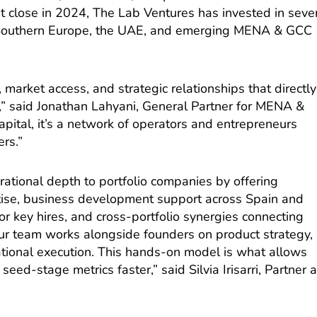
irst close in 2024, The Lab Ventures has invested in seve
 Southern Europe, the UAE, and emerging MENA & GCC
 market access, and strategic relationships that directly
s,” said Jonathan Lahyani, General Partner for MENA &
apital, it’s a network of operators and entrepreneurs
rs.”
ational depth to portfolio companies by offering
tise, business development support across Spain and
r key hires, and cross-portfolio synergies connecting
r team works alongside founders on product strategy,
ational execution. This hands-on model is what allows
ed-stage metrics faster,” said Silvia Irisarri, Partner a