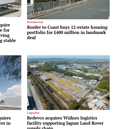
Residential
quire
Border to Coast buys 12-estate housing
e for
portfolio for £400 million in landmark
iving
deal
g stable
Logistics
uires
Redevco acquires Widnes logistics
wer in
facility supporting Jaguar Land Rover
supply chain