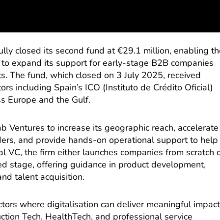
ly closed its second fund at €29.1 million, enabling t
m to expand its support for early-stage B2B companies
. The fund, which closed on 3 July 2025, received
tors including Spain’s ICO (Instituto de Crédito Oficial)
ss Europe and the Gulf.
b Ventures to increase its geographic reach, accelerate
ders, and provide hands-on operational support to help
al VC, the firm either launches companies from scratch 
ed stage, offering guidance in product development,
nd talent acquisition.
ctors where digitalisation can deliver meaningful impact
ction Tech, HealthTech, and professional service