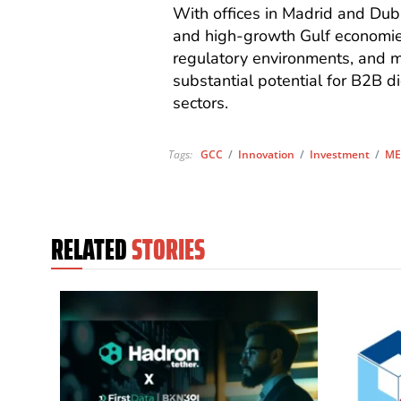
With offices in Madrid and Du
and high-growth Gulf economies
regulatory environments, and mar
substantial potential for B2B di
sectors.
Tags:
GCC
/
Innovation
/
Investment
/
ME
RELATED
STORIES