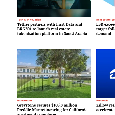
Tech & Innovation
Real Estate E
Tether partners with First Data and
ESR exceed
BKN301 to launch real estate
target fol
tokenisation platform in Saudi Arabia
demand
Investment
Proptech
Greystone secures $105.8 million
Zillow res
Freddie Mac refinancing for California
accelerate
apartment complexes