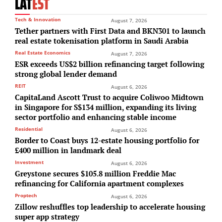
LAT
EST
Tech & Innovation
August 7, 2026
Tether partners with First Data and BKN301 to launch
real estate tokenisation platform in Saudi Arabia
Real Estate Economics
August 7, 2026
ESR exceeds US$2 billion refinancing target following
strong global lender demand
REIT
August 6, 2026
CapitaLand Ascott Trust to acquire Coliwoo Midtown
in Singapore for S$134 million, expanding its living
sector portfolio and enhancing stable income
Residential
August 6, 2026
Border to Coast buys 12-estate housing portfolio for
£400 million in landmark deal
Investment
August 6, 2026
Greystone secures $105.8 million Freddie Mac
refinancing for California apartment complexes
Proptech
August 6, 2026
Zillow reshuffles top leadership to accelerate housing
super app strategy