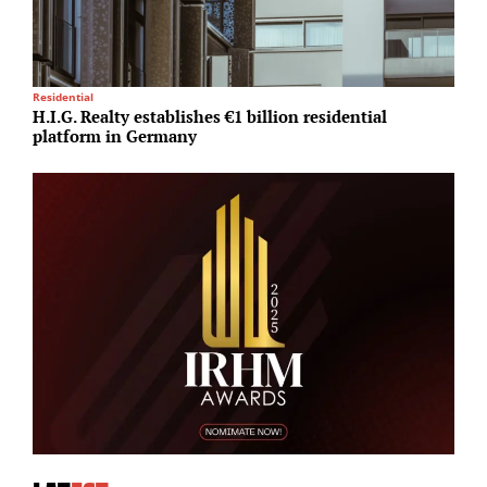
Residential
R
H.I.G. Realty establishes €1 billion residential
E
platform in Germany
s