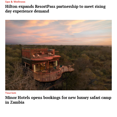
Spa & Wellness
Hilton expands ResortPass partnership to meet rising
day experience demand
Tourism
Minor Hotels opens bookings for new luxury safari camp
in Zambia