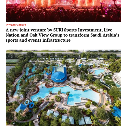
Infrastructure
A new joint venture by SURJ Sports Investment, Live
Nation and Oak View Group to transform Saudi Arabia’s
sports and events infrastructure