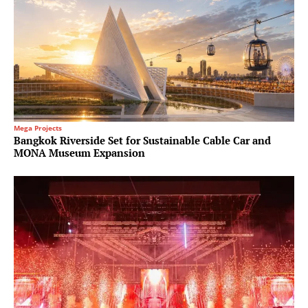
Mega Projects
Bangkok Riverside Set for Sustainable Cable Car and
MONA Museum Expansion