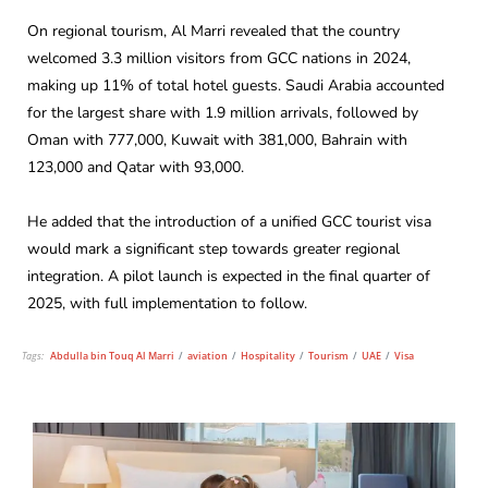
On regional tourism, Al Marri revealed that the country
welcomed 3.3 million visitors from GCC nations in 2024,
making up 11% of total hotel guests. Saudi Arabia accounted
for the largest share with 1.9 million arrivals, followed by
Oman with 777,000, Kuwait with 381,000, Bahrain with
123,000 and Qatar with 93,000.
He added that the introduction of a unified GCC tourist visa
would mark a significant step towards greater regional
integration. A pilot launch is expected in the final quarter of
2025, with full implementation to follow.
Tags:
Abdulla bin Touq Al Marri
/
aviation
/
Hospitality
/
Tourism
/
UAE
/
Visa