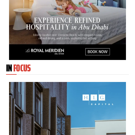
IN
FOCUS