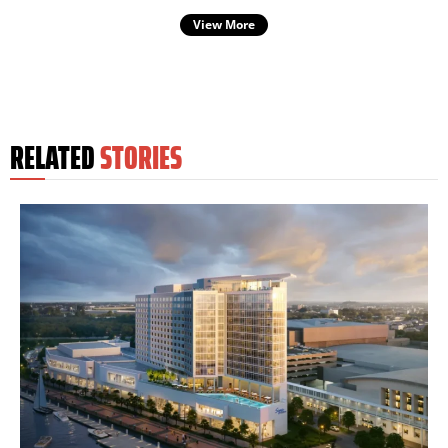
View More
RELATED
STORIES