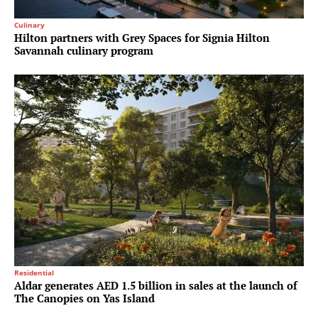
Culinary
Hilton partners with Grey Spaces for Signia Hilton
Savannah culinary program
Residential
Aldar generates AED 1.5 billion in sales at the launch of
The Canopies on Yas Island