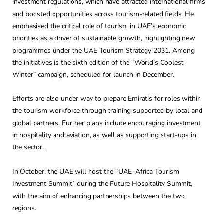
investment regulations, which have attracted international firms
and boosted opportunities across tourism-related fields. He
emphasised the critical role of tourism in UAE’s economic
priorities as a driver of sustainable growth, highlighting new
programmes under the UAE Tourism Strategy 2031. Among
the initiatives is the sixth edition of the “World’s Coolest
Winter” campaign, scheduled for launch in December.
Efforts are also under way to prepare Emiratis for roles within
the tourism workforce through training supported by local and
global partners. Further plans include encouraging investment
in hospitality and aviation, as well as supporting start-ups in
the sector.
In October, the UAE will host the “UAE–Africa Tourism
Investment Summit” during the Future Hospitality Summit,
with the aim of enhancing partnerships between the two
regions.