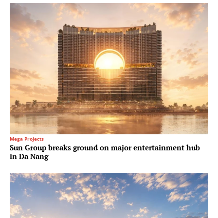
Mega Projects
Sun Group breaks ground on major entertainment hub
in Da Nang