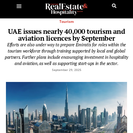
Tourism
UAE issues nearly 40,000 tourism and
aviation licences by September
Efforts are also under way to prepare Emiratis for roles within the
tourism workforce through training supported by local and global
partners. Further plans include encouraging investment in hospitality
and aviation, as well as supporting start-ups in the sector.
September 29, 2025