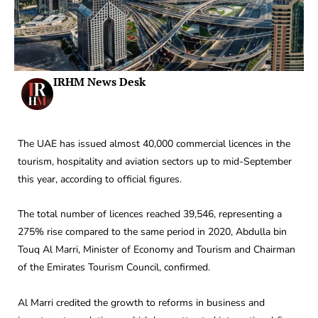
IRHM News Desk
The UAE has issued almost 40,000 commercial licences in the
tourism, hospitality and aviation sectors up to mid-September
this year, according to official figures.
The total number of licences reached 39,546, representing a
275% rise compared to the same period in 2020, Abdulla bin
Touq Al Marri, Minister of Economy and Tourism and Chairman
of the Emirates Tourism Council, confirmed.
Al Marri credited the growth to reforms in business and