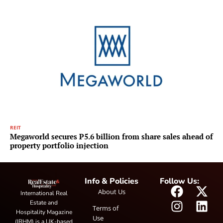
REIT
Megaworld secures P5.6 billion from share sales ahead of
property portfolio injection
Info & Policies
Follow Us:
About Us
International Real
Estate and
Terms of
Hospitality Magazine
Use
(IRHM) is a UK-based