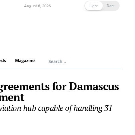
August 6, 2026
Light
Dark
rds
Magazine
agreements for Damascus
pment
iation hub capable of handling 31