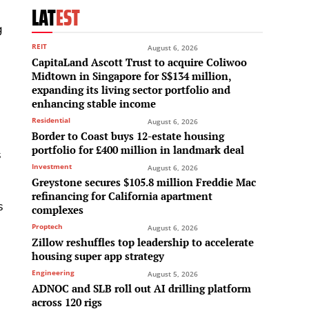
LAT
EST
g
REIT
August 6, 2026
CapitaLand Ascott Trust to acquire Coliwoo
Midtown in Singapore for S$134 million,
e
expanding its living sector portfolio and
enhancing stable income
Residential
August 6, 2026
Border to Coast buys 12-estate housing
portfolio for £400 million in landmark deal
s
Investment
August 6, 2026
Greystone secures $105.8 million Freddie Mac
refinancing for California apartment
s
complexes
Proptech
August 6, 2026
Zillow reshuffles top leadership to accelerate
housing super app strategy
Engineering
August 5, 2026
ADNOC and SLB roll out AI drilling platform
across 120 rigs