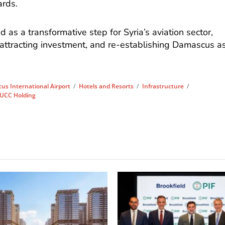
ards.
 as a transformative step for Syria’s aviation sector,
 attracting investment, and re-establishing Damascus a
s International Airport
/
Hotels and Resorts
/
Infrastructure
/
UCC Holding