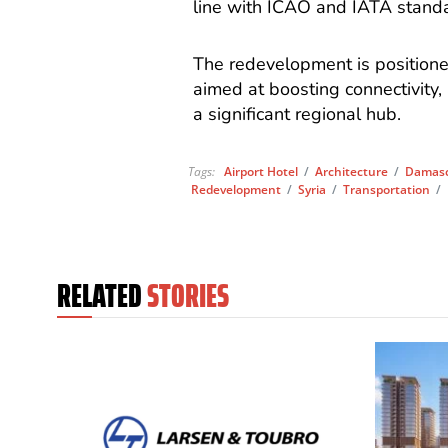
line with ICAO and IATA stand
The redevelopment is positioned
aimed at boosting connectivity,
a significant regional hub.
Tags:
Airport Hotel
/
Architecture
/
Damascu
Redevelopment
/
Syria
/
Transportation
/
RELATED
STORIES