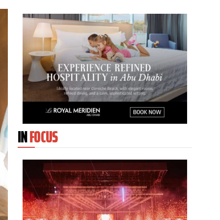
IN
FOCUS