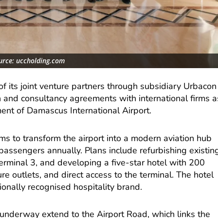
urce: uccholding.com
f its joint venture partners through subsidiary Urbacon
n and consultancy agreements with international firms a
ent of Damascus International Airport.
 to transform the airport into a modern aviation hub
passengers annually. Plans include refurbishing existin
erminal 3, and developing a five-star hotel with 200
re outlets, and direct access to the terminal. The hotel
onally recognised hospitality brand.
nderway extend to the Airport Road, which links the