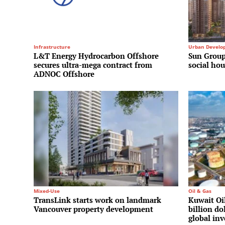
Infrastructure
Urban Develo
L&T Energy Hydrocarbon Offshore
Sun Group
secures ultra-mega contract from
social hou
ADNOC Offshore
Mixed-Use
Oil & Gas
TransLink starts work on landmark
Kuwait Oi
Vancouver property development
billion do
global in