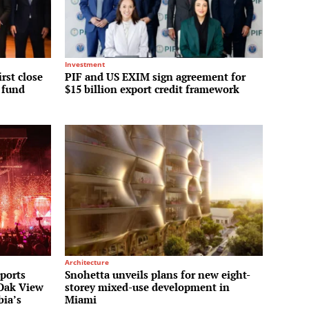
Investment
irst close
PIF and US EXIM sign agreement for
y fund
$15 billion export credit framework
Architecture
Sports
Snohetta unveils plans for new eight-
 Oak View
storey mixed-use development in
bia’s
Miami