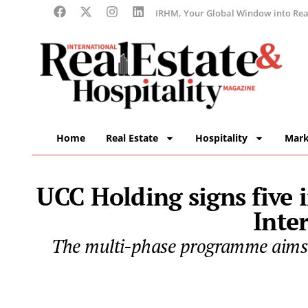
IRHM, Your Global Window into Real
Home
Real Estate
Hospitality
Mark
UCC Holding signs five
Inte
The multi-phase programme aims t