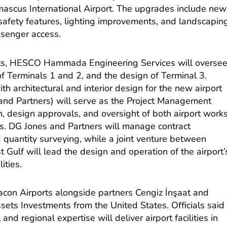
ascus International Airport. The upgrades include new
safety features, lighting improvements, and landscapin
ssenger access.
nts, HESCO Hammada Engineering Services will overse
 of Terminals 1 and 2, and the design of Terminal 3.
th architectural and interior design for the new airport
and Partners) will serve as the Project Management
on, design approvals, and oversight of both airport work
. DG Jones and Partners will manage contract
nd quantity surveying, while a joint venture between
Gulf will lead the design and operation of the airport’
ities.
bacon Airports alongside partners Cengiz İnşaat and
sets Investments from the United States. Officials said
and regional expertise will deliver airport facilities in