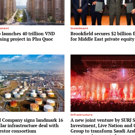
pment
Investment
 launches 40 trillion VND
Brookfield secures $2 billion f
sing project in Phu Quoc
for Middle East private equit
Infrastructure
l Company signs landmark 16
A new joint venture by SURJ 
llar infrastructure deal with
Investment, Live Nation and
vestor consortium
Group to transform Saudi Ara