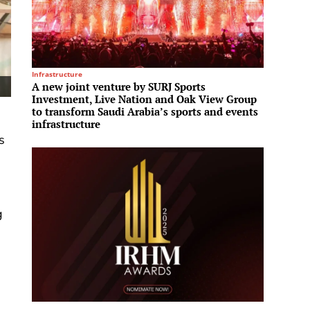
Infrastructure
Infrastru
A new joint venture by SURJ Sports
L&T En
Investment, Live Nation and Oak View Group
ultra-
to transform Saudi Arabia’s sports and events
infrastructure
s
g