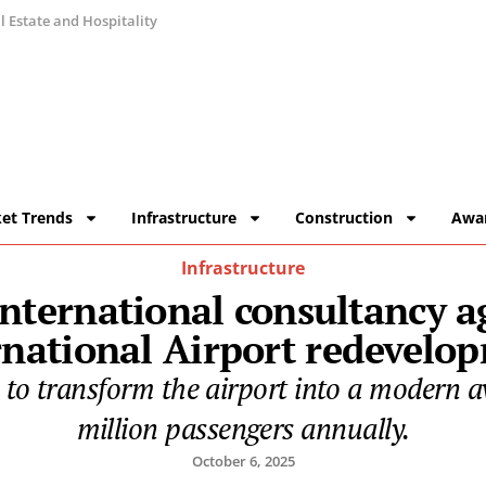
 Estate and Hospitality
et Trends
Infrastructure
Construction
Awa
Infrastructure
 international consultancy 
rnational Airport redevelo
o transform the airport into a modern av
million passengers annually.
October 6, 2025