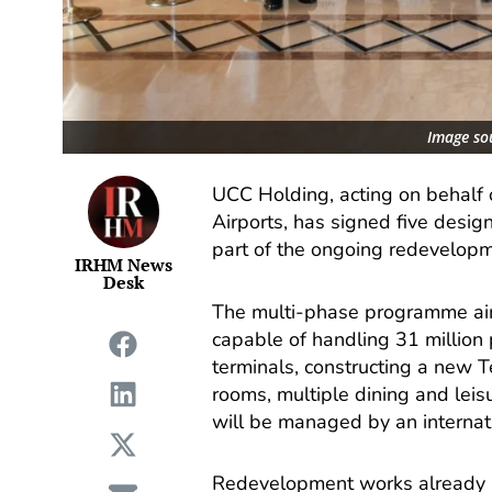
Image so
UCC Holding, acting on behalf o
Airports, has signed five desig
part of the ongoing redevelopm
IRHM News
Desk
The multi-phase programme aims
capable of handling 31 million 
terminals, constructing a new T
rooms, multiple dining and leisu
will be managed by an internati
Redevelopment works already u