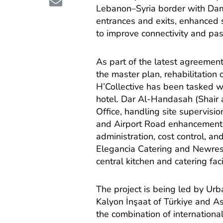
Lebanon–Syria border with Dam
entrances and exits, enhanced 
to improve connectivity and pa
As part of the latest agreeme
the master plan, rehabilitation
H’Collective has been tasked wi
hotel. Dar Al-Handasah (Shair 
Office, handling site supervisi
and Airport Road enhancements
administration, cost control, a
Elegancia Catering and Newrest 
central kitchen and catering facil
The project is being led by Ur
Kalyon İnşaat of Türkiye and As
the combination of international 