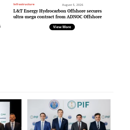
Infrastructure
August 5, 2026
L&T Energy Hydrocarbon Offshore secures
ultra-mega contract from ADNOC Offshore
s
View More