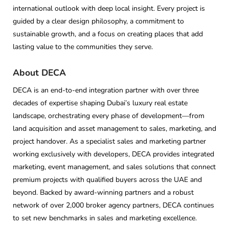
international outlook with deep local insight. Every project is
guided by a clear design philosophy, a commitment to
sustainable growth, and a focus on creating places that add
lasting value to the communities they serve.
About DECA
DECA is an end-to-end integration partner with over three
decades of expertise shaping Dubai’s luxury real estate
landscape, orchestrating every phase of development—from
land acquisition and asset management to sales, marketing, and
project handover. As a specialist sales and marketing partner
working exclusively with developers, DECA provides integrated
marketing, event management, and sales solutions that connect
premium projects with qualified buyers across the UAE and
beyond. Backed by award-winning partners and a robust
network of over 2,000 broker agency partners, DECA continues
to set new benchmarks in sales and marketing excellence.