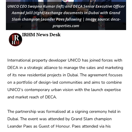
UNICO CEO Swapna Kumar (left) and DECA Senior Executive Officer
Aamad Jalil (right) exchange documents in Dubai with Grand
Slam champion Leander Paes following | Image source: deca-
properties.com
IRHM News Desk
International property developer UNICO has joined forces with
DECA in a strategic alliance to manage the sales and marketing
of its new residential projects in Dubai. The agreement focuses
on a portfolio of design-led communities and aims to combine
UNICO’s contemporary urban vision with the launch expertise
and market reach of DECA.
The partnership was formalised at a signing ceremony held in
Dubai. The event was attended by Grand Slam champion
Leander Paes as Guest of Honour. Paes attended via his