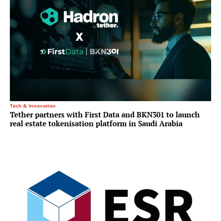
Tech & Innovation
Tether partners with First Data and BKN301 to launch
real estate tokenisation platform in Saudi Arabia