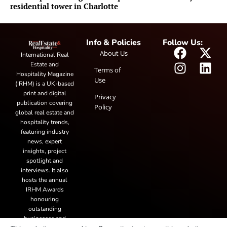
residential tower in Charlotte
Info & Policies
Follow Us:
About Us
International Real
Estate and
Terms of
Hospitality Magazine
Use
(IRHM) is a UK-based
print and digital
Privacy
publication covering
Policy
global real estate and
hospitality trends,
featuring industry
news, expert
insights, project
spotlight and
interviews. It also
hosts the annual
IRHM Awards
honouring
outstanding
businesses and