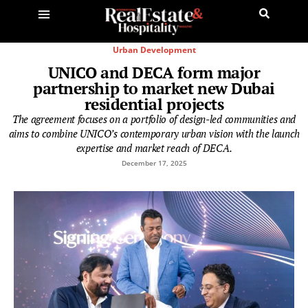
Urban Development
UNICO and DECA form major
partnership to market new Dubai
residential projects
The agreement focuses on a portfolio of design-led communities and
aims to combine UNICO’s contemporary urban vision with the launch
expertise and market reach of DECA.
December 17, 2025