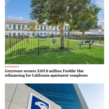
Investment
Greystone secures $105.8 million Freddie Mac
refinancing for California apartment complexes