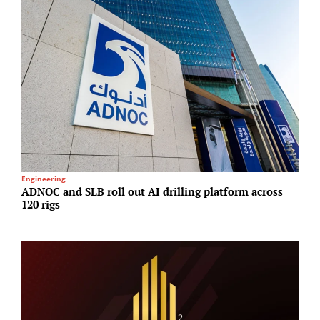
Engineering
I
ADNOC and SLB roll out AI drilling platform across
A
120 rigs
N
A