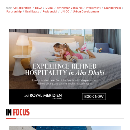
Tags:
Collaboration
/
DECA
/
Dubai
/
FlyingMan Ventures
/
Investment
/
Leander Paes
/
Partnership
/
Real Estate
/
Residential
/
UNICO
/
Urban Development
IN
FOCUS