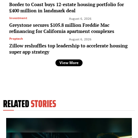
Border to Coast buys 12-estate housing portfolio for
£400 million in landmark deal
Investment
August 6, 2026
Greystone secures $105.8 million Freddie Mac
refinancing for California apartment complexes
Proptech
August 6, 2026
Zillow reshuffles top leadership to accelerate housing
super app strategy
View More
RELATED
STORIES