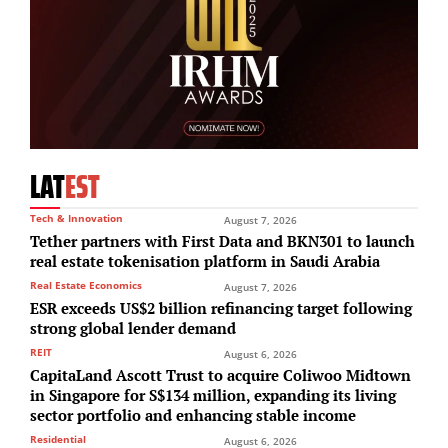
LAT
EST
Tech & Innovation
August 7, 2026
Tether partners with First Data and BKN301 to launch
real estate tokenisation platform in Saudi Arabia
Real Estate Economics
August 7, 2026
ESR exceeds US$2 billion refinancing target following
strong global lender demand
REIT
August 6, 2026
CapitaLand Ascott Trust to acquire Coliwoo Midtown
in Singapore for S$134 million, expanding its living
sector portfolio and enhancing stable income
Residential
August 6, 2026