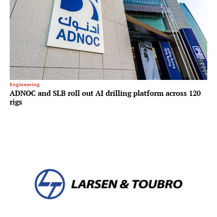
Engineering
ADNOC and SLB roll out AI drilling platform across 120
rigs