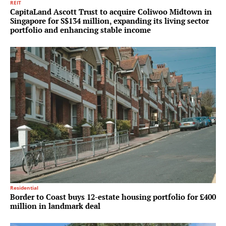
REIT
CapitaLand Ascott Trust to acquire Coliwoo Midtown in
Singapore for S$134 million, expanding its living sector
portfolio and enhancing stable income
Residential
Border to Coast buys 12-estate housing portfolio for £400
million in landmark deal