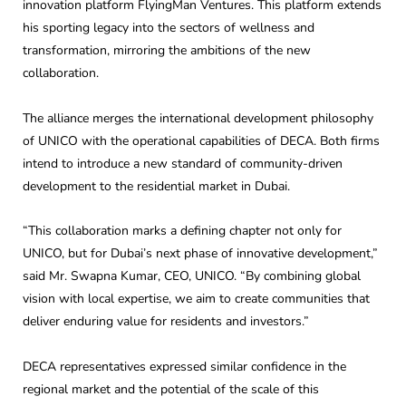
innovation platform FlyingMan Ventures. This platform extends
his sporting legacy into the sectors of wellness and
transformation, mirroring the ambitions of the new
collaboration.
The alliance merges the international development philosophy
of UNICO with the operational capabilities of DECA. Both firms
intend to introduce a new standard of community-driven
development to the residential market in Dubai.
“This collaboration marks a defining chapter not only for
UNICO, but for Dubai’s next phase of innovative development,”
said Mr. Swapna Kumar, CEO, UNICO. “By combining global
vision with local expertise, we aim to create communities that
deliver enduring value for residents and investors.”
DECA representatives expressed similar confidence in the
regional market and the potential of the scale of this