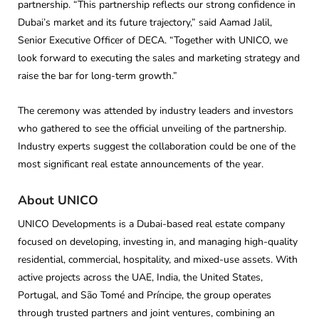
partnership. “This partnership reflects our strong confidence in
Dubai’s market and its future trajectory,” said Aamad Jalil,
Senior Executive Officer of DECA. “Together with UNICO, we
look forward to executing the sales and marketing strategy and
raise the bar for long-term growth.”
The ceremony was attended by industry leaders and investors
who gathered to see the official unveiling of the partnership.
Industry experts suggest the collaboration could be one of the
most significant real estate announcements of the year.
About UNICO
UNICO Developments is a Dubai-based real estate company
focused on developing, investing in, and managing high-quality
residential, commercial, hospitality, and mixed-use assets. With
active projects across the UAE, India, the United States,
Portugal, and São Tomé and Príncipe, the group operates
through trusted partners and joint ventures, combining an