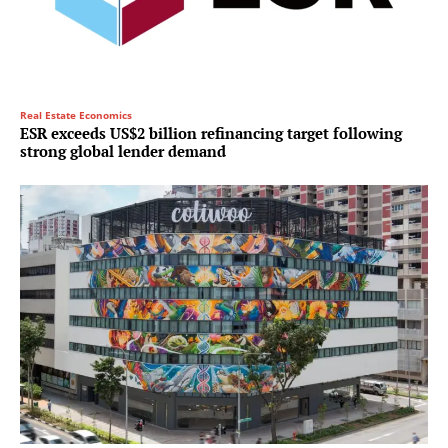
Real Estate Economics
ESR exceeds US$2 billion refinancing target following
strong global lender demand