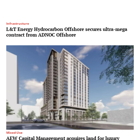
Infrastructure
L&T Energy Hydrocarbon Offshore secures ultra-mega
contract from ADNOC Offshore
Mixed-Use
AEW Capital Management acquires land for luxury