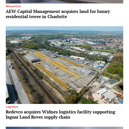
Mixed-Use
AEW Capital Management acquires land for luxury
residential tower in Charlotte
Logistics
Redevco acquires Widnes logistics facility supporting
Jaguar Land Rover supply chain