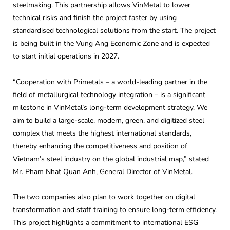
steelmaking. This partnership allows VinMetal to lower
technical risks and finish the project faster by using
standardised technological solutions from the start. The project
is being built in the Vung Ang Economic Zone and is expected
to start initial operations in 2027.
“Cooperation with Primetals – a world-leading partner in the
field of metallurgical technology integration – is a significant
milestone in VinMetal’s long-term development strategy. We
aim to build a large-scale, modern, green, and digitized steel
complex that meets the highest international standards,
thereby enhancing the competitiveness and position of
Vietnam’s steel industry on the global industrial map,” stated
Mr. Pham Nhat Quan Anh, General Director of VinMetal.
The two companies also plan to work together on digital
transformation and staff training to ensure long-term efficiency.
This project highlights a commitment to international ESG