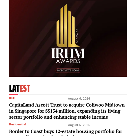
LAT
EST
REIT
August 6, 2026
CapitaLand Ascott Trust to acquire Coliwoo Midtown
in Singapore for S$134 million, expanding its living
sector portfolio and enhancing stable income
Residential
August 6, 2026
Border to Coast buys 12-estate housing portfolio for