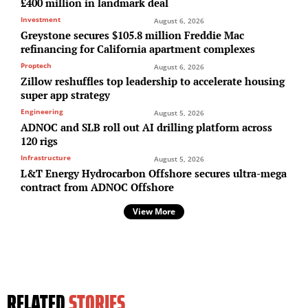
£400 million in landmark deal
Investment
August 6, 2026
Greystone secures $105.8 million Freddie Mac
refinancing for California apartment complexes
Proptech
August 6, 2026
Zillow reshuffles top leadership to accelerate housing
super app strategy
Engineering
August 5, 2026
ADNOC and SLB roll out AI drilling platform across
120 rigs
Infrastructure
August 5, 2026
L&T Energy Hydrocarbon Offshore secures ultra-mega
contract from ADNOC Offshore
View More
RELATED
STORIES