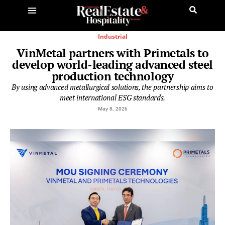
Industrial
VinMetal partners with Primetals to
develop world-leading advanced steel
production technology
By using advanced metallurgical solutions, the partnership aims to
meet international ESG standards.
May 8, 2026