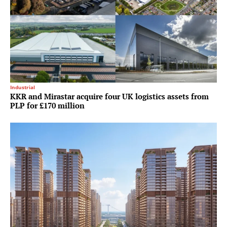
Industrial
KKR and Mirastar acquire four UK logistics assets from
PLP for £170 million