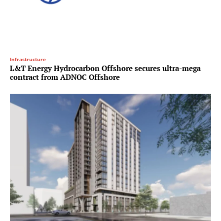
Infrastructure
L&T Energy Hydrocarbon Offshore secures ultra-mega
contract from ADNOC Offshore