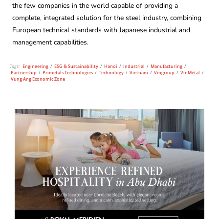
the few companies in the world capable of providing a
complete, integrated solution for the steel industry, combining
European technical standards with Japanese industrial and
management capabilities.
Tags:
Engineering
/
ESG & Sustainability
/
Hanoi
/
Industrial
/
Manufacturing
/
Partnership
/
Primetals Technologies
/
Technology
/
Vietnam
/
Vingroup
/
VinMetal
/
Vung Ang Economic Zone