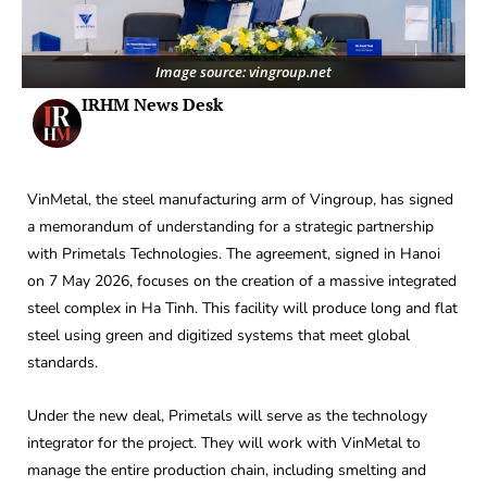
Image source: vingroup.net
IRHM News Desk
VinMetal, the steel manufacturing arm of Vingroup, has signed
a memorandum of understanding for a strategic partnership
with Primetals Technologies. The agreement, signed in Hanoi
on 7 May 2026, focuses on the creation of a massive integrated
steel complex in Ha Tinh. This facility will produce long and flat
steel using green and digitized systems that meet global
standards.
Under the new deal, Primetals will serve as the technology
integrator for the project. They will work with VinMetal to
manage the entire production chain, including smelting and