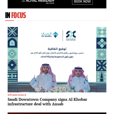
IN
FOCUS
Infrastructure
T
Saudi Downtown Company signs Al Khobar
H
infrastructure deal with Ansab
c