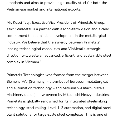
standards and aims to provide high-quality steel for both the
Vietnamese market and international exports.
Mr. Kosei Tsuji, Executive Vice President of Primetals Group,
said: “VinMetal is a partner with a long-term vision and a clear
commitment to sustainable development in the metallurgical
industry. We believe that the synergy between Primetals’
leading technological capabilities and VinMetal’s strategic
direction will create an advanced, efficient, and sustainable steel
complex in Vietnam.”
Primetals Technologies was formed from the merger between
Siemens VAI (Germany) – a symbol of European metallurgical
and automation technology – and Mitsubishi-Hitachi Metals
Machinery (Japan), now owned by Mitsubishi Heavy Industries.
Primetals is globally renowned for its integrated steelmaking
technology, steel rolling, Level 1-3 automation, and digital steel
plant solutions for large-scale steel complexes. This is one of