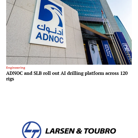
Engineering
ADNOC and SLB roll out AI drilling platform across 120
rigs