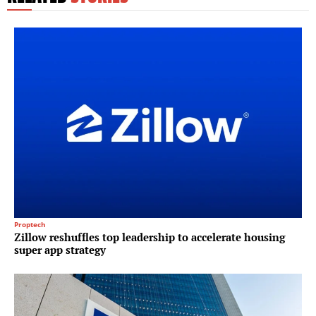
Proptech
Zillow reshuffles top leadership to accelerate housing
super app strategy