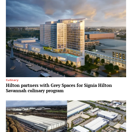
Culinary
Hilton partners with Grey Spaces for Signia Hilton
Savannah culinary program