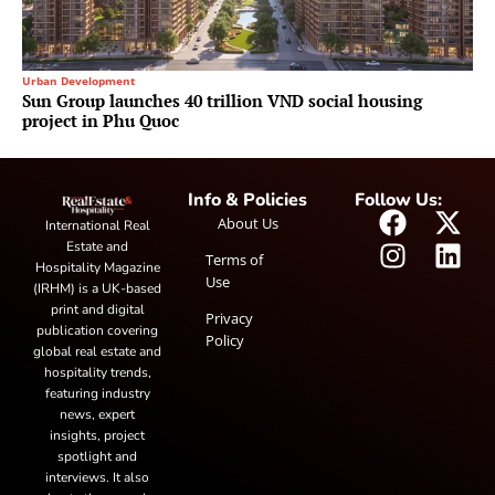
Urban Development
Sun Group launches 40 trillion VND social housing
project in Phu Quoc
Info & Policies
Follow Us:
About Us
International Real
Estate and
Terms of
Hospitality Magazine
Use
(IRHM) is a UK-based
print and digital
Privacy
publication covering
Policy
global real estate and
hospitality trends,
featuring industry
news, expert
insights, project
spotlight and
interviews. It also