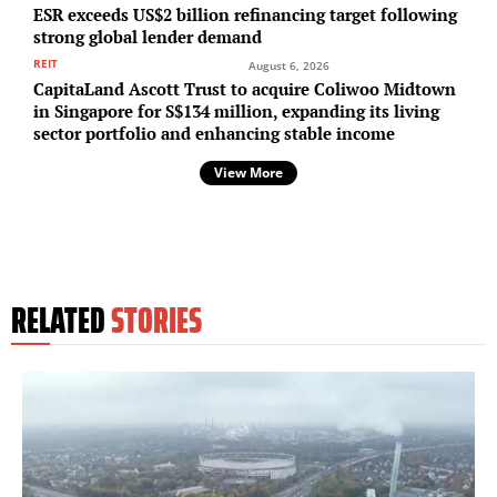
ESR exceeds US$2 billion refinancing target following
strong global lender demand
REIT
August 6, 2026
CapitaLand Ascott Trust to acquire Coliwoo Midtown
in Singapore for S$134 million, expanding its living
sector portfolio and enhancing stable income
View More
RELATED
STORIES