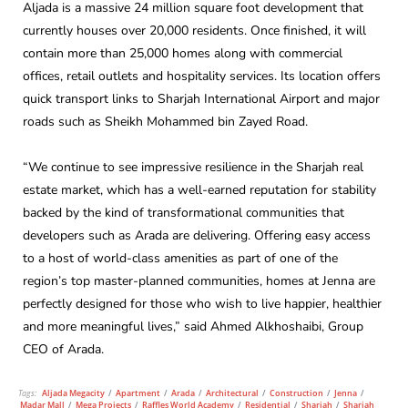
Aljada is a massive 24 million square foot development that
currently houses over 20,000 residents. Once finished, it will
contain more than 25,000 homes along with commercial
offices, retail outlets and hospitality services. Its location offers
quick transport links to Sharjah International Airport and major
roads such as Sheikh Mohammed bin Zayed Road.
“We continue to see impressive resilience in the Sharjah real
estate market, which has a well-earned reputation for stability
backed by the kind of transformational communities that
developers such as Arada are delivering. Offering easy access
to a host of world-class amenities as part of one of the
region’s top master-planned communities, homes at Jenna are
perfectly designed for those who wish to live happier, healthier
and more meaningful lives,” said Ahmed Alkhoshaibi, Group
CEO of Arada.
Tags:
Aljada Megacity
/
Apartment
/
Arada
/
Architectural
/
Construction
/
Jenna
/
Madar Mall
/
Mega Projects
/
Raffles World Academy
/
Residential
/
Sharjah
/
Sharjah