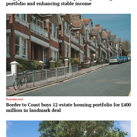
portfolio and enhancing stable income
Residential
Border to Coast buys 12-estate housing portfolio for £400
million in landmark deal