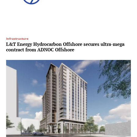
Infrastructure
L&T Energy Hydrocarbon Offshore secures ultra-mega
contract from ADNOC Offshore