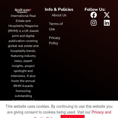
Info & Policies
Follow Us:
About Us
International Real
Estate and
Terms of
Hospitality Magazine
Use
(IRHM) is a UK-based
print and digital
Privacy
publication covering
Policy
global real estate and
hospitality trends,
featuring industry
news, expert
insights, project
spotlight and
interviews. It also
hosts the annual
IRHM Awards
honouring
outstanding
businesses and
This website uses cookies. By continuing to use this website you
innovation.
are giving consent to cookies being used. Visit our
Privacy and
© Copyright 2025 IRH Publications Limited
| All rights reserved.