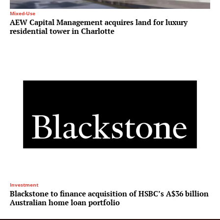
Mixed-Use
AEW Capital Management acquires land for luxury
residential tower in Charlotte
Investment
Blackstone to finance acquisition of HSBC’s A$36 billion
Australian home loan portfolio