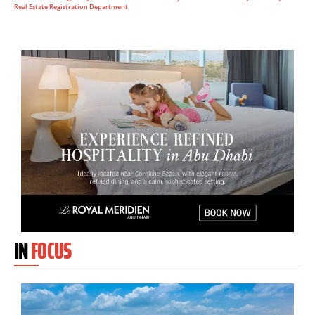
Real Estate Registration Department
IN
FOCUS