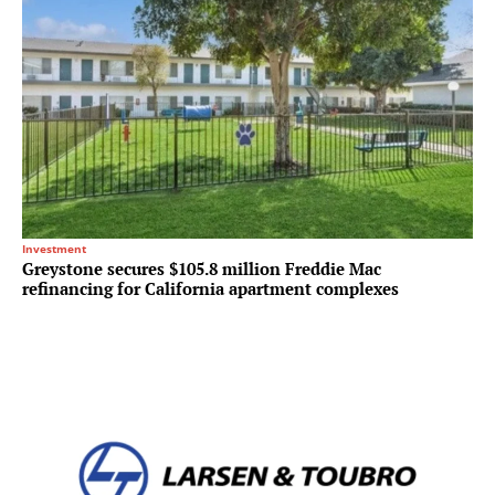
Investment
Greystone secures $105.8 million Freddie Mac
refinancing for California apartment complexes