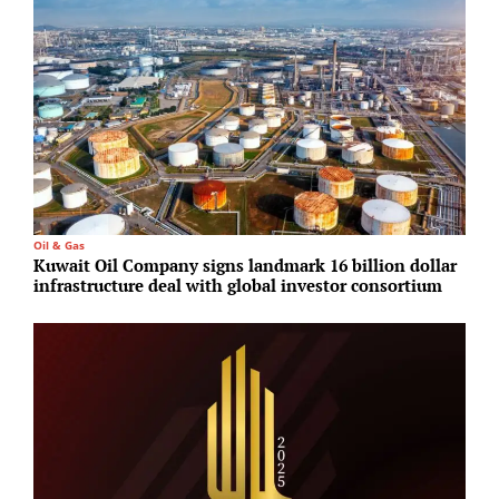
Oil & Gas
C
Kuwait Oil Company signs landmark 16 billion dollar
H
infrastructure deal with global investor consortium
S