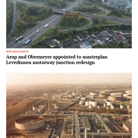
Infrastructure
Arup and Obermeyer appointed to masterplan
Leverkusen motorway junction redesign