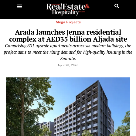
Mega Projects
Arada launches Jenna residential
complex at AED35 billion Aljada site
Comprising 631 upscale apartments across six modern buildings, the
project aims to meet the rising demand for high-quality housing in the
Emirate.
April 28, 2026