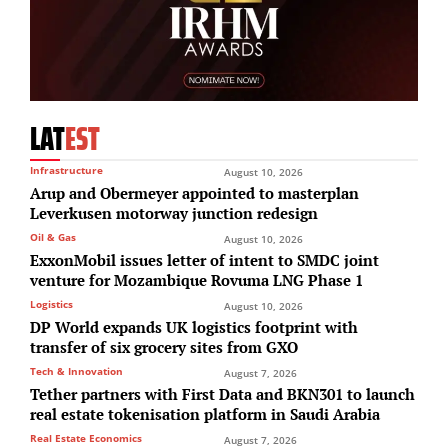
LAT
EST
Infrastructure
August 10, 2026
Arup and Obermeyer appointed to masterplan
Leverkusen motorway junction redesign
Oil & Gas
August 10, 2026
ExxonMobil issues letter of intent to SMDC joint
venture for Mozambique Rovuma LNG Phase 1
Logistics
August 10, 2026
DP World expands UK logistics footprint with
transfer of six grocery sites from GXO
Tech & Innovation
August 7, 2026
Tether partners with First Data and BKN301 to launch
real estate tokenisation platform in Saudi Arabia
Real Estate Economics
August 7, 2026