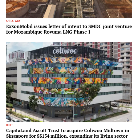
Oil & Gas
ExxonMobil issues letter of intent to SMDC joint venture
for Mozambique Rovuma LNG Phase 1
REIT
CapitaLand Ascott Trust to acquire Coliwoo Midtown in
Singapore for S$134 million, expanding its living sector