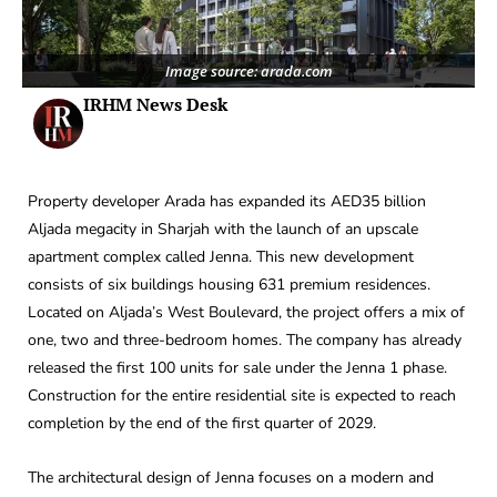
Image source: arada.com
IRHM News Desk
Property developer Arada has expanded its AED35 billion
Aljada megacity in Sharjah with the launch of an upscale
apartment complex called Jenna. This new development
consists of six buildings housing 631 premium residences.
Located on Aljada’s West Boulevard, the project offers a mix of
one, two and three-bedroom homes. The company has already
released the first 100 units for sale under the Jenna 1 phase.
Construction for the entire residential site is expected to reach
completion by the end of the first quarter of 2029.
The architectural design of Jenna focuses on a modern and