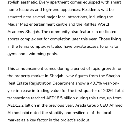
stylish aesthetic. Every apartment comes equipped with smart
home features and high-end appliances. Residents will be
situated near several major local attractions, including the
Madar Mall entertainment centre and the Raffles World
Academy Sharjah. The community also features a dedicated
sports complex set for completion later this year. Those living
in the Jenna complex will also have private access to on-site
gyms and swimming pools.
This announcement comes during a period of rapid growth for
the property market in Sharjah. New figures from the Sharjah
Real Estate Registration Department show a 40.7% year-on-
year increase in trading value for the first quarter of 2026. Total
transactions reached AED18.5 billion during this time, up from
AED13.2 billion in the previous year. Arada Group CEO Ahmed
Alkhoshaibi noted the stability and resilience of the local
market as a key factor in the project’s rollout.