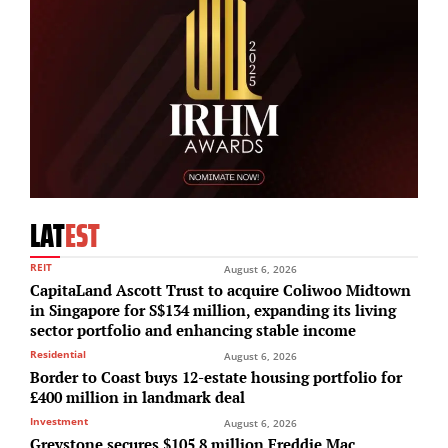
LAT
EST
REIT
August 6, 2026
CapitaLand Ascott Trust to acquire Coliwoo Midtown
in Singapore for S$134 million, expanding its living
sector portfolio and enhancing stable income
Residential
August 6, 2026
Border to Coast buys 12-estate housing portfolio for
£400 million in landmark deal
Investment
August 6, 2026
Greystone secures $105.8 million Freddie Mac