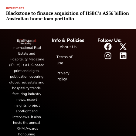
Investment
Blackstone to finance acquisition of HSBC’s A$36 billion
Australian home loan portfolio
Info & Policies
Follow Us:
About Us
International Real
Estate and
Terms of
Hospitality Magazine
Use
(IRHM) is a UK-based
print and digital
Privacy
publication covering
Policy
global real estate and
hospitality trends,
featuring industry
news, expert
insights, project
spotlight and
interviews. It also
hosts the annual
IRHM Awards
honouring