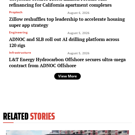
refinancing for California apartment complexes
Proptech
August 6, 2026
Zillow reshuffles top leadership to accelerate housing
super app strategy
Engineering
August 5, 2026
ADNOC and SLB roll out AI drilling platform across
120 rigs
Infrastructure
August 5, 2026
L&T Energy Hydrocarbon Offshore secures ultra-mega
contract from ADNOC Offshore
View More
RELATED
STORIES