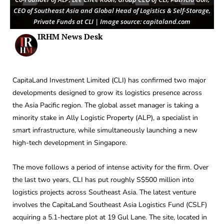
CEO of Southeast Asia and Global Head of Logistics & Self-Storage,
Private Funds at CLI | Image source: capitaland.com
IRHM News Desk
CapitaLand Investment Limited (CLI) has confirmed two major
developments designed to grow its logistics presence across
the Asia Pacific region. The global asset manager is taking a
minority stake in Ally Logistic Property (ALP), a specialist in
smart infrastructure, while simultaneously launching a new
high-tech development in Singapore.
The move follows a period of intense activity for the firm. Over
the last two years, CLI has put roughly S$500 million into
logistics projects across Southeast Asia. The latest venture
involves the CapitaLand Southeast Asia Logistics Fund (CSLF)
acquiring a 5.1-hectare plot at 19 Gul Lane. The site, located in