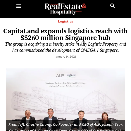
Logistics
CapitaLand expands logistics reach with
S$260 million Singapore hub
The group is acquiring a minority stake in Ally Logistic Property and
has commissioned the development of OMEGA 1 Singapore.
January 9, 2026
From left: Charlie Chang, Co-Founder and CEO of ALP; Joseph Tsai,
Co-Founder of ALP; Lee Chee Koon, Group CEO of CLI; Patricia Goh,