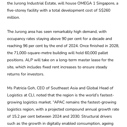
the Jurong Industrial Estate, will house OMEGA 1 Singapore, a
five-storey facility with a total development cost of S$260
million.
The Jurong area has seen remarkably high demand, with
occupancy rates staying above 90 per cent for a decade and
reaching 96 per cent by the end of 2024. Once finished in 2028,
the 71,000-square-metre building will hold 60,000 pallet
positions. ALP will take on a long-term master lease for the
site, which includes fixed rent increases to ensure steady
returns for investors.
Ms Patricia Goh, CEO of Southeast Asia and Global Head of
Logistics at CLI, noted that the region is the world’s fastest-
growing logistics market. “APAC remains the fastest-growing
logistics region, with a projected compound annual growth rate
of 15.2 per cent between 2024 and 2030. Structural drivers
such as the growth in digitally enabled consumption, ageing