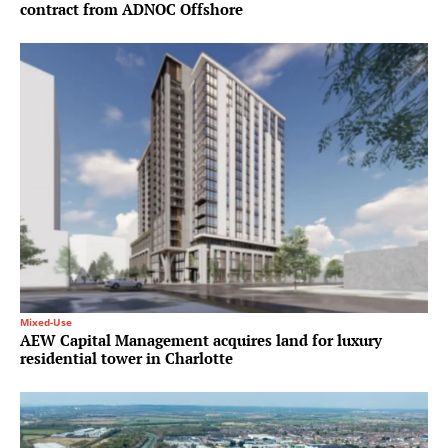
contract from ADNOC Offshore
Mixed-Use
AEW Capital Management acquires land for luxury
residential tower in Charlotte