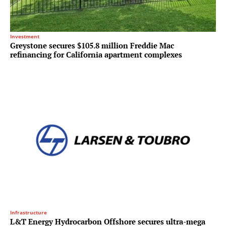
Investment
Greystone secures $105.8 million Freddie Mac
refinancing for California apartment complexes
Infrastructure
L&T Energy Hydrocarbon Offshore secures ultra-mega