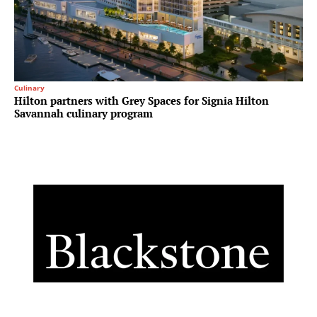
Culinary
Hilton partners with Grey Spaces for Signia Hilton
Savannah culinary program