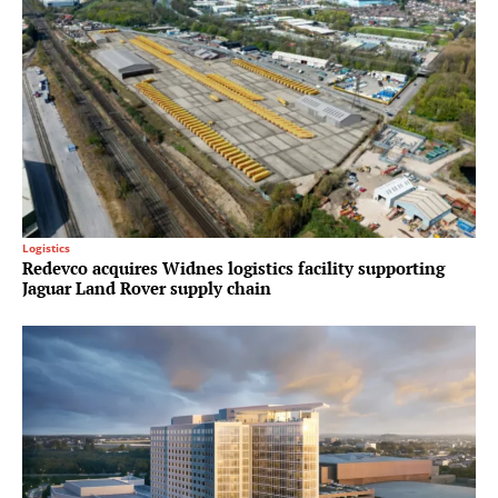
Logistics
Redevco acquires Widnes logistics facility supporting
Jaguar Land Rover supply chain