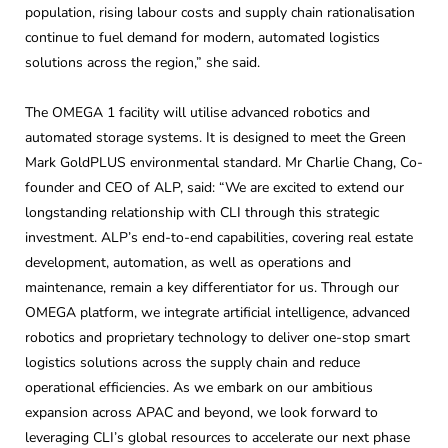
population, rising labour costs and supply chain rationalisation
continue to fuel demand for modern, automated logistics
solutions across the region,” she said.
The OMEGA 1 facility will utilise advanced robotics and
automated storage systems. It is designed to meet the Green
Mark GoldPLUS environmental standard. Mr Charlie Chang, Co-
founder and CEO of ALP, said: “We are excited to extend our
longstanding relationship with CLI through this strategic
investment. ALP’s end-to-end capabilities, covering real estate
development, automation, as well as operations and
maintenance, remain a key differentiator for us. Through our
OMEGA platform, we integrate artificial intelligence, advanced
robotics and proprietary technology to deliver one-stop smart
logistics solutions across the supply chain and reduce
operational efficiencies. As we embark on our ambitious
expansion across APAC and beyond, we look forward to
leveraging CLI’s global resources to accelerate our next phase