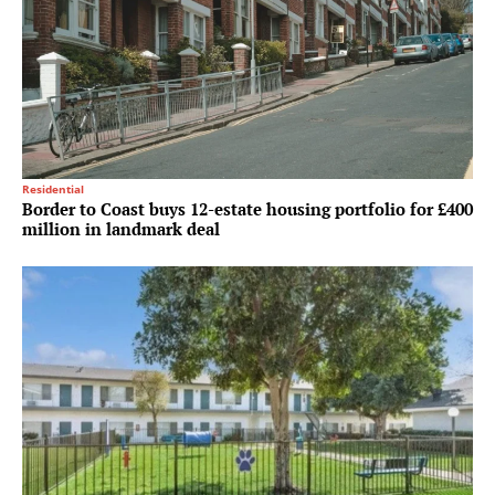
Residential
Border to Coast buys 12-estate housing portfolio for £400
million in landmark deal