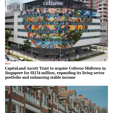
REIT
CapitaLand Ascott Trust to acquire Coliwoo Midtown in
Singapore for S$134 million, expanding its living sector
portfolio and enhancing stable income