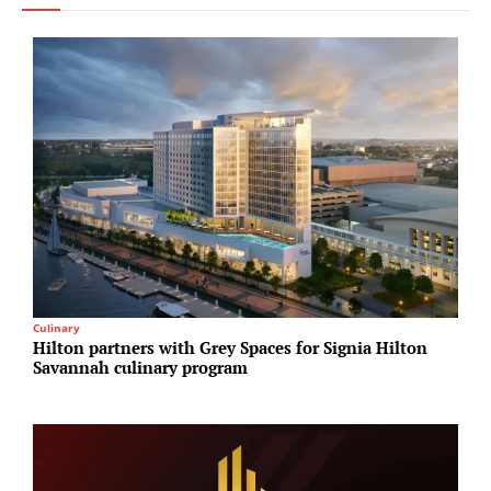
Culinary
I
Hilton partners with Grey Spaces for Signia Hilton
A
Savannah culinary program
N
A