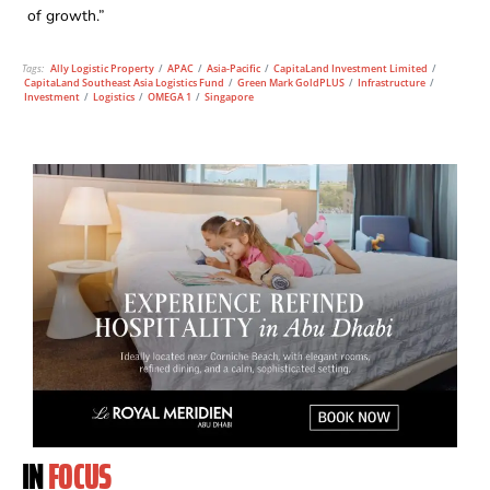
of growth.”
Tags:
Ally Logistic Property
/
APAC
/
Asia-Pacific
/
CapitaLand Investment Limited
/
CapitaLand Southeast Asia Logistics Fund
/
Green Mark GoldPLUS
/
Infrastructure
/
Investment
/
Logistics
/
OMEGA 1
/
Singapore
IN
FOCUS