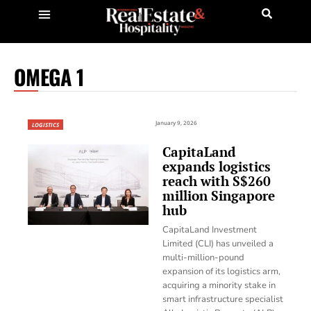
OMEGA 1
January 9, 2026
LOGISTICS
CapitaLand
expands logistics
reach with S$260
million Singapore
hub
CapitaLand Investment
Limited (CLI) has unveiled a
multi-million-pound
expansion of its logistics arm,
acquiring a minority stake in
smart infrastructure specialist