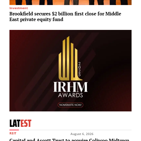
Investment
R
Brookfield secures $2 billion first close for Middle
H
East private equity fund
p
LAT
EST
REIT
August 6, 2026
CapitaLand Ascott Trust to acquire Coliwoo Midtown