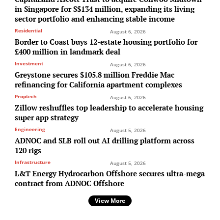
in Singapore for S$134 million, expanding its living
sector portfolio and enhancing stable income
Residential
August 6, 2026
Border to Coast buys 12-estate housing portfolio for
£400 million in landmark deal
Investment
August 6, 2026
Greystone secures $105.8 million Freddie Mac
refinancing for California apartment complexes
Proptech
August 6, 2026
Zillow reshuffles top leadership to accelerate housing
super app strategy
Engineering
August 5, 2026
ADNOC and SLB roll out AI drilling platform across
120 rigs
Infrastructure
August 5, 2026
L&T Energy Hydrocarbon Offshore secures ultra-mega
contract from ADNOC Offshore
View More