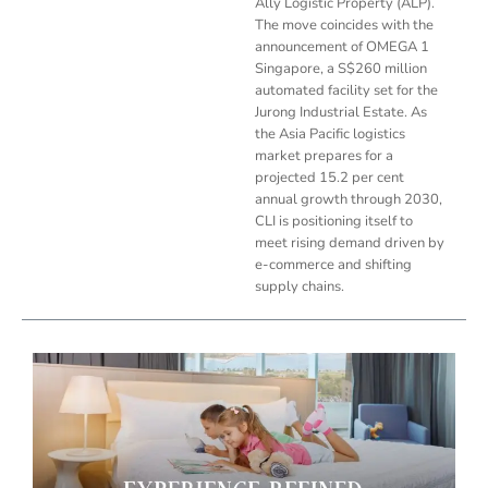
Ally Logistic Property (ALP).
The move coincides with the
announcement of OMEGA 1
Singapore, a S$260 million
automated facility set for the
Jurong Industrial Estate. As
the Asia Pacific logistics
market prepares for a
projected 15.2 per cent
annual growth through 2030,
CLI is positioning itself to
meet rising demand driven by
e-commerce and shifting
supply chains.