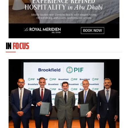
IN
FOCUS