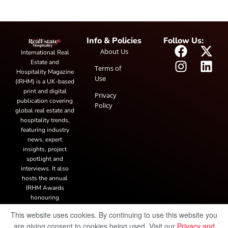
Info & Policies
Follow Us:
About Us
International Real
Estate and
Terms of
Hospitality Magazine
Use
(IRHM) is a UK-based
print and digital
Privacy
publication covering
Policy
global real estate and
hospitality trends,
featuring industry
news, expert
insights, project
spotlight and
interviews. It also
hosts the annual
IRHM Awards
honouring
outstanding
This website uses cookies. By continuing to use this website you
businesses and
are giving consent to cookies being used. Visit our
Privacy and
innovation.