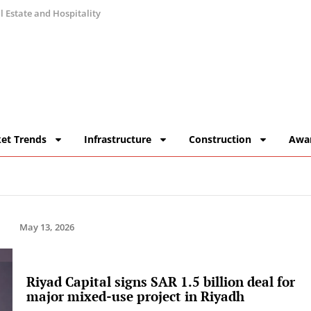
 Estate and Hospitality
et Trends
Infrastructure
Construction
Awa
May 13, 2026
Riyad Capital signs SAR 1.5 billion deal for
major mixed-use project in Riyadh