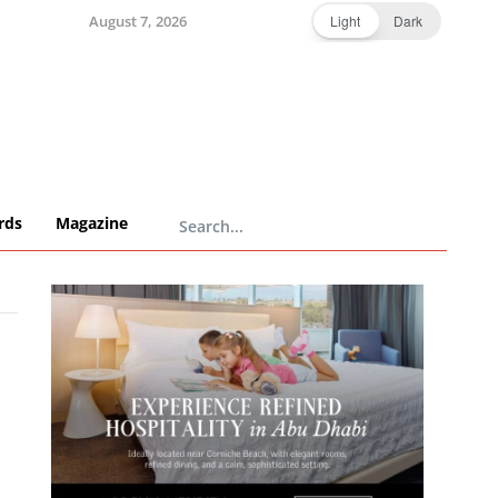
August 7, 2026
Light
Dark
rds
Magazine