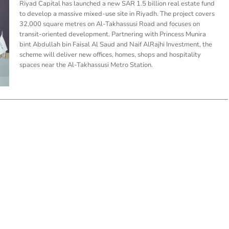
Riyad Capital has launched a new SAR 1.5 billion real estate fund
to develop a massive mixed-use site in Riyadh. The project covers
32,000 square metres on Al-Takhassusi Road and focuses on
transit-oriented development. Partnering with Princess Munira
bint Abdullah bin Faisal Al Saud and Naif AlRajhi Investment, the
scheme will deliver new offices, homes, shops and hospitality
spaces near the Al-Takhassusi Metro Station.