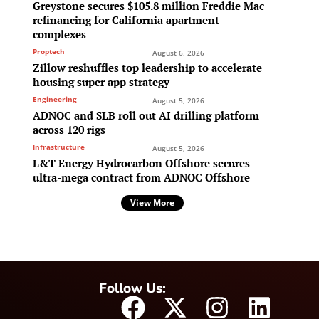
Greystone secures $105.8 million Freddie Mac
refinancing for California apartment
complexes
Proptech
August 6, 2026
Zillow reshuffles top leadership to accelerate
housing super app strategy
Engineering
August 5, 2026
ADNOC and SLB roll out AI drilling platform
across 120 rigs
Infrastructure
August 5, 2026
L&T Energy Hydrocarbon Offshore secures
ultra-mega contract from ADNOC Offshore
View More
Follow Us: