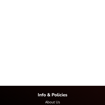
Info & Policies
About Us