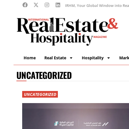
IRHM, Your Global Window into Real
Home
Real Estate
Hospitality
Mark
UNCATEGORIZED
UNCATEGORIZED