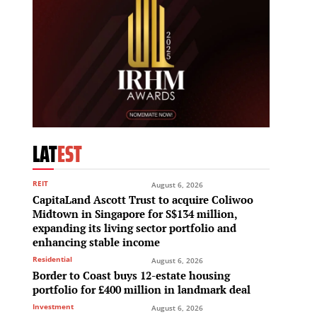
LAT
EST
REIT
August 6, 2026
CapitaLand Ascott Trust to acquire Coliwoo
Midtown in Singapore for S$134 million,
expanding its living sector portfolio and
enhancing stable income
Residential
August 6, 2026
Border to Coast buys 12-estate housing
portfolio for £400 million in landmark deal
Investment
August 6, 2026