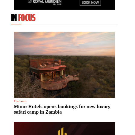
IN
FOCUS
Tourism
Culinary
Minor Hotels opens bookings for new luxury
Hilton
safari camp in Zambia
Hilton