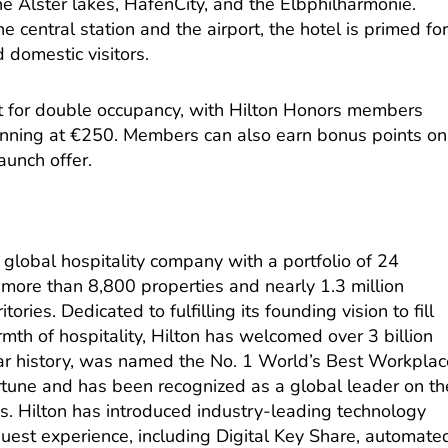
the Alster lakes, HafenCity, and the Elbphilharmonie.
he central station and the airport, the hotel is primed fo
d domestic visitors.
t for double occupancy, with Hilton Honors members
ginning at €250. Members can also earn bonus points on
aunch offer.
g global hospitality company with a
portfolio
of 24
more than 8,800 properties and nearly 1.3 million
ories. Dedicated to fulfilling its founding vision to fill
rmth of hospitality, Hilton has welcomed over 3 billion
ar history, was named the No. 1 World’s Best Workplac
tune and has been recognized as a global leader on th
s. Hilton has introduced industry-leading technology
est experience, including Digital Key Share, automate