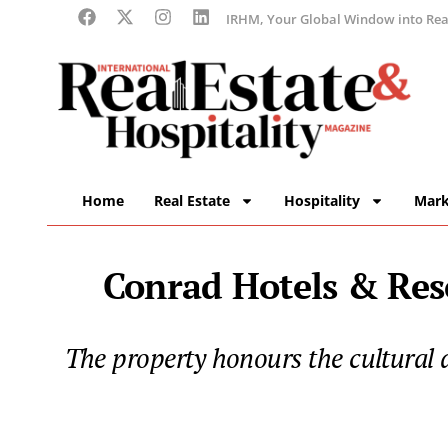
IRHM, Your Global Window into Real
Home
Real Estate
Hospitality
Mark
Conrad Hotels & Reso
The property honours the cultural an