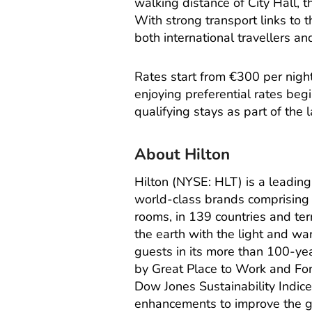
walking distance of City Hall, 
With strong transport links to t
both international travellers an
Rates start from €300 per nigh
enjoying preferential rates be
qualifying stays as part of the l
About Hilton
Hilton (NYSE: HLT) is a leadin
world-class brands comprising 
rooms, in 139 countries and territ
the earth with the light and wa
guests in its more than 100-ye
by Great Place to Work and For
Dow Jones Sustainability Indice
enhancements to improve the gu