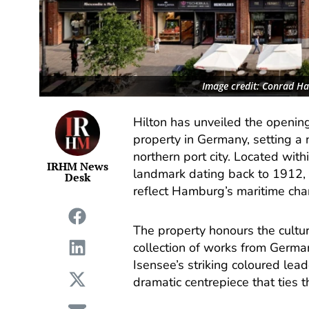
Image credit: Conrad H
Hilton has unveiled the openin
property in Germany, setting a 
northern port city. Located wit
IRHM News
landmark dating back to 1912, 
Desk
reflect Hamburg’s maritime char
The property honours the cultural
collection of works from Germa
Isensee’s striking coloured leade
dramatic centrepiece that ties t