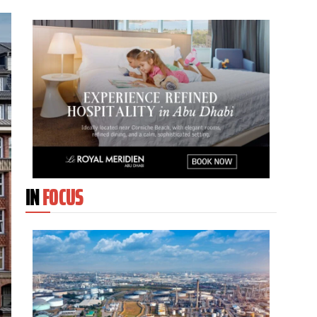
IN
FOCUS