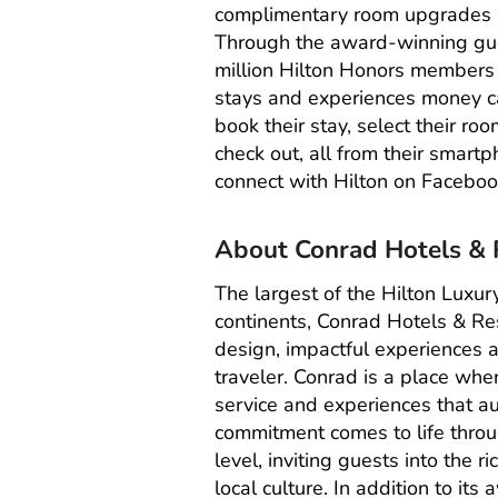
complimentary room upgrades a
Through the award-winning gue
million
Hilton Honors
members wh
stays and experiences money ca
book their stay, select their ro
check out, all from their smartp
connect with Hilton on
Faceboo
About Conrad Hotels & 
The largest of the Hilton Luxur
continents,
Conrad Hotels & Re
design, impactful experiences a
traveler. Conrad is a place wh
service and experiences that au
commitment comes to life throu
level, inviting guests into the r
local culture. In addition to it