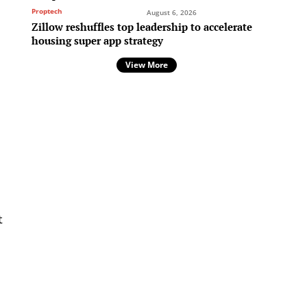
Proptech
August 6, 2026
Zillow reshuffles top leadership to accelerate
housing super app strategy
e
View More
t