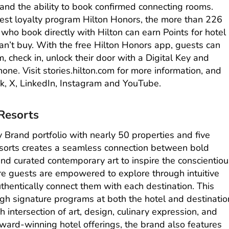
nd the ability to book confirmed connecting rooms.
st loyalty program Hilton Honors, the more than 226
o book directly with Hilton can earn Points for hotel
n’t buy. With the free
Hilton Honors app
, guests can
om, check in, unlock their door with a Digital Key and
hone. Visit
stories.hilton.com
for more information, and
k
,
X
,
LinkedIn
,
Instagram
and
YouTube
.
Resorts
y Brand portfolio with nearly 50 properties and five
sorts
creates a seamless connection between bold
nd curated contemporary art to inspire the conscientio
ere guests are empowered to explore through intuitive
thentically connect them with each destination. This
gh signature programs at both the hotel and destinatio
ich intersection of art, design, culinary expression, and
s award-winning hotel offerings, the brand also features