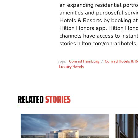
an expanding residential portfo
amenities and purposeful servi
Hotels & Resorts by booking a
Hilton Honors app
.
Hilton Hono
channels have access to instan
stories.hilton.com/conradhotels
Tags:
Conrad Hamburg
/
Conrad Hotels & R
Luxury Hotels
RELATED
STORIES