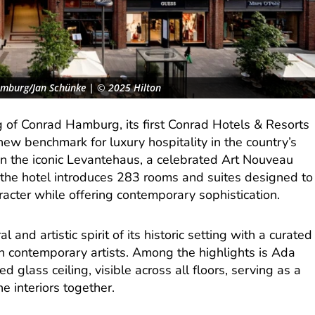
amburg/Jan Schünke | © 2025 Hilton
g of Conrad Hamburg, its first Conrad Hotels & Resorts
new benchmark for luxury hospitality in the country’s
hin the iconic Levantehaus, a celebrated Art Nouveau
the hotel introduces 283 rooms and suites designed to
acter while offering contemporary sophistication.
 and artistic spirit of its historic setting with a curated
n contemporary artists. Among the highlights is Ada
d glass ceiling, visible across all floors, serving as a
he interiors together.