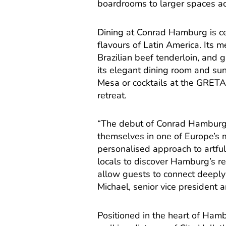
boardrooms to larger spaces a
Dining at Conrad Hamburg is c
flavours of Latin America. Its
Brazilian beef tenderloin, and 
its elegant dining room and sunl
Mesa or cocktails at the GRETA
retreat.
“The debut of Conrad Hamburg 
themselves in one of Europe’s 
personalised approach to artful 
locals to discover Hamburg’s r
allow guests to connect deeply w
Michael, senior vice president 
Positioned in the heart of Hamb