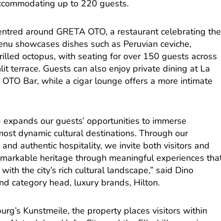
ccommodating up to 220 guests.
entred around GRETA OTO, a restaurant celebrating th
 menu showcases dishes such as Peruvian ceviche,
grilled octopus, with seating for over 150 guests across
it terrace. Guests can also enjoy private dining at La
 OTO Bar, while a cigar lounge offers a more intimate
expands our guests’ opportunities to immerse
most dynamic cultural destinations. Through our
and authentic hospitality, we invite both visitors and
emarkable heritage through meaningful experiences tha
ith the city’s rich cultural landscape,” said Dino
and category head, luxury brands, Hilton.
urg’s Kunstmeile, the property places visitors within