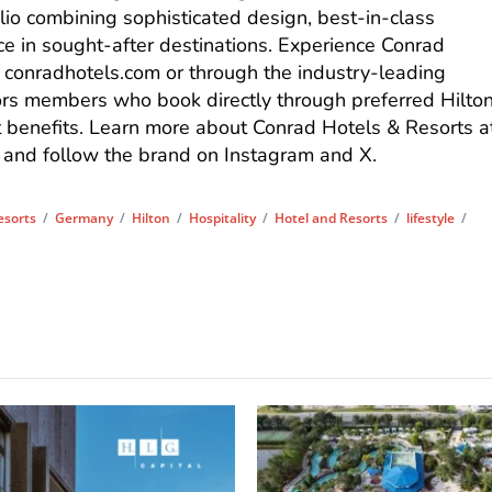
lio combining sophisticated design, best-in-class
ce in sought-after destinations. Experience Conrad
t
conradhotels.com
or through the industry-leading
rs
members who book directly through preferred Hilto
t benefits. Learn more about Conrad Hotels & Resorts a
, and follow the brand on
Instagram
and
X
.
esorts
/
Germany
/
Hilton
/
Hospitality
/
Hotel and Resorts
/
lifestyle
/