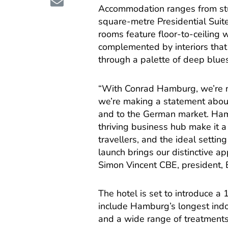
Accommodation ranges from stu
square-metre Presidential Suite
rooms feature floor-to-ceiling w
complemented by interiors that
through a palette of deep blues
“With Conrad Hamburg, we’re n
we’re making a statement about
and to the German market. Hamb
thriving business hub make it a
travellers, and the ideal setti
launch brings our distinctive app
Simon Vincent CBE, president, E
The hotel is set to introduce 
include Hamburg’s longest indo
and a wide range of treatments.