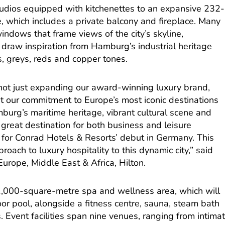
dios equipped with kitchenettes to an expansive 232-
, which includes a private balcony and fireplace. Many
indows that frame views of the city’s skyline,
 draw inspiration from Hamburg’s industrial heritage
, greys, reds and copper tones.
ot just expanding our award-winning luxury brand,
 our commitment to Europe’s most iconic destinations
urg’s maritime heritage, vibrant cultural scene and
 great destination for both business and leisure
ng for Conrad Hotels & Resorts’ debut in Germany. This
roach to luxury hospitality to this dynamic city,” said
urope, Middle East & Africa, Hilton.
a 1,000-square-metre spa and wellness area, which will
or pool, alongside a fitness centre, sauna, steam bath
 Event facilities span nine venues, ranging from intima