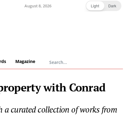
August 8, 2026
Light
Dark
rds
Magazine
 property with Conrad
th a curated collection of works from