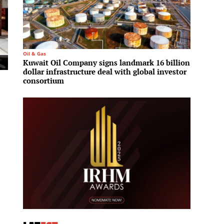
Oil & Gas
Residenti
Kuwait Oil Company signs landmark 16 billion
Aldar 
dollar infrastructure deal with global investor
launch
consortium