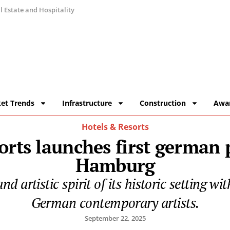
 Estate and Hospitality
et Trends
Infrastructure
Construction
Awa
Hotels & Resorts
rts launches first german
Hamburg
d artistic spirit of its historic setting wi
German contemporary artists.
September 22, 2025