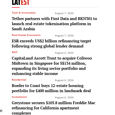
LAT
EST
Tech & Innovation
August 7, 2026
Tether partners with First Data and BKN301 to
launch real estate tokenisation platform in
Saudi Arabia
Real Estate Economics
August 7, 2026
ESR exceeds US$2 billion refinancing target
following strong global lender demand
REIT
August 6, 2026
CapitaLand Ascott Trust to acquire Coliwoo
Midtown in Singapore for S$134 million,
expanding its living sector portfolio and
enhancing stable income
Residential
August 6, 2026
Border to Coast buys 12-estate housing
portfolio for £400 million in landmark deal
Investment
August 6, 2026
Greystone secures $105.8 million Freddie Mac
refinancing for California apartment
te
complexes