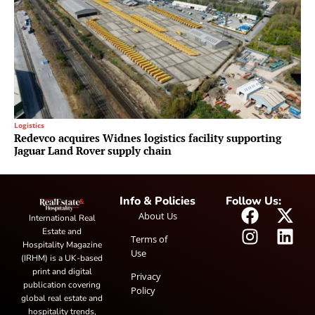
Logistics
Redevco acquires Widnes logistics facility supporting
Jaguar Land Rover supply chain
Info & Policies
Follow Us:
About Us
International Real
Estate and
Terms of
Hospitality Magazine
Use
(IRHM) is a UK-based
print and digital
Privacy
publication covering
Policy
global real estate and
hospitality trends,