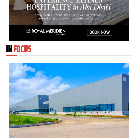
IN
FOCUS