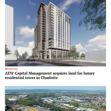
Mixed-Use
AEW Capital Management acquires land for luxury
residential tower in Charlotte