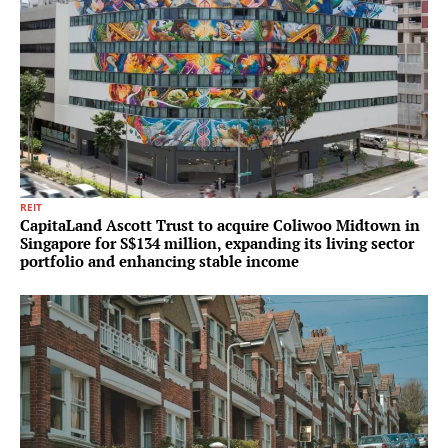
REIT
CapitaLand Ascott Trust to acquire Coliwoo Midtown in
Singapore for S$134 million, expanding its living sector
portfolio and enhancing stable income