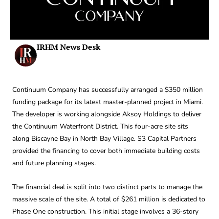
IRHM News Desk
Continuum Company has successfully arranged a $350 million
funding package for its latest master-planned project in Miami.
The developer is working alongside Aksoy Holdings to deliver
the Continuum Waterfront District. This four-acre site sits
along Biscayne Bay in North Bay Village. S3 Capital Partners
provided the financing to cover both immediate building costs
and future planning stages.
The financial deal is split into two distinct parts to manage the
massive scale of the site. A total of $261 million is dedicated to
Phase One construction. This initial stage involves a 36-story