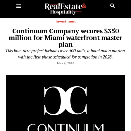
Investment
Continuum Company secures $350
million for Miami waterfront master
plan
This four-acre project includes over 500 units, a hotel and a marina,
with the first phase scheduled for completion in 2028.
May 4, 2026