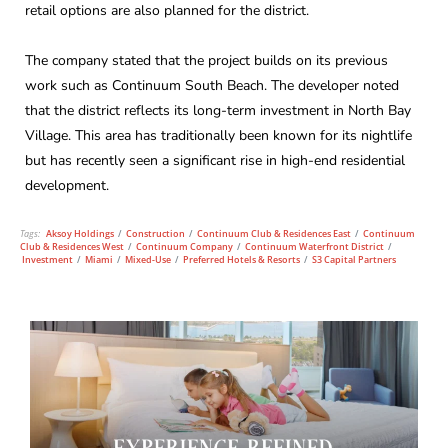
retail options are also planned for the district.
The company stated that the project builds on its previous
work such as Continuum South Beach. The developer noted
that the district reflects its long-term investment in North Bay
Village. This area has traditionally been known for its nightlife
but has recently seen a significant rise in high-end residential
development.
Tags:
Aksoy Holdings
/
Construction
/
Continuum Club & Residences East
/
Continuum
Club & Residences West
/
Continuum Company
/
Continuum Waterfront District
/
Investment
/
Miami
/
Mixed-Use
/
Preferred Hotels & Resorts
/
S3 Capital Partners