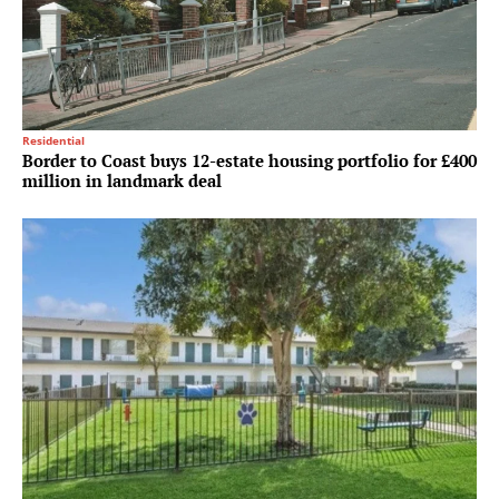
Residential
Border to Coast buys 12-estate housing portfolio for £400
million in landmark deal