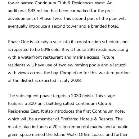
tower named Continuum Club & Residences West. An
additional $83 million has been earmarked for the pre-
development of Phase Two. This second part of the plan will
eventually introduce a second tower and a branded hotel.
Phase One is already a year into its construction schedule and
is reported to be 50% sold. It will house 236 residences along
with a waterfront restaurant and marina access. Future
residents will have use of two swimming pools and a Jacuzzi
with views across the bay. Completion for this western portion
of the district is expected in July 2028.
The subsequent phase targets a 2030 finish. This stage
features a 300-unit building called Continuum Club &
Residences East. It also introduces the first Continuum hotel
which will be a member of Preferred Hotels & Resorts. The
master plan includes a 20-slip commercial marina and a public
green space named the Island Walk. Office spaces and further