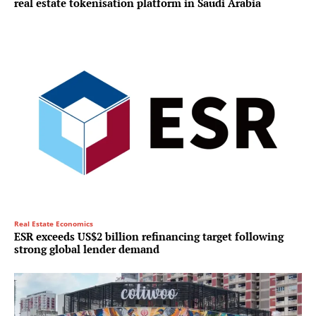
real estate tokenisation platform in Saudi Arabia
Real Estate Economics
ESR exceeds US$2 billion refinancing target following
strong global lender demand