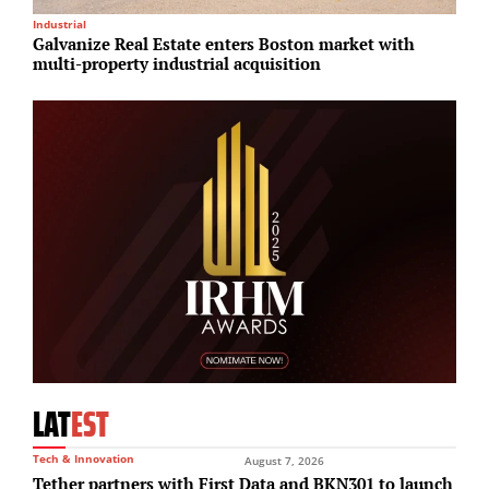
Industrial
M
Galvanize Real Estate enters Boston market with
T
multi-property industrial acquisition
p
LAT
EST
Tech & Innovation
August 7, 2026
Tether partners with First Data and BKN301 to launch