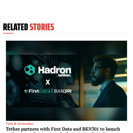
RELATED
STORIES
Tech & Innovation
Tether partners with First Data and BKN301 to launch