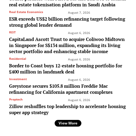
real estate tokenisation platform in Saudi Arabia
Real Estate Economics
August 7, 2026
ESR exceeds US$2 billion refinancing target following
strong global lender demand
REIT
August 6, 2026
CapitaLand Ascott Trust to acquire Coliwoo Midtown
in Singapore for S$134 million, expanding its living
sector portfolio and enhancing stable income
Residential
August 6, 2026
Border to Coast buys 12-estate housing portfolio for
£400 million in landmark deal
Investment
August 6, 2026
Greystone secures $105.8 million Freddie Mac
refinancing for California apartment complexes
Proptech
August 6, 2026
Zillow reshuffles top leadership to accelerate housing
super app strategy
View More