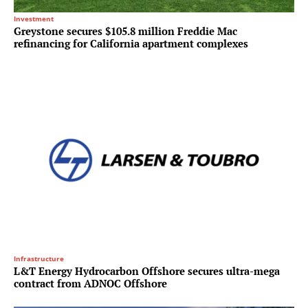
Investment
Greystone secures $105.8 million Freddie Mac
refinancing for California apartment complexes
Infrastructure
L&T Energy Hydrocarbon Offshore secures ultra-mega
contract from ADNOC Offshore