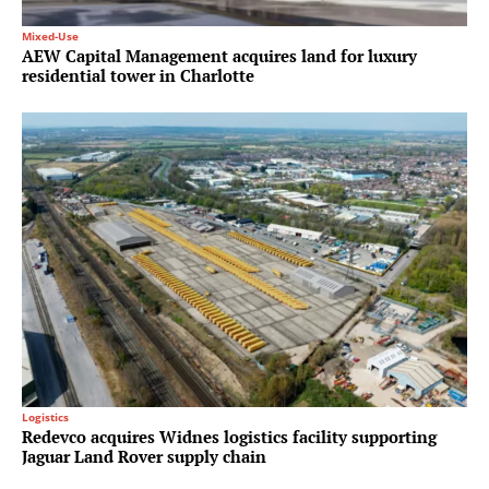
Mixed-Use
AEW Capital Management acquires land for luxury
residential tower in Charlotte
Logistics
Redevco acquires Widnes logistics facility supporting
Jaguar Land Rover supply chain