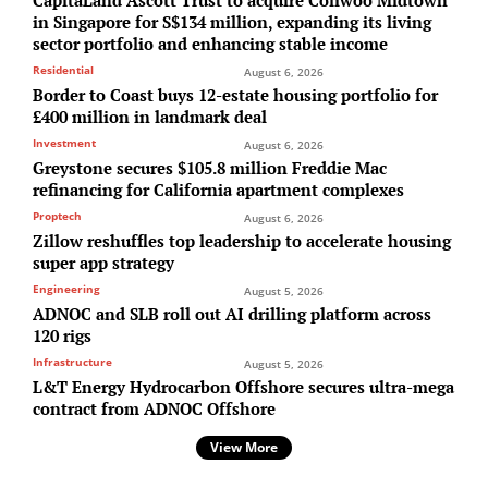
CapitaLand Ascott Trust to acquire Coliwoo Midtown
in Singapore for S$134 million, expanding its living
sector portfolio and enhancing stable income
Residential
August 6, 2026
Border to Coast buys 12-estate housing portfolio for
£400 million in landmark deal
Investment
August 6, 2026
Greystone secures $105.8 million Freddie Mac
refinancing for California apartment complexes
Proptech
August 6, 2026
Zillow reshuffles top leadership to accelerate housing
super app strategy
Engineering
August 5, 2026
ADNOC and SLB roll out AI drilling platform across
120 rigs
Infrastructure
August 5, 2026
L&T Energy Hydrocarbon Offshore secures ultra-mega
contract from ADNOC Offshore
View More