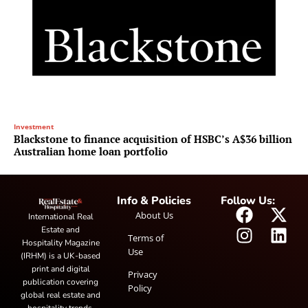
Investment
Blackstone to finance acquisition of HSBC’s A$36 billion
Australian home loan portfolio
Info & Policies
Follow Us:
About Us
International Real
Estate and
Terms of
Hospitality Magazine
Use
(IRHM) is a UK-based
print and digital
Privacy
publication covering
Policy
global real estate and