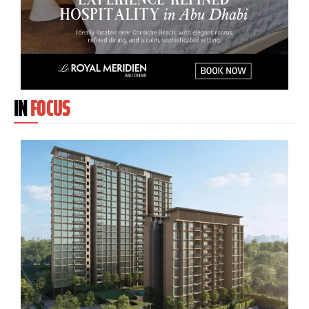
IN
FOCUS