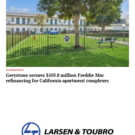
Investment
Greystone secures $105.8 million Freddie Mac
refinancing for California apartment complexes