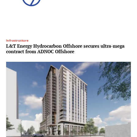
Infrastructure
L&T Energy Hydrocarbon Offshore secures ultra-mega
contract from ADNOC Offshore