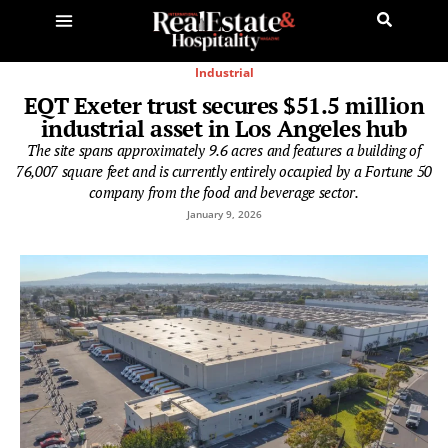
Industrial
EQT Exeter trust secures $51.5 million
industrial asset in Los Angeles hub
The site spans approximately 9.6 acres and features a building of
76,007 square feet and is currently entirely occupied by a Fortune 50
company from the food and beverage sector.
January 9, 2026