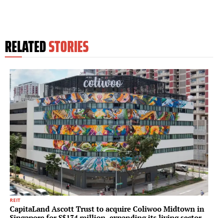
RELATED
STORIES
REIT
CapitaLand Ascott Trust to acquire Coliwoo Midtown in
Singapore for S$134 million, expanding its living sector