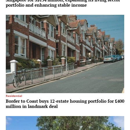
portfolio and enhancing stable income
Residential
Border to Coast buys 12-estate housing portfolio for £400
million in landmark deal