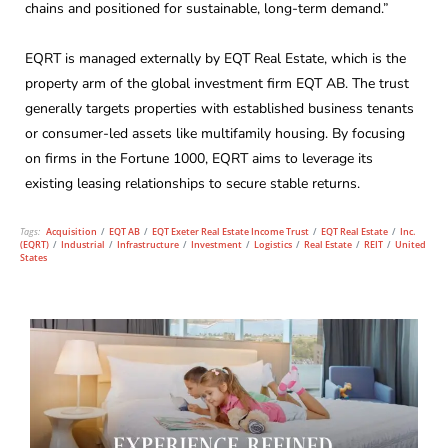
chains and positioned for sustainable, long-term demand.”
EQRT is managed externally by EQT Real Estate, which is the
property arm of the global investment firm EQT AB. The trust
generally targets properties with established business tenants
or consumer-led assets like multifamily housing. By focusing
on firms in the Fortune 1000, EQRT aims to leverage its
existing leasing relationships to secure stable returns.
Tags:
Acquisition
/
EQT AB
/
EQT Exeter Real Estate Income Trust
/
EQT Real Estate
/
Inc.
(EQRT)
/
Industrial
/
Infrastructure
/
Investment
/
Logistics
/
Real Estate
/
REIT
/
United
States