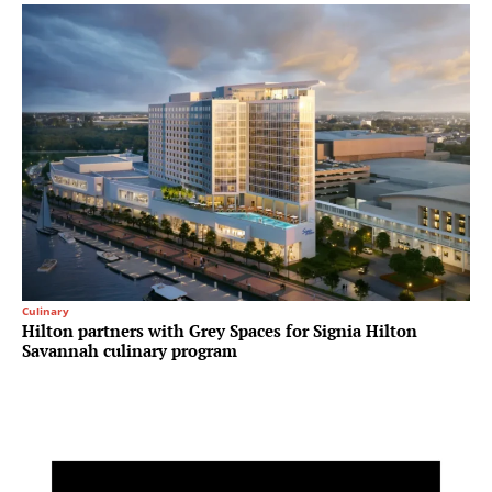
Culinary
Hilton partners with Grey Spaces for Signia Hilton
Savannah culinary program