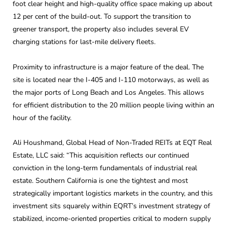
foot clear height and high-quality office space making up about
12 per cent of the build-out. To support the transition to
greener transport, the property also includes several EV
charging stations for last-mile delivery fleets.
Proximity to infrastructure is a major feature of the deal. The
site is located near the I-405 and I-110 motorways, as well as
the major ports of Long Beach and Los Angeles. This allows
for efficient distribution to the 20 million people living within an
hour of the facility.
Ali Houshmand, Global Head of Non-Traded REITs at EQT Real
Estate, LLC said: “This acquisition reflects our continued
conviction in the long-term fundamentals of industrial real
estate. Southern California is one the tightest and most
strategically important logistics markets in the country, and this
investment sits squarely within EQRT’s investment strategy of
stabilized, income-oriented properties critical to modern supply