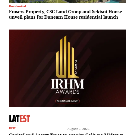
Residential
I
Frasers Property, CSC Land Group and Sekisui House
B
unveil plans for Dunearn House residential launch
b
LAT
EST
REIT
August 6, 2026