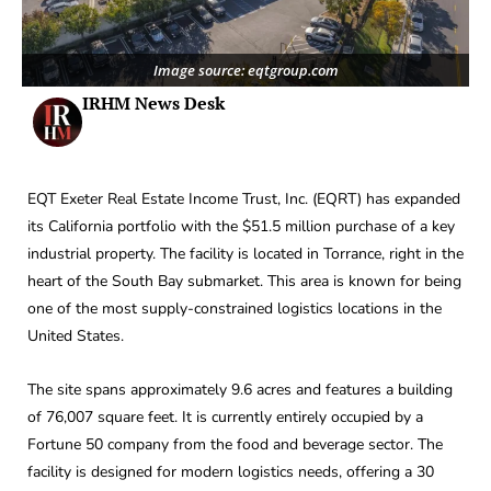
Image source: eqtgroup.com
IRHM News Desk
EQT Exeter Real Estate Income Trust, Inc. (EQRT) has expanded
its California portfolio with the $51.5 million purchase of a key
industrial property. The facility is located in Torrance, right in the
heart of the South Bay submarket. This area is known for being
one of the most supply-constrained logistics locations in the
United States.
The site spans approximately 9.6 acres and features a building
of 76,007 square feet. It is currently entirely occupied by a
Fortune 50 company from the food and beverage sector. The
facility is designed for modern logistics needs, offering a 30