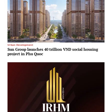
Urban Development
R
Sun Group launches 40 trillion VND social housing
G
project in Phu Quoc
T