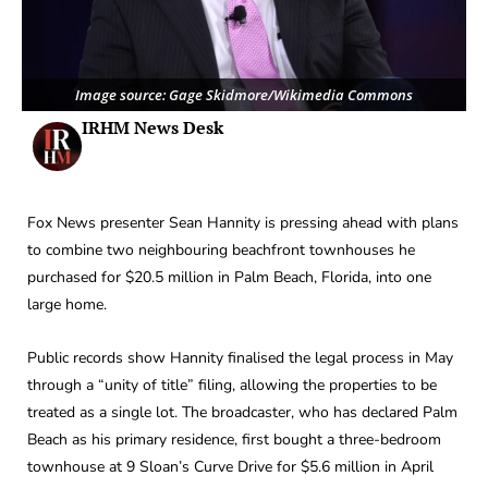
Image source: Gage Skidmore/Wikimedia Commons
IRHM News Desk
Fox News presenter Sean Hannity is pressing ahead with plans
to combine two neighbouring beachfront townhouses he
purchased for $20.5 million in Palm Beach, Florida, into one
large home.
Public records show Hannity finalised the legal process in May
through a “unity of title” filing, allowing the properties to be
treated as a single lot. The broadcaster, who has declared Palm
Beach as his primary residence, first bought a three-bedroom
townhouse at 9 Sloan’s Curve Drive for $5.6 million in April