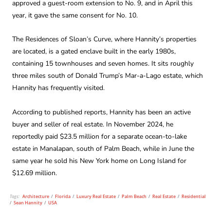
approved a guest-room extension to No. 9, and in April this
year, it gave the same consent for No. 10.
The Residences of Sloan’s Curve, where Hannity’s properties
are located, is a gated enclave built in the early 1980s,
containing 15 townhouses and seven homes. It sits roughly
three miles south of Donald Trump’s Mar-a-Lago estate, which
Hannity has frequently visited.
According to published reports, Hannity has been an active
buyer and seller of real estate. In November 2024, he
reportedly paid $23.5 million for a separate ocean-to-lake
estate in Manalapan, south of Palm Beach, while in June the
same year he sold his New York home on Long Island for
$12.69 million.
Tags:
Architecture
/
Florida
/
Luxury Real Estate
/
Palm Beach
/
Real Estate
/
Residential
/
Sean Hannity
/
USA