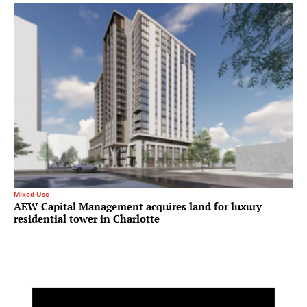
Mixed-Use
AEW Capital Management acquires land for luxury
residential tower in Charlotte