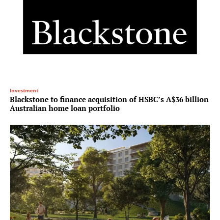
Investment
Blackstone to finance acquisition of HSBC’s A$36 billion
Australian home loan portfolio