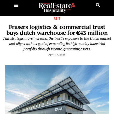
REIT
Frasers logistics & commercial trust
buys dutch warehouse for €43 million
This strategic move increases the trust’s exposure to the Dutch market
and aligns with its goal of expanding its high-quality industrial
portfolio through income-generating assets.
April 17, 2026