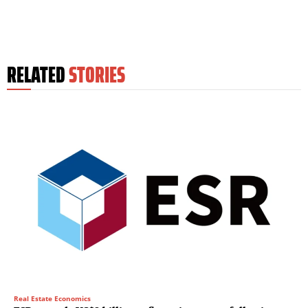
RELATED
STORIES
Real Estate Economics