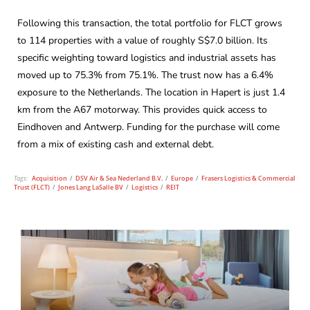
Following this transaction, the total portfolio for FLCT grows
to 114 properties with a value of roughly S$7.0 billion. Its
specific weighting toward logistics and industrial assets has
moved up to 75.3% from 75.1%. The trust now has a 6.4%
exposure to the Netherlands. The location in Hapert is just 1.4
km from the A67 motorway. This provides quick access to
Eindhoven and Antwerp. Funding for the purchase will come
from a mix of existing cash and external debt.
Tags:
Acquisition
/
DSV Air & Sea Nederland B.V.
/
Europe
/
Frasers Logistics & Commercial
Trust (FLCT)
/
Jones Lang LaSalle BV
/
Logistics
/
REIT