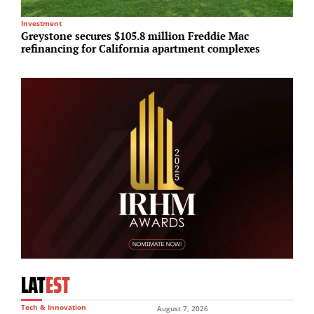
Investment
In
Greystone secures $105.8 million Freddie Mac
G
refinancing for California apartment complexes
m
LAT
EST
Tech & Innovation
August 7, 2026