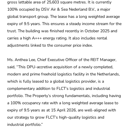
gross lettable area of 25,603 square metres. It is currently
100% occupied by DSV Air & Sea Nederland B.V., a major
global transport group. The lease has a long weighted average
expiry of 9.5 years. This ensures a steady income stream for the
trust. The building was finished recently in October 2025 and
carries a high A+++ energy rating. It also includes rental
adjustments linked to the consumer price index.
Ms. Anthea Lee, Chief Executive Officer of the REIT Manager,
said, “This DPU-accretive acquisition of a newly completed,
modern and prime freehold logistics facility in the Netherlands,
which is fully leased to a global logistics provider, is a
complementary addition to FLCT’s logistics and industrial
portfolio. The Property’s strong fundamentals, including having
a 100% occupancy rate with a long weighted average lease to
expiry of 9.5 years as at 15 April 2026, are well-aligned with
our strategy to grow FLCT’s high-quality logistics and
industrial portfolio.”