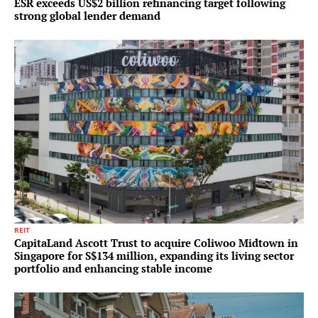
ESR exceeds US$2 billion refinancing target following
strong global lender demand
REIT
CapitaLand Ascott Trust to acquire Coliwoo Midtown in
Singapore for S$134 million, expanding its living sector
portfolio and enhancing stable income