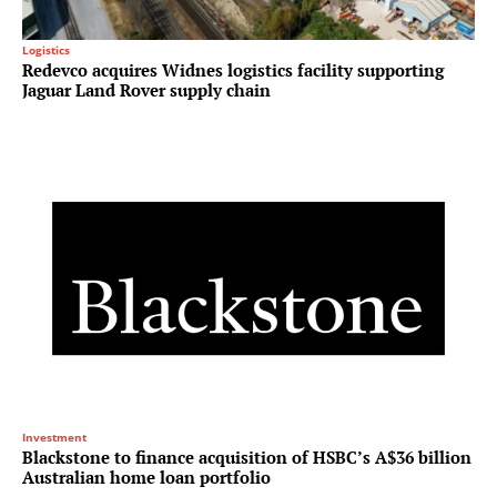
Logistics
Redevco acquires Widnes logistics facility supporting
Jaguar Land Rover supply chain
Investment
Blackstone to finance acquisition of HSBC’s A$36 billion
Australian home loan portfolio