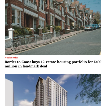
Residential
Border to Coast buys 12-estate housing portfolio for £400
million in landmark deal