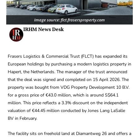
Image source: flct.frasersproperty.com
IRHM News Desk
Frasers Logistics & Commercial Trust (FLCT) has expanded its
European holdings by purchasing a modern logistics property in
Hapert, the Netherlands. The manager of the trust announced
that the deal was signed and completed on 15 April 2026. The
property was bought from VDG Property Development 10 B.V.
for a gross price of €43.0 million, which is around S$64.1
million. This price reflects a 3.3% discount on the independent
valuation of €44.45 million conducted by Jones Lang LaSalle
BV in February.
The facility sits on freehold land at Diamantweg 26 and offers a