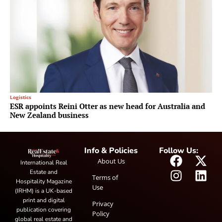
Logistics
ESR appoints Reini Otter as new head for Australia and
New Zealand business
Info & Policies
Follow Us:
About Us
International Real
Estate and
Terms of
Hospitality Magazine
Use
(IRHM) is a UK-based
print and digital
Privacy
publication covering
Policy
global real estate and