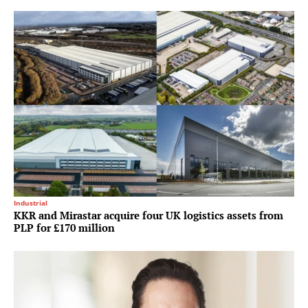
Industrial
KKR and Mirastar acquire four UK logistics assets from
PLP for £170 million