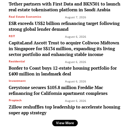
Tether partners with First Data and BKN301 to launch
real estate tokenisation platform in Saudi Arabia
Real Estate Economics
August 7, 2026
ESR exceeds US$2 billion refinancing target following
strong global lender demand
REIT
August 6, 2026
CapitaLand Ascott Trust to acquire Coliwoo Midtown
in Singapore for S$134 million, expanding its living
sector portfolio and enhancing stable income
Residential
August 6, 2026
Border to Coast buys 12-estate housing portfolio for
£400 million in landmark deal
Investment
August 6, 2026
Greystone secures $105.8 million Freddie Mac
refinancing for California apartment complexes
Proptech
August 6, 2026
Zillow reshuffles top leadership to accelerate housing
super app strategy
View More