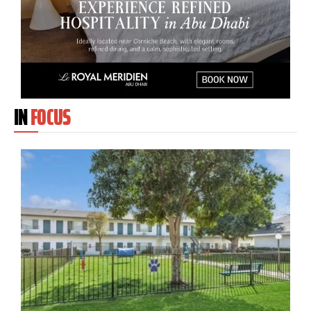
IN
FOCUS