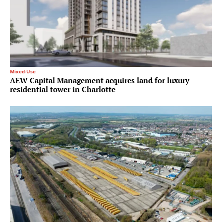
Mixed-Use
AEW Capital Management acquires land for luxury
residential tower in Charlotte