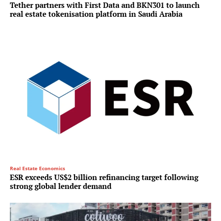
Tether partners with First Data and BKN301 to launch
real estate tokenisation platform in Saudi Arabia
Real Estate Economics
ESR exceeds US$2 billion refinancing target following
strong global lender demand