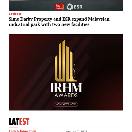
Logistics
M
Sime Darby Property and ESR expand Malaysian
A
industrial park with two new facilities
r
LAT
EST
Tech & Innovation
August 7, 2026