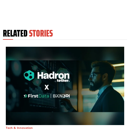
RELATED
STORIES
Tech & Innovation