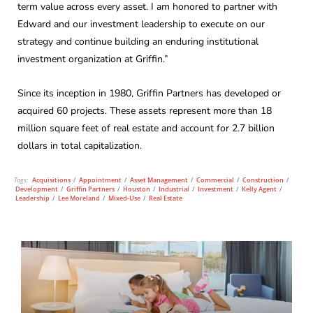
term value across every asset. I am honored to partner with
Edward and our investment leadership to execute on our
strategy and continue building an enduring institutional
investment organization at Griffin.”
Since its inception in 1980, Griffin Partners has developed or
acquired 60 projects. These assets represent more than 18
million square feet of real estate and account for 2.7 billion
dollars in total capitalization.
Tags:
Acquisitions
/
Appointment
/
Asset Management
/
Commercial
/
Construction
/
Development
/
Griffin Partners
/
Houston
/
Industrial
/
Investment
/
Kelly Agent
/
Leadership
/
Lee Moreland
/
Mixed-Use
/
Real Estate