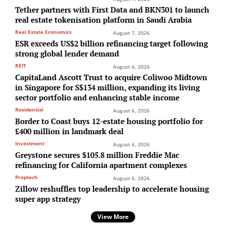
Tether partners with First Data and BKN301 to launch
real estate tokenisation platform in Saudi Arabia
Real Estate Economics
August 7, 2026
ESR exceeds US$2 billion refinancing target following
strong global lender demand
REIT
August 6, 2026
CapitaLand Ascott Trust to acquire Coliwoo Midtown
in Singapore for S$134 million, expanding its living
sector portfolio and enhancing stable income
Residential
August 6, 2026
Border to Coast buys 12-estate housing portfolio for
£400 million in landmark deal
Investment
August 6, 2026
Greystone secures $105.8 million Freddie Mac
refinancing for California apartment complexes
Proptech
August 6, 2026
Zillow reshuffles top leadership to accelerate housing
super app strategy
View More