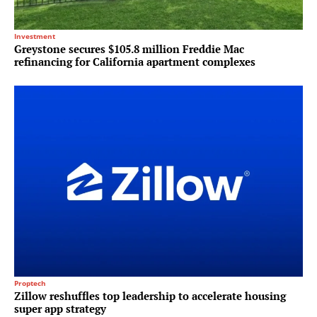
Investment
Greystone secures $105.8 million Freddie Mac
refinancing for California apartment complexes
Proptech
Zillow reshuffles top leadership to accelerate housing
super app strategy