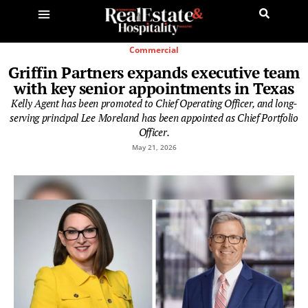
Commercial
Griffin Partners expands executive team
with key senior appointments in Texas
Kelly Agent has been promoted to Chief Operating Officer, and long-
serving principal Lee Moreland has been appointed as Chief Portfolio
Officer.
May 21, 2026