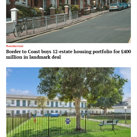
Residential
Border to Coast buys 12-estate housing portfolio for £400
million in landmark deal