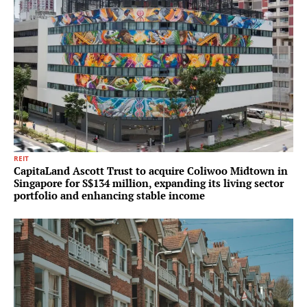
REIT
CapitaLand Ascott Trust to acquire Coliwoo Midtown in
Singapore for S$134 million, expanding its living sector
portfolio and enhancing stable income