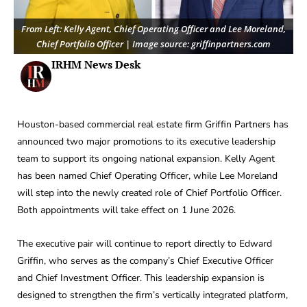
From Left: Kelly Agent, Chief Operating Officer and Lee Moreland,
Chief Portfolio Officer | Image source: griffinpartners.com
IRHM News Desk
Houston-based commercial real estate firm Griffin Partners has
announced two major promotions to its executive leadership
team to support its ongoing national expansion. Kelly Agent
has been named Chief Operating Officer, while Lee Moreland
will step into the newly created role of Chief Portfolio Officer.
Both appointments will take effect on 1 June 2026.
The executive pair will continue to report directly to Edward
Griffin, who serves as the company’s Chief Executive Officer
and Chief Investment Officer. This leadership expansion is
designed to strengthen the firm’s vertically integrated platform,