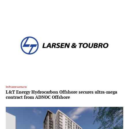
Infrastructure
L&T Energy Hydrocarbon Offshore secures ultra-mega
contract from ADNOC Offshore