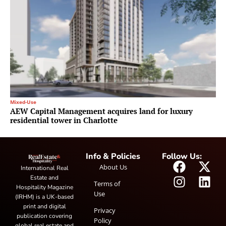
Mixed-Use
AEW Capital Management acquires land for luxury
residential tower in Charlotte
Info & Policies
Follow Us:
About Us
International Real
Estate and
Terms of
Hospitality Magazine
Use
(IRHM) is a UK-based
print and digital
Privacy
publication covering
Policy
global real estate and