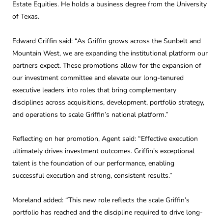
Estate Equities. He holds a business degree from the University
of Texas.
Edward Griffin said: “As Griffin grows across the Sunbelt and
Mountain West, we are expanding the institutional platform our
partners expect. These promotions allow for the expansion of
our investment committee and elevate our long-tenured
executive leaders into roles that bring complementary
disciplines across acquisitions, development, portfolio strategy,
and operations to scale Griffin’s national platform.”
Reflecting on her promotion, Agent said: “Effective execution
ultimately drives investment outcomes. Griffin’s exceptional
talent is the foundation of our performance, enabling
successful execution and strong, consistent results.”
Moreland added: “This new role reflects the scale Griffin’s
portfolio has reached and the discipline required to drive long-