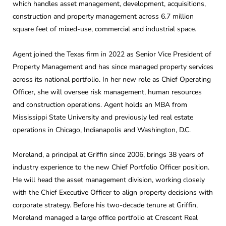
which handles asset management, development, acquisitions,
construction and property management across 6.7 million
square feet of mixed-use, commercial and industrial space.
Agent joined the Texas firm in 2022 as Senior Vice President of
Property Management and has since managed property services
across its national portfolio. In her new role as Chief Operating
Officer, she will oversee risk management, human resources
and construction operations. Agent holds an MBA from
Mississippi State University and previously led real estate
operations in Chicago, Indianapolis and Washington, D.C.
Moreland, a principal at Griffin since 2006, brings 38 years of
industry experience to the new Chief Portfolio Officer position.
He will head the asset management division, working closely
with the Chief Executive Officer to align property decisions with
corporate strategy. Before his two-decade tenure at Griffin,
Moreland managed a large office portfolio at Crescent Real