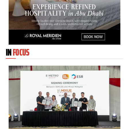
IN
FOCUS