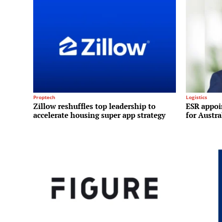
Proptech
Logistics
Zillow reshuffles top leadership to
ESR appoi
accelerate housing super app strategy
for Austr