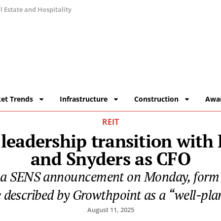
 Estate and Hospitality
et Trends
Infrastructure
Construction
Awa
REIT
leadership transition with
and Snyders as CFO
 a SENS announcement on Monday, form 
e described by Growthpoint as a “well-plan
August 11, 2025