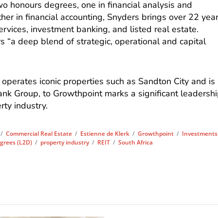
o honours degrees, one in financial analysis and
er in financial accounting, Snyders brings over 22 yea
ervices, investment banking, and listed real estate.
s “a deep blend of strategic, operational and capital
operates iconic properties such as Sandton City and is
k Group, to Growthpoint marks a significant leadersh
rty industry.
/
Commercial Real Estate
/
Estienne de Klerk
/
Growthpoint
/
Investments
grees (L2D)
/
property industry
/
REIT
/
South Africa