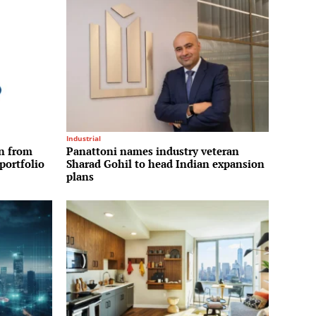
Industrial
on from
Panattoni names industry veteran
portfolio
Sharad Gohil to head Indian expansion
plans