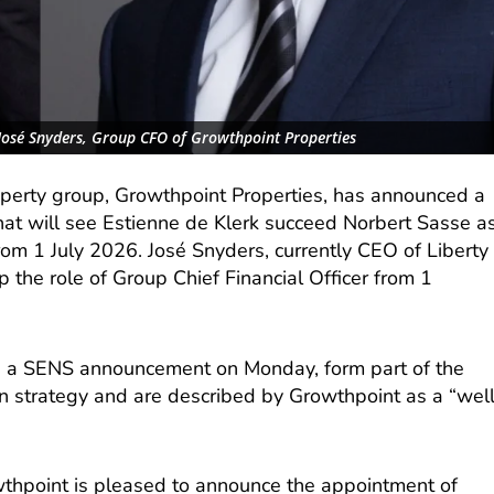
 José Snyders, Group CFO of Growthpoint Properties
roperty group, Growthpoint Properties, has announced a
hat will see Estienne de Klerk succeed Norbert Sasse a
rom 1 July 2026. José Snyders, currently CEO of Liberty
 the role of Group Chief Financial Officer from 1
n a SENS announcement on Monday, form part of the
 strategy and are described by Growthpoint as a “wel
wthpoint is pleased to announce the appointment of