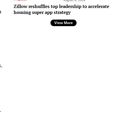
August 6, 2026
Zillow reshuffles top leadership to accelerate
a
housing super app strategy
View More
s,
r