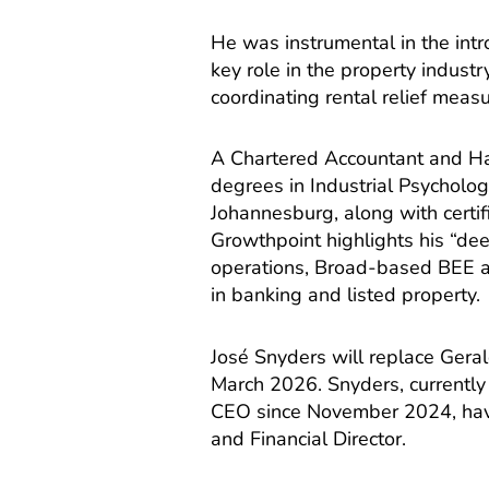
He was instrumental in the intr
key role in the property industry
coordinating rental relief measu
A Chartered Accountant and H
degrees in Industrial Psycholog
Johannesburg, along with certif
Growthpoint highlights his “dee
operations, Broad-based BEE a
in banking and listed property.
José Snyders will replace Geral
March 2026. Snyders, currently
CEO since November 2024, havi
and Financial Director.