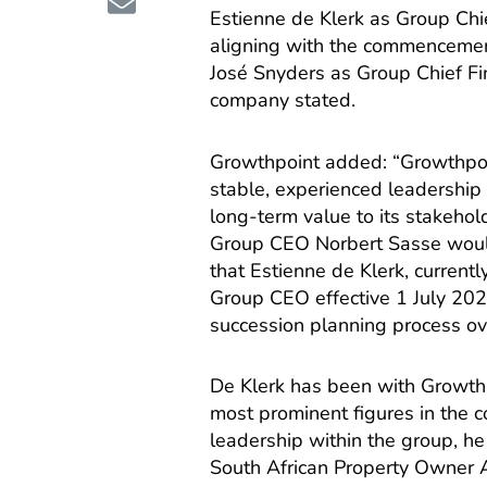
Estienne de Klerk as Group Chie
aligning with the commencement
José Snyders as Group Chief Fin
company stated.
Growthpoint added: “Growthpoi
stable, experienced leadership
long-term value to its stakehol
Group CEO Norbert Sasse would 
that Estienne de Klerk, current
Group CEO effective 1 July 202
succession planning process ov
De Klerk has been with Growthp
most prominent figures in the c
leadership within the group, he
South African Property Owner A