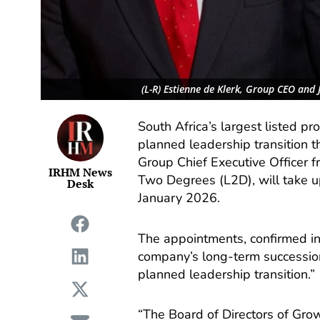
(L-R) Estienne de Klerk, Group CEO and
South Africa’s largest listed p
planned leadership transition t
Group Chief Executive Officer f
IRHM News
Two Degrees (L2D), will take up
Desk
January 2026.
The appointments, confirmed i
company’s long-term succession
planned leadership transition.”
“The Board of Directors of Gro