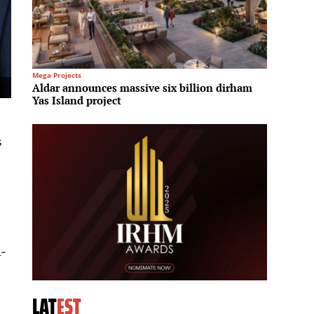
Mega Projects
Architec
Aldar announces massive six billion dirham
Shangh
Yas Island project
phase 
s
l-
LAT
EST