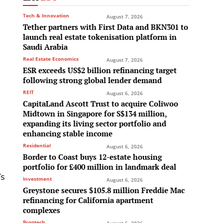
Tech & Innovation
August 7, 2026
Tether partners with First Data and BKN301 to
launch real estate tokenisation platform in
Saudi Arabia
Real Estate Economics
August 7, 2026
ESR exceeds US$2 billion refinancing target
e
following strong global lender demand
REIT
August 6, 2026
CapitaLand Ascott Trust to acquire Coliwoo
Midtown in Singapore for S$134 million,
expanding its living sector portfolio and
enhancing stable income
Residential
August 6, 2026
Border to Coast buys 12-estate housing
portfolio for £400 million in landmark deal
’s
Investment
August 6, 2026
Greystone secures $105.8 million Freddie Mac
refinancing for California apartment
complexes
Proptech