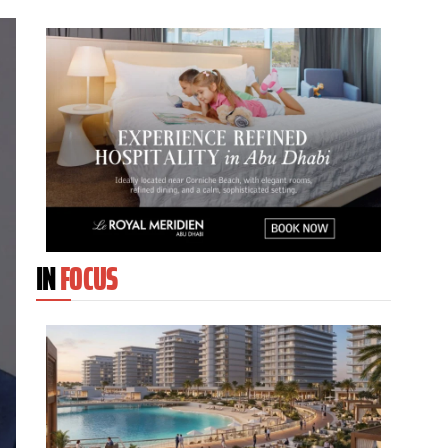
IN
FOCUS