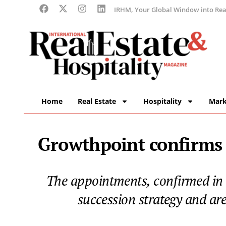
IRHM, Your Global Window into Real
Home
Real Estate
Hospitality
Mark
Growthpoint confirms 
The appointments, confirmed in
succession strategy and ar