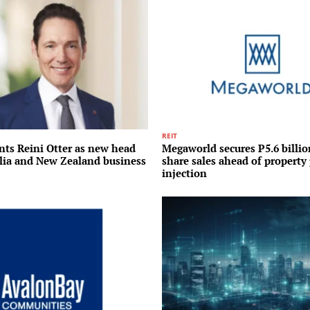
REIT
nts Reini Otter as new head
Megaworld secures P5.6 billi
alia and New Zealand business
share sales ahead of property 
injection