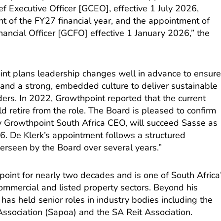
f Executive Officer [GCEO], effective 1 July 2026,
 of the FY27 financial year, and the appointment of
ancial Officer [GCFO] effective 1 January 2026,” the
nt plans leadership changes well in advance to ensur
 and a strong, embedded culture to deliver sustainable
ders. In 2022, Growthpoint reported that the current
retire from the role. The Board is pleased to confirm
ly Growthpoint South Africa CEO, will succeed Sasse as
6. De Klerk’s appointment follows a structured
erseen by the Board over several years.”
oint for nearly two decades and is one of South Africa
ommercial and listed property sectors. Beyond his
 has held senior roles in industry bodies including the
ssociation (Sapoa) and the SA Reit Association.