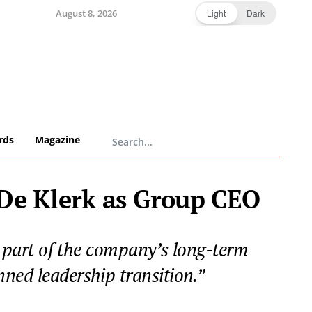
August 8, 2026
Light
Dark
rds
Magazine
 De Klerk as Group CEO
part of the company’s long-term
ned leadership transition.”