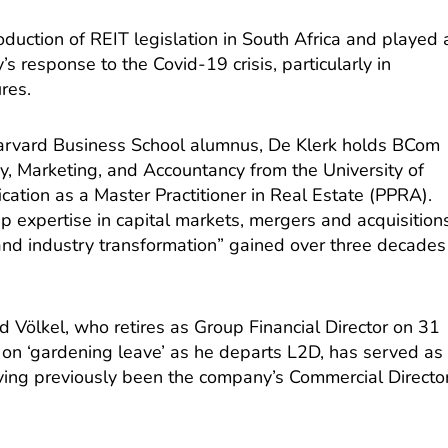
oduction of REIT legislation in South Africa and played 
’s response to the Covid-19 crisis, particularly in
res.
arvard Business School alumnus, De Klerk holds BCom
y, Marketing, and Accountancy from the University of
ication as a Master Practitioner in Real Estate (PPRA).
p expertise in capital markets, mergers and acquisition
nd industry transformation” gained over three decades
d Völkel, who retires as Group Financial Director on 31
 on ‘gardening leave’ as he departs L2D, has served as
ng previously been the company’s Commercial Directo