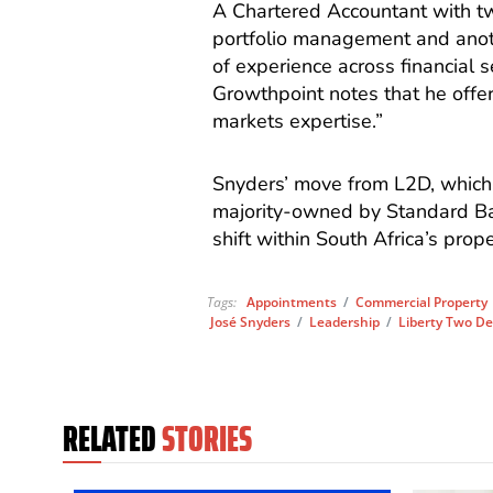
A Chartered Accountant with tw
portfolio management and anoth
of experience across financial s
Growthpoint notes that he offer
markets expertise.”
Snyders’ move from L2D, which 
majority-owned by Standard Ban
shift within South Africa’s prope
Tags:
Appointments
/
Commercial Property
José Snyders
/
Leadership
/
Liberty Two De
RELATED
STORIES