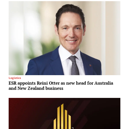
Logistics
R
ESR appoints Reini Otter as new head for Australia
H
and New Zealand business
p