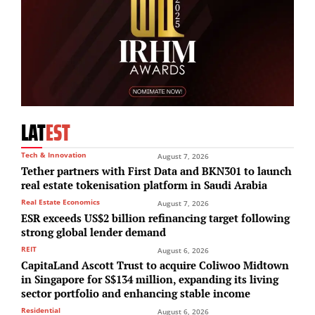
LAT
EST
Tech & Innovation
August 7, 2026
Tether partners with First Data and BKN301 to launch
real estate tokenisation platform in Saudi Arabia
Real Estate Economics
August 7, 2026
ESR exceeds US$2 billion refinancing target following
strong global lender demand
REIT
August 6, 2026
CapitaLand Ascott Trust to acquire Coliwoo Midtown
in Singapore for S$134 million, expanding its living
sector portfolio and enhancing stable income
Residential
August 6, 2026