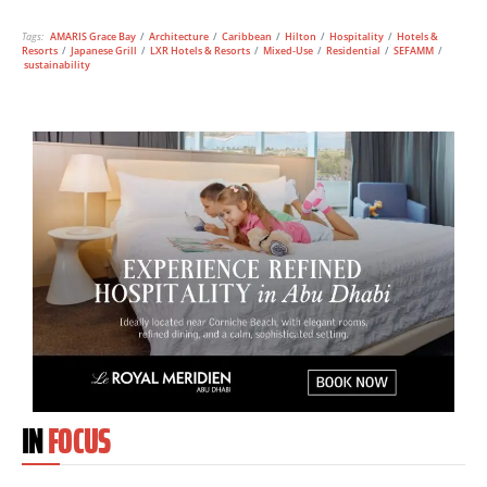
Tags:
AMARIS Grace Bay
/
Architecture
/
Caribbean
/
Hilton
/
Hospitality
/
Hotels &
Resorts
/
Japanese Grill
/
LXR Hotels & Resorts
/
Mixed-Use
/
Residential
/
SEFAMM
/
sustainability
IN
FOCUS