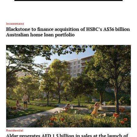
Investment
Blackstone to finance acquisition of HSBC’s A$36 billion
Australian home loan portfolio
Residential
Aldar generates AED 1.5 billion in sales at the launch of