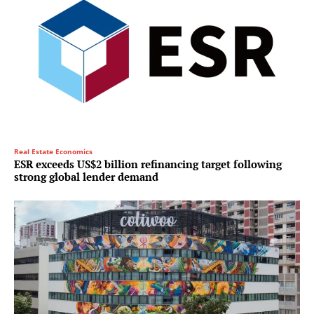
Real Estate Economics
ESR exceeds US$2 billion refinancing target following
strong global lender demand