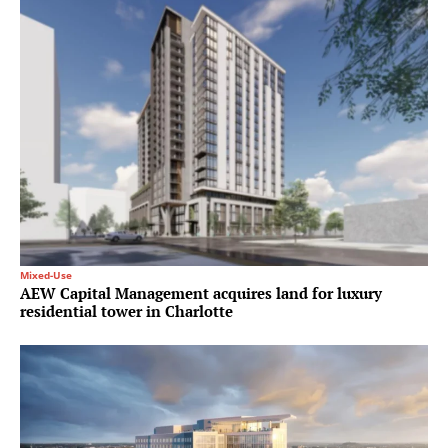
Mixed-Use
AEW Capital Management acquires land for luxury
residential tower in Charlotte