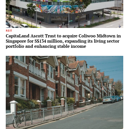
REIT
CapitaLand Ascott Trust to acquire Coliwoo Midtown in
Singapore for S$134 million, expanding its living sector
portfolio and enhancing stable income