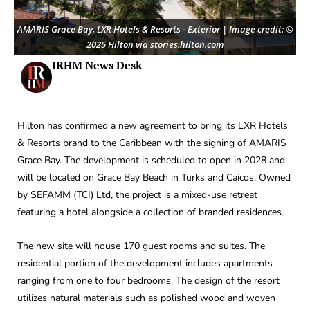
AMARIS Grace Bay, LXR Hotels & Resorts - Exterior | Image credit: ©
2025 Hilton via stories.hilton.com
IRHM News Desk
Hilton has confirmed a new agreement to bring its LXR Hotels
& Resorts brand to the Caribbean with the signing of AMARIS
Grace Bay. The development is scheduled to open in 2028 and
will be located on Grace Bay Beach in Turks and Caicos. Owned
by SEFAMM (TCI) Ltd, the project is a mixed-use retreat
featuring a hotel alongside a collection of branded residences.
The new site will house 170 guest rooms and suites. The
residential portion of the development includes apartments
ranging from one to four bedrooms. The design of the resort
utilizes natural materials such as polished wood and woven