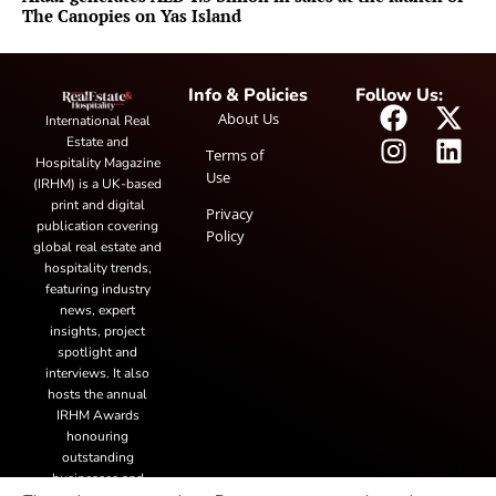
The Canopies on Yas Island
Info & Policies
Follow Us:
About Us
International Real
Estate and
Terms of
Hospitality Magazine
Use
(IRHM) is a UK-based
print and digital
Privacy
publication covering
Policy
global real estate and
hospitality trends,
featuring industry
news, expert
insights, project
spotlight and
interviews. It also
hosts the annual
IRHM Awards
honouring
outstanding
businesses and