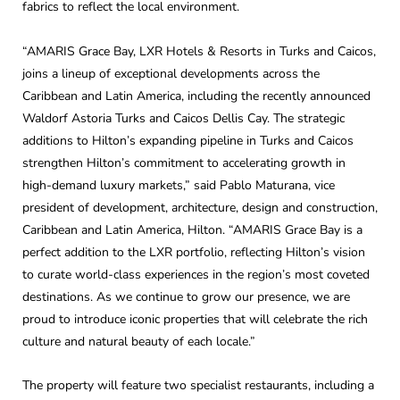
fabrics to reflect the local environment.
“AMARIS Grace Bay, LXR Hotels & Resorts in Turks and Caicos,
joins a lineup of exceptional developments across the
Caribbean and Latin America, including the recently announced
Waldorf Astoria Turks and Caicos Dellis Cay. The strategic
additions to Hilton’s expanding pipeline in Turks and Caicos
strengthen Hilton’s commitment to accelerating growth in
high-demand luxury markets,” said Pablo Maturana, vice
president of development, architecture, design and construction,
Caribbean and Latin America, Hilton. “AMARIS Grace Bay is a
perfect addition to the LXR portfolio, reflecting Hilton’s vision
to curate world-class experiences in the region’s most coveted
destinations. As we continue to grow our presence, we are
proud to introduce iconic properties that will celebrate the rich
culture and natural beauty of each locale.”
The property will feature two specialist restaurants, including a