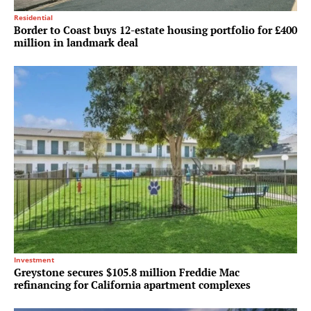
Residential
Border to Coast buys 12-estate housing portfolio for £400
million in landmark deal
Investment
Greystone secures $105.8 million Freddie Mac
refinancing for California apartment complexes