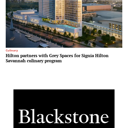
Culinary
Hilton partners with Grey Spaces for Signia Hilton
Savannah culinary program