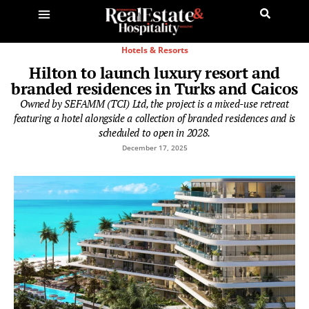
Hotels & Resorts
Hilton to launch luxury resort and
branded residences in Turks and Caicos
Owned by SEFAMM (TCI) Ltd, the project is a mixed-use retreat
featuring a hotel alongside a collection of branded residences and is
scheduled to open in 2028.
December 17, 2025