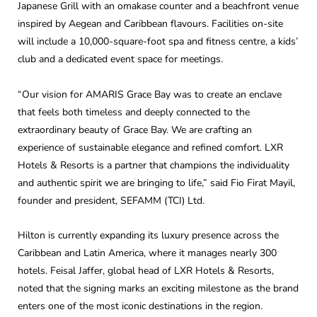
Japanese Grill with an omakase counter and a beachfront venue
inspired by Aegean and Caribbean flavours. Facilities on-site
will include a 10,000-square-foot spa and fitness centre, a kids’
club and a dedicated event space for meetings.
“Our vision for AMARIS Grace Bay was to create an enclave
that feels both timeless and deeply connected to the
extraordinary beauty of Grace Bay. We are crafting an
experience of sustainable elegance and refined comfort. LXR
Hotels & Resorts is a partner that champions the individuality
and authentic spirit we are bringing to life,” said Fio Firat Mayil,
founder and president, SEFAMM (TCI) Ltd.
Hilton is currently expanding its luxury presence across the
Caribbean and Latin America, where it manages nearly 300
hotels. Feisal Jaffer, global head of LXR Hotels & Resorts,
noted that the signing marks an exciting milestone as the brand
enters one of the most iconic destinations in the region.