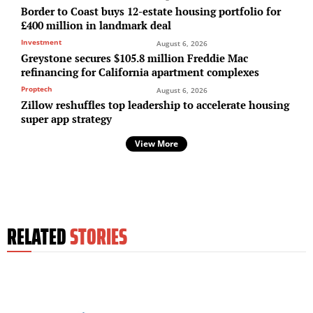
Border to Coast buys 12-estate housing portfolio for
£400 million in landmark deal
Investment
August 6, 2026
Greystone secures $105.8 million Freddie Mac
refinancing for California apartment complexes
Proptech
August 6, 2026
Zillow reshuffles top leadership to accelerate housing
super app strategy
View More
RELATED
STORIES