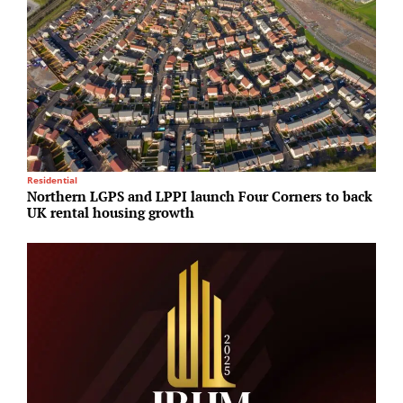
Residential
U
Northern LGPS and LPPI launch Four Corners to back
S
UK rental housing growth
p