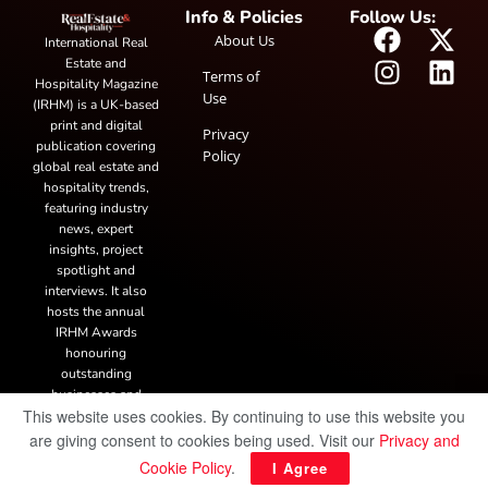
Info & Policies
Follow Us:
About Us
International Real
Estate and
Terms of
Hospitality Magazine
Use
(IRHM) is a UK-based
print and digital
Privacy
publication covering
Policy
global real estate and
hospitality trends,
featuring industry
news, expert
insights, project
spotlight and
interviews. It also
hosts the annual
IRHM Awards
honouring
outstanding
businesses and
This website uses cookies. By continuing to use this website you
innovation.
are giving consent to cookies being used. Visit our
Privacy and
Cookie Policy
.
I Agree
© Copyright 2025 IRH Publications Limited
| All rights reserved.