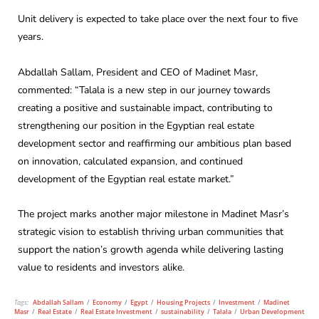
Unit delivery is expected to take place over the next four to five
years.
Abdallah Sallam, President and CEO of Madinet Masr,
commented: “Talala is a new step in our journey towards
creating a positive and sustainable impact, contributing to
strengthening our position in the Egyptian real estate
development sector and reaffirming our ambitious plan based
on innovation, calculated expansion, and continued
development of the Egyptian real estate market.”
The project marks another major milestone in Madinet Masr’s
strategic vision to establish thriving urban communities that
support the nation’s growth agenda while delivering lasting
value to residents and investors alike.
Tags:
Abdallah Sallam
/
Economy
/
Egypt
/
Housing Projects
/
Investment
/
Madinet
Masr
/
Real Estate
/
Real Estate Investment
/
sustainability
/
Talala
/
Urban Development