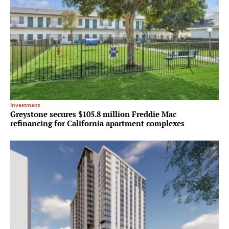
Investment
Greystone secures $105.8 million Freddie Mac
refinancing for California apartment complexes