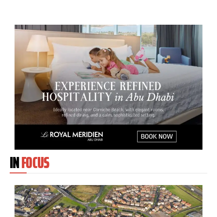
IN
FOCUS