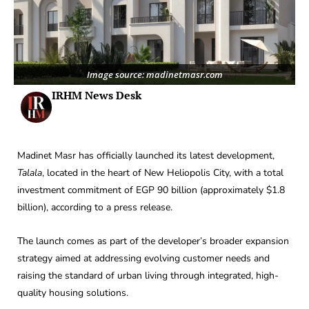
Image source: madinetmasr.com
IRHM News Desk
Madinet Masr has officially launched its latest development,
Talala
, located in the heart of New Heliopolis City, with a total
investment commitment of EGP 90 billion (approximately $1.8
billion), according to a press release.
The launch comes as part of the developer’s broader expansion
strategy aimed at addressing evolving customer needs and
raising the standard of urban living through integrated, high-
quality housing solutions.