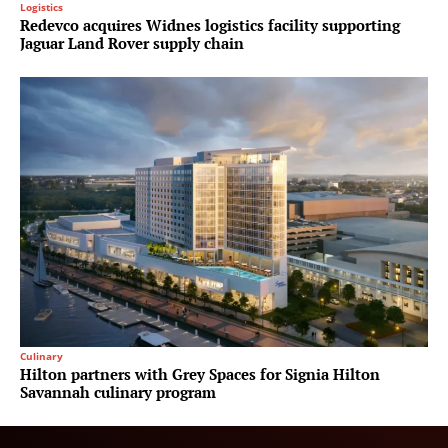
Logistics
Redevco acquires Widnes logistics facility supporting
Jaguar Land Rover supply chain
Culinary
Hilton partners with Grey Spaces for Signia Hilton
Savannah culinary program