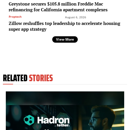
Greystone secures $105.8 million Freddie Mac
refinancing for California apartment complexes
Proptech
August 6, 2026
Zillow reshuffles top leadership to accelerate housing
super app strategy
View More
RELATED
STORIES