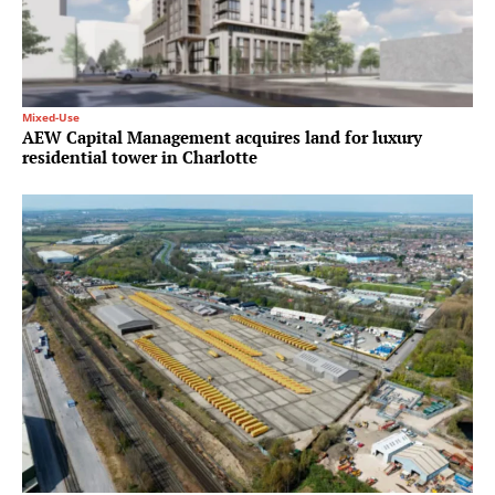
Mixed-Use
AEW Capital Management acquires land for luxury
residential tower in Charlotte