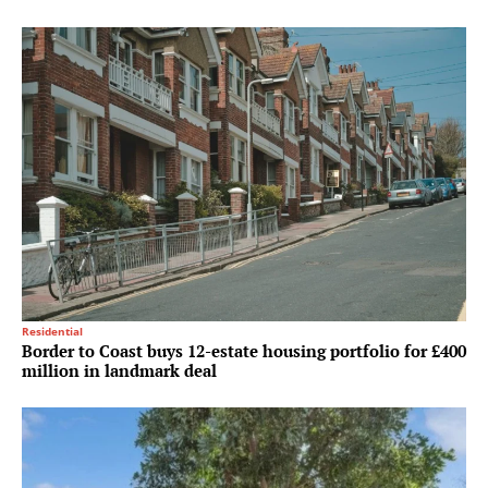
Residential
Border to Coast buys 12-estate housing portfolio for £400
million in landmark deal