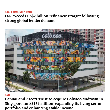
Real Estate Economics
ESR exceeds US$2 billion refinancing target following
strong global lender demand
REIT
CapitaLand Ascott Trust to acquire Coliwoo Midtown in
Singapore for S$134 million, expanding its living sector
portfolio and enhancing stable income