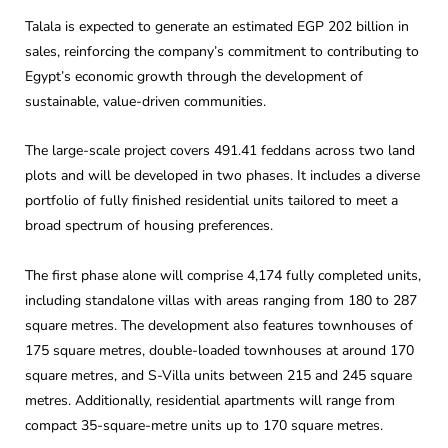
Talala is expected to generate an estimated EGP 202 billion in
sales, reinforcing the company’s commitment to contributing to
Egypt’s economic growth through the development of
sustainable, value-driven communities.
The large-scale project covers 491.41 feddans across two land
plots and will be developed in two phases. It includes a diverse
portfolio of fully finished residential units tailored to meet a
broad spectrum of housing preferences.
The first phase alone will comprise 4,174 fully completed units,
including standalone villas with areas ranging from 180 to 287
square metres. The development also features townhouses of
175 square metres, double-loaded townhouses at around 170
square metres, and S-Villa units between 215 and 245 square
metres. Additionally, residential apartments will range from
compact 35-square-metre units up to 170 square metres.