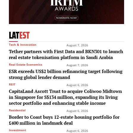
LAT
EST
Tech & Innovation
August 7, 2026
Tether partners with First Data and BKN301 to launch
real estate tokenisation platform in Saudi Arabia
Real Estate Economics
August 7, 2026
ESR exceeds US$2 billion refinancing target following
strong global lender demand
REIT
August 6, 2026
CapitaLand Ascott Trust to acquire Coliwoo Midtown
in Singapore for S$134 million, expanding its living
sector portfolio and enhancing stable income
Residential
August 6, 2026
Border to Coast buys 12-estate housing portfolio for
£400 million in landmark deal
Investment
August 6, 2026