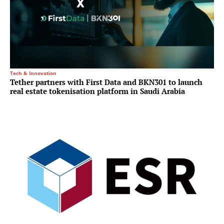
Tech & Innovation
Tether partners with First Data and BKN301 to launch
real estate tokenisation platform in Saudi Arabia