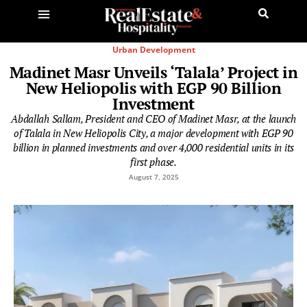
Urban Development
Madinet Masr Unveils ‘Talala’ Project in
New Heliopolis with EGP 90 Billion
Investment
Abdallah Sallam, President and CEO of Madinet Masr, at the launch
of Talala in New Heliopolis City, a major development with EGP 90
billion in planned investments and over 4,000 residential units in its
first phase.
August 7, 2025