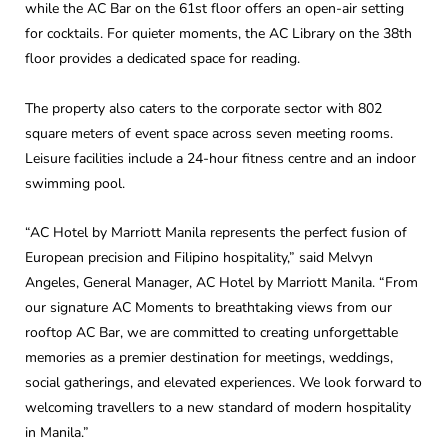
while the AC Bar on the 61st floor offers an open-air setting
for cocktails. For quieter moments, the AC Library on the 38th
floor provides a dedicated space for reading.
The property also caters to the corporate sector with 802
square meters of event space across seven meeting rooms.
Leisure facilities include a 24-hour fitness centre and an indoor
swimming pool.
“AC Hotel by Marriott Manila represents the perfect fusion of
European precision and Filipino hospitality,” said Melvyn
Angeles, General Manager, AC Hotel by Marriott Manila. “From
our signature AC Moments to breathtaking views from our
rooftop AC Bar, we are committed to creating unforgettable
memories as a premier destination for meetings, weddings,
social gatherings, and elevated experiences. We look forward to
welcoming travellers to a new standard of modern hospitality
in Manila.”