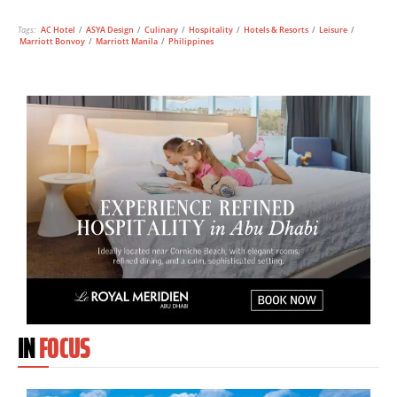
Tags:
AC Hotel
/
ASYA Design
/
Culinary
/
Hospitality
/
Hotels & Resorts
/
Leisure
/
Marriott Bonvoy
/
Marriott Manila
/
Philippines
IN
FOCUS