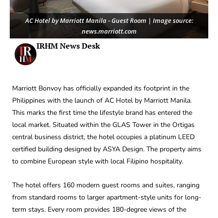
AC Hotel by Marriott Manila - Guest Room | Image source:
news.marriott.com
IRHM News Desk
Marriott Bonvoy has officially expanded its footprint in the
Philippines with the launch of AC Hotel by Marriott Manila.
This marks the first time the lifestyle brand has entered the
local market. Situated within the GLAS Tower in the Ortigas
central business district, the hotel occupies a platinum LEED
certified building designed by ASYA Design. The property aims
to combine European style with local Filipino hospitality.
The hotel offers 160 modern guest rooms and suites, ranging
from standard rooms to larger apartment-style units for long-
term stays. Every room provides 180-degree views of the