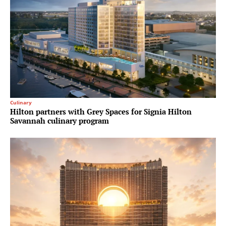
Culinary
Hilton partners with Grey Spaces for Signia Hilton
Savannah culinary program