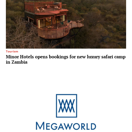
Tourism
Minor Hotels opens bookings for new luxury safari camp
in Zambia