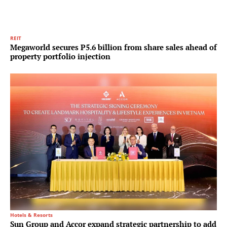
REIT
Megaworld secures P5.6 billion from share sales ahead of
property portfolio injection
Hotels & Resorts
Sun Group and Accor expand strategic partnership to add