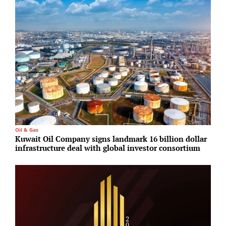
Oil & Gas
T
Kuwait Oil Company signs landmark 16 billion dollar
M
infrastructure deal with global investor consortium
c