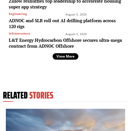
Zillow reshuffles top leadership to accelerate housing
super app strategy
Engineering
August 5, 2026
ADNOC and SLB roll out AI drilling platform across
120 rigs
Infrastructure
August 5, 2026
L&T Energy Hydrocarbon Offshore secures ultra-mega
contract from ADNOC Offshore
View More
RELATED
STORIES