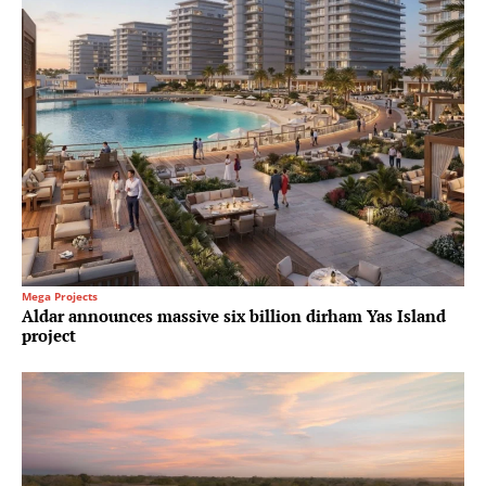
Mega Projects
Aldar announces massive six billion dirham Yas Island
project