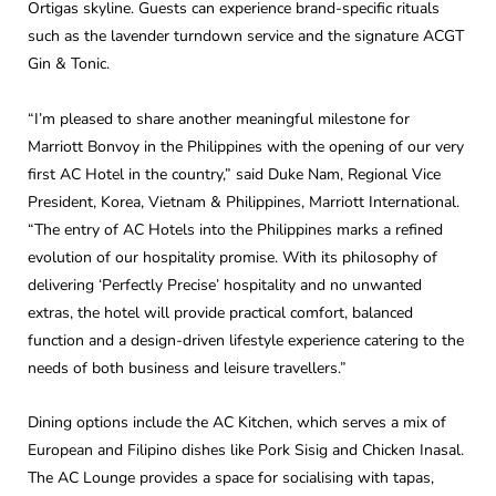
Ortigas skyline. Guests can experience brand-specific rituals
such as the lavender turndown service and the signature ACGT
Gin & Tonic.
“I’m pleased to share another meaningful milestone for
Marriott Bonvoy in the Philippines with the opening of our very
first AC Hotel in the country,” said Duke Nam, Regional Vice
President, Korea, Vietnam & Philippines, Marriott International.
“The entry of AC Hotels into the Philippines marks a refined
evolution of our hospitality promise. With its philosophy of
delivering ‘Perfectly Precise’ hospitality and no unwanted
extras, the hotel will provide practical comfort, balanced
function and a design-driven lifestyle experience catering to the
needs of both business and leisure travellers.”
Dining options include the AC Kitchen, which serves a mix of
European and Filipino dishes like Pork Sisig and Chicken Inasal.
The AC Lounge provides a space for socialising with tapas,