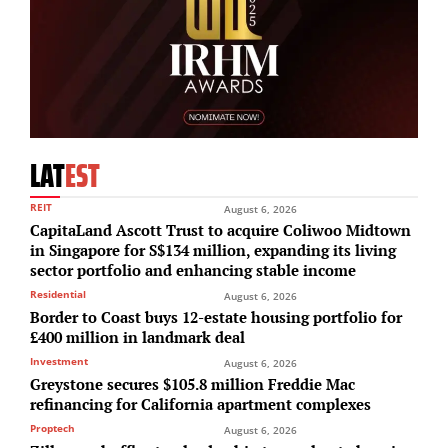
LAT
EST
REIT
August 6, 2026
CapitaLand Ascott Trust to acquire Coliwoo Midtown
in Singapore for S$134 million, expanding its living
sector portfolio and enhancing stable income
Residential
August 6, 2026
Border to Coast buys 12-estate housing portfolio for
£400 million in landmark deal
Investment
August 6, 2026
Greystone secures $105.8 million Freddie Mac
refinancing for California apartment complexes
Proptech
August 6, 2026