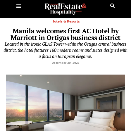
Hotels & Resorts
Manila welcomes first AC Hotel by
Marriott in Ortigas business district
Located in the iconic GLAS Tower within the Ortigas central business
district, the hotel features 160 modern rooms and suites designed with
a focus on European elegance.
December 30, 2025