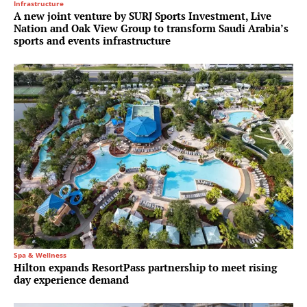
Infrastructure
A new joint venture by SURJ Sports Investment, Live
Nation and Oak View Group to transform Saudi Arabia’s
sports and events infrastructure
Spa & Wellness
Hilton expands ResortPass partnership to meet rising
day experience demand