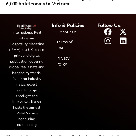
6,000 hotel rooms in Vietnam
Info & Policies
Follow Us:
About Us
International Real
Estate and
Terms of
Hospitality Magazine
Use
(IRHM) is a UK-based
print and digital
Privacy
publication covering
Policy
global real estate and
hospitality trends,
featuring industry
news, expert
insights, project
spotlight and
interviews. It also
hosts the annual
IRHM Awards
honouring
outstanding
businesses and