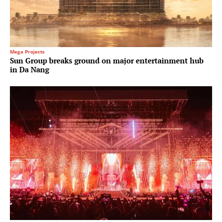
Mega Projects
Sun Group breaks ground on major entertainment hub
in Da Nang