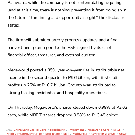
Palawan… while the company is not contemplating acquiring
land at this time, there is nothing preventing it from doing so in
the future if the timing and opportunity is right,” the disclosure
stated.
The firm will submit quarterly progress updates and a final
reinvestment plan report to the PSE, signed by its chief
financial officer, treasurer, and external auditor.
Megaworld posted a 35% year-on-year rise in attributable net
income in the second quarter to P5.6 billion, with first-half
profits up 25% at P10.7 billion. Growth was attributed to
strong leasing, residential and hospitality operations.
On Thursday, Megaworld’s shares closed down 0.98% at P2.02
each, while MREIT shares dropped 0.88% to P13.48 apiece.
Tags:
China Bank Capital Corp
/
Hospitality
/
Investment
/
Megaworld Corp
/
MREIT
/
Philippine Stock Exchange
/
Real Estate
/
REIT
/
Residential
/
township projects
/
Urban