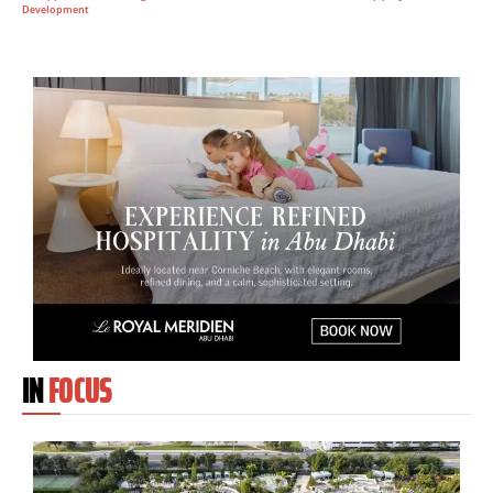
Development
IN
FOCUS