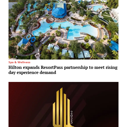
Spa & Wellness
I
Hilton expands ResortPass partnership to meet rising
S
day experience demand
i