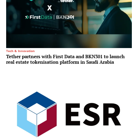
Tech & Innovation
Tether partners with First Data and BKN301 to launch
real estate tokenisation platform in Saudi Arabia