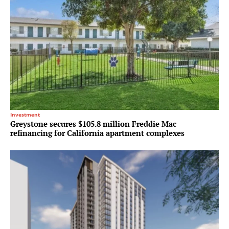
Investment
Greystone secures $105.8 million Freddie Mac
refinancing for California apartment complexes