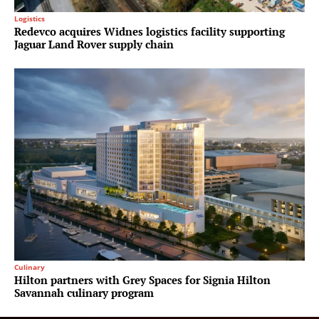
Logistics
Redevco acquires Widnes logistics facility supporting
Jaguar Land Rover supply chain
Culinary
Hilton partners with Grey Spaces for Signia Hilton
Savannah culinary program