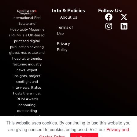
Info & Policies
Follow Us:
About Us
International Real
Estate and
Terms of
Hospitality Magazine
Use
(IRHM) is a UK-based
print and digital
Privacy
publication covering
Policy
global real estate and
hospitality trends,
featuring industry
news, expert
insights, project
spotlight and
interviews. It also
hosts the annual
IRHM Awards
honouring
outstanding
businesses and
This website uses cookies. By continuing to use this website you
innovation.
are giving consent to cookies being used. Visit our
Privacy and
© Copyright 2025 IRH Publications Limited
| All rights reserved.