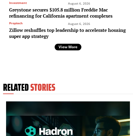
Investment
August 6, 2026
Greystone secures $105.8 million Freddie Mac
refinancing for California apartment complexes
Proptech
August 6, 2026
Zillow reshuffles top leadership to accelerate housing
super app strategy
View More
RELATED
STORIES