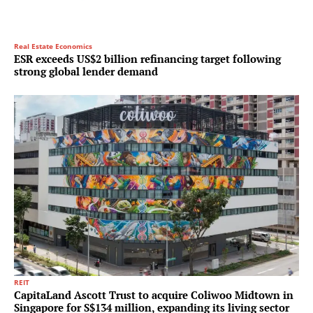
Real Estate Economics
ESR exceeds US$2 billion refinancing target following
strong global lender demand
REIT
CapitaLand Ascott Trust to acquire Coliwoo Midtown in
Singapore for S$134 million, expanding its living sector