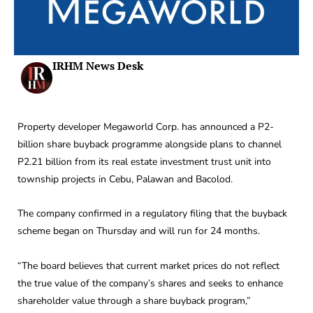
IRHM News Desk
Property developer Megaworld Corp. has announced a P2-
billion share buyback programme alongside plans to channel
P2.21 billion from its real estate investment trust unit into
township projects in Cebu, Palawan and Bacolod.
The company confirmed in a regulatory filing that the buyback
scheme began on Thursday and will run for 24 months.
“The board believes that current market prices do not reflect
the true value of the company’s shares and seeks to enhance
shareholder value through a share buyback program,”