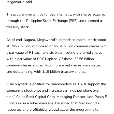
Megaworld said.
The programme will be funded internally, with shares acquired
through the Philippine Stock Exchange (PSE) and recorded as
treasury stock.
As of end-August, Megaworld’s authorised capital stock stood
at P45.7 billion, composed of 45.64 billion common shares with
a par value of P1 each and six billion voting preferred shares
with a par value of P0.01 apiece. Of these, 32.56 billion
common shares and six billion preferred shares were issued
and outstanding, with 1.19 billion treasury shares.
“The buyback is positive for shareholders as it will support the
company’s stock price and increase earnings per share over
time,” China Bank Capital Corp. Managing Director Juan Paolo E.
Colet said in a Viber message. He added that Megaworld’s
resources and profitability would allow the programme to