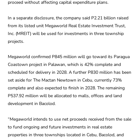
proceed without affecting capital expenditure plans.
In a separate disclosure, the company said P2.21 billion raised
from its listed unit Megaworld Real Estate Investment Trust,
Inc. (MREIT) will be used for investments in three township
projects.
Megaworld confirmed P845 million will go toward its Paragua
Coastown project in Palawan, which is 42% complete and
scheduled for delivery in 2028. A further P830 million has been
set aside for The Mactan Newtown in Cebu, currently 73%
complete and also expected to finish in 2028. The remaining
P537.92 million will be allocated to malls, offices and land
development in Bacolod.
“Megaworld intends to use net proceeds received from the sale
to fund ongoing and future investments in real estate
properties in three townships located in Cebu, Bacolod, and