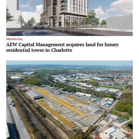
Mixed-Use
AEW Capital Management acquires land for luxury
residential tower in Charlotte