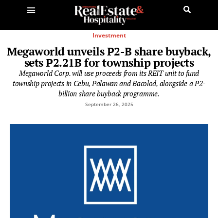
Investment
Megaworld unveils P2-B share buyback,
sets P2.21B for township projects
Megaworld Corp. will use proceeds from its REIT unit to fund
township projects in Cebu, Palawan and Bacolod, alongside a P2-
billion share buyback programme.
September 26, 2025