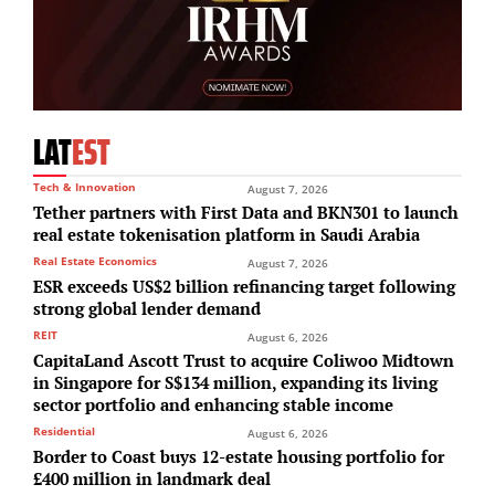
LAT
EST
Tech & Innovation
August 7, 2026
Tether partners with First Data and BKN301 to launch
real estate tokenisation platform in Saudi Arabia
Real Estate Economics
August 7, 2026
ESR exceeds US$2 billion refinancing target following
strong global lender demand
REIT
August 6, 2026
CapitaLand Ascott Trust to acquire Coliwoo Midtown
in Singapore for S$134 million, expanding its living
sector portfolio and enhancing stable income
Residential
August 6, 2026
Border to Coast buys 12-estate housing portfolio for
£400 million in landmark deal