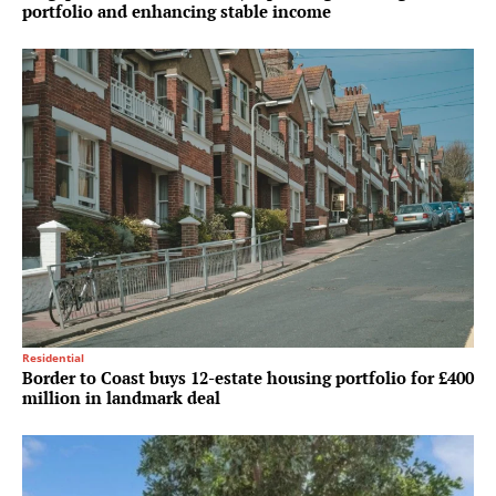
portfolio and enhancing stable income
Residential
Border to Coast buys 12-estate housing portfolio for £400
million in landmark deal