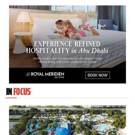
IN
FOCUS