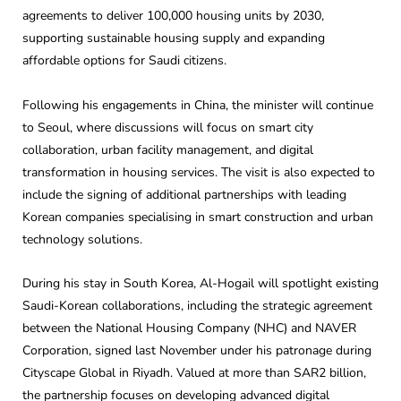
agreements to deliver 100,000 housing units by 2030,
supporting sustainable housing supply and expanding
affordable options for Saudi citizens.
Following his engagements in China, the minister will continue
to Seoul, where discussions will focus on smart city
collaboration, urban facility management, and digital
transformation in housing services. The visit is also expected to
include the signing of additional partnerships with leading
Korean companies specialising in smart construction and urban
technology solutions.
During his stay in South Korea, Al-Hogail will spotlight existing
Saudi-Korean collaborations, including the strategic agreement
between the National Housing Company (NHC) and NAVER
Corporation, signed last November under his patronage during
Cityscape Global in Riyadh. Valued at more than SAR2 billion,
the partnership focuses on developing advanced digital