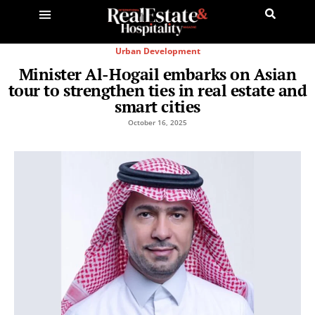
Urban Development
Minister Al-Hogail embarks on Asian
tour to strengthen ties in real estate and
smart cities
October 16, 2025