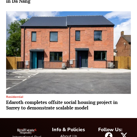
in Da Nang
Residential
Edaroth completes offsite social housing project in
Surrey to demonstrate scalable model
Info & Policies
Follow Us:
About Us
International Real