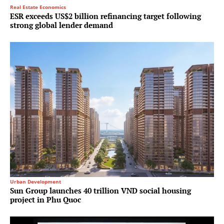
Real Estate Economics
ESR exceeds US$2 billion refinancing target following
strong global lender demand
Urban Development
Sun Group launches 40 trillion VND social housing
project in Phu Quoc