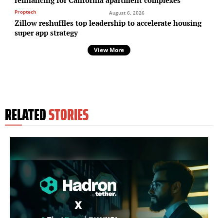
refinancing for California apartment complexes
Proptech
August 6, 2026
Zillow reshuffles top leadership to accelerate housing
super app strategy
View More
RELATED
STORIES