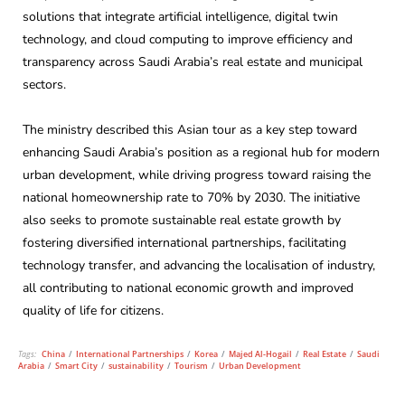
solutions that integrate artificial intelligence, digital twin
technology, and cloud computing to improve efficiency and
transparency across Saudi Arabia’s real estate and municipal
sectors.
The ministry described this Asian tour as a key step toward
enhancing Saudi Arabia’s position as a regional hub for modern
urban development, while driving progress toward raising the
national homeownership rate to 70% by 2030. The initiative
also seeks to promote sustainable real estate growth by
fostering diversified international partnerships, facilitating
technology transfer, and advancing the localisation of industry,
all contributing to national economic growth and improved
quality of life for citizens.
Tags:
China
/
International Partnerships
/
Korea
/
Majed Al-Hogail
/
Real Estate
/
Saudi
Arabia
/
Smart City
/
sustainability
/
Tourism
/
Urban Development