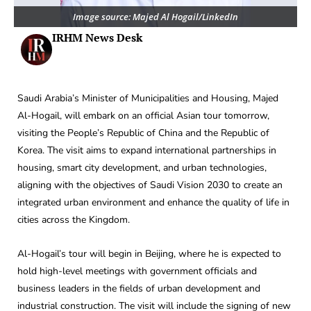
Image source: Majed Al Hogail/LinkedIn
IRHM News Desk
Saudi Arabia’s Minister of Municipalities and Housing, Majed
Al-Hogail, will embark on an official Asian tour tomorrow,
visiting the People’s Republic of China and the Republic of
Korea. The visit aims to expand international partnerships in
housing, smart city development, and urban technologies,
aligning with the objectives of Saudi Vision 2030 to create an
integrated urban environment and enhance the quality of life in
cities across the Kingdom.
Al-Hogail’s tour will begin in Beijing, where he is expected to
hold high-level meetings with government officials and
business leaders in the fields of urban development and
industrial construction. The visit will include the signing of new