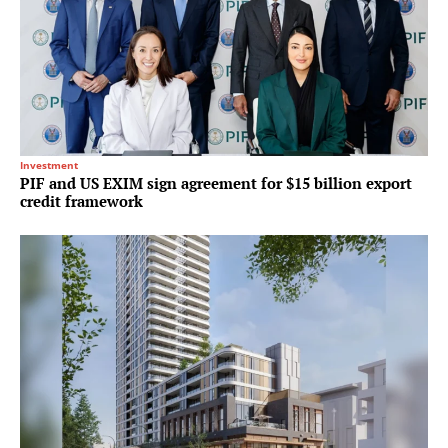
Investment
PIF and US EXIM sign agreement for $15 billion export
credit framework