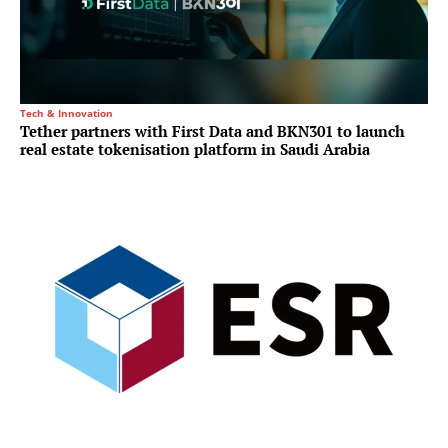
Tech & Innovation
Tether partners with First Data and BKN301 to launch
real estate tokenisation platform in Saudi Arabia