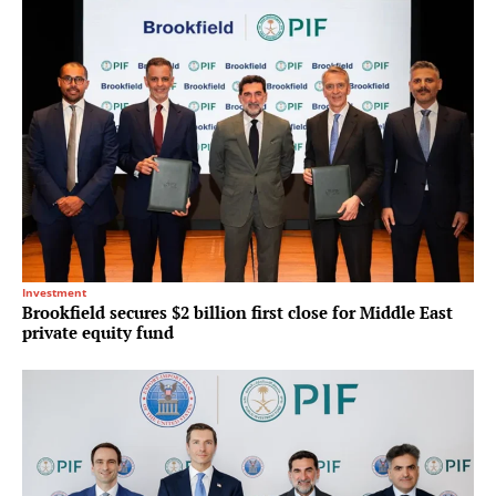
Investment
Brookfield secures $2 billion first close for Middle East
private equity fund