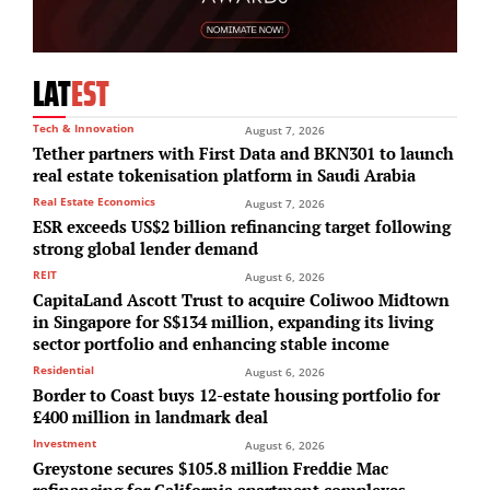
LAT
EST
Tech & Innovation
August 7, 2026
Tether partners with First Data and BKN301 to launch
real estate tokenisation platform in Saudi Arabia
Real Estate Economics
August 7, 2026
ESR exceeds US$2 billion refinancing target following
strong global lender demand
REIT
August 6, 2026
CapitaLand Ascott Trust to acquire Coliwoo Midtown
in Singapore for S$134 million, expanding its living
sector portfolio and enhancing stable income
Residential
August 6, 2026
Border to Coast buys 12-estate housing portfolio for
£400 million in landmark deal
Investment
August 6, 2026
Greystone secures $105.8 million Freddie Mac