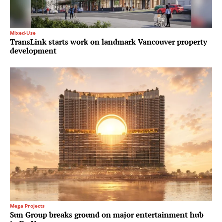
Mixed-Use
TransLink starts work on landmark Vancouver property
development
Mega Projects
Sun Group breaks ground on major entertainment hub