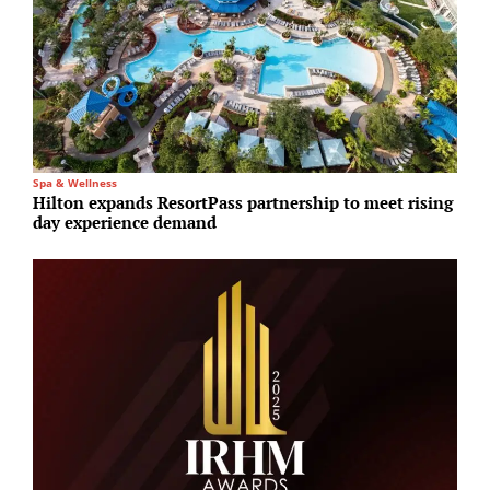
Spa & Wellness
I
Hilton expands ResortPass partnership to meet rising
P
day experience demand
S