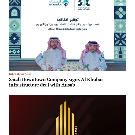
Infrastructure
R
Saudi Downtown Company signs Al Khobar
G
infrastructure deal with Ansab
T