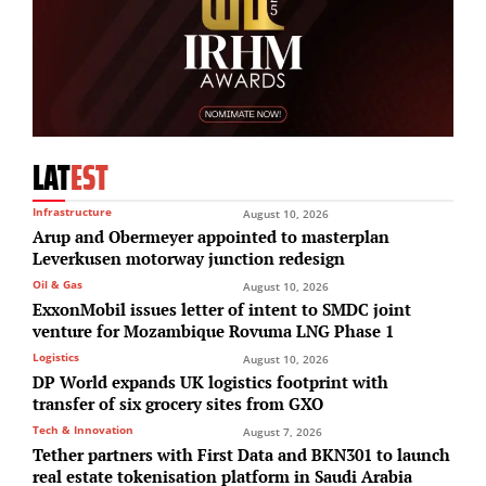
LAT
EST
Infrastructure
August 10, 2026
Arup and Obermeyer appointed to masterplan
Leverkusen motorway junction redesign
Oil & Gas
August 10, 2026
ExxonMobil issues letter of intent to SMDC joint
venture for Mozambique Rovuma LNG Phase 1
Logistics
August 10, 2026
DP World expands UK logistics footprint with
transfer of six grocery sites from GXO
Tech & Innovation
August 7, 2026
Tether partners with First Data and BKN301 to launch
real estate tokenisation platform in Saudi Arabia