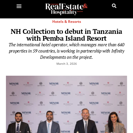
Hotels & Resorts
NH Collection to debut in Tanzania
with Pemba Island Resort
The international hotel operator, which manages more than 640
properties in 59 countries, is working in partnership with Infinity
Developments on the project.
March 3, 2026