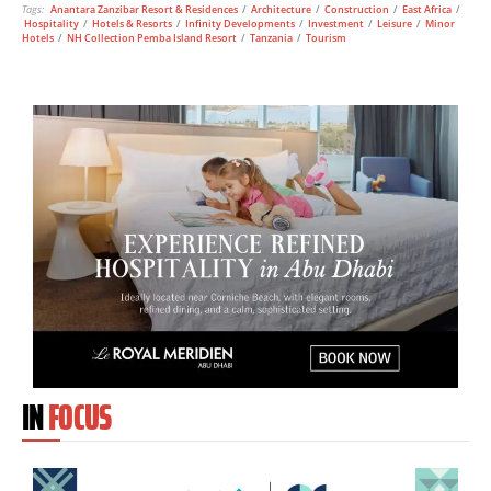
Tags:
Anantara Zanzibar Resort & Residences
/
Architecture
/
Construction
/
East Africa
/
Hospitality
/
Hotels & Resorts
/
Infinity Developments
/
Investment
/
Leisure
/
Minor
Hotels
/
NH Collection Pemba Island Resort
/
Tanzania
/
Tourism
IN
FOCUS