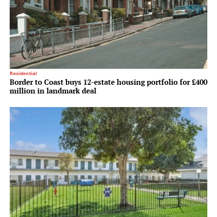
Residential
Border to Coast buys 12-estate housing portfolio for £400
million in landmark deal