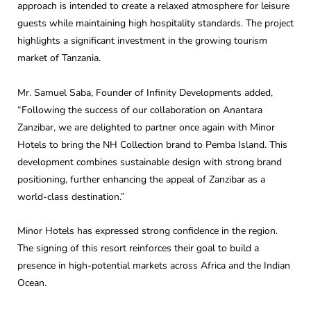
approach is intended to create a relaxed atmosphere for leisure
guests while maintaining high hospitality standards. The project
highlights a significant investment in the growing tourism
market of Tanzania.
Mr. Samuel Saba, Founder of Infinity Developments added,
“Following the success of our collaboration on Anantara
Zanzibar, we are delighted to partner once again with Minor
Hotels to bring the NH Collection brand to Pemba Island. This
development combines sustainable design with strong brand
positioning, further enhancing the appeal of Zanzibar as a
world-class destination.”
Minor Hotels has expressed strong confidence in the region.
The signing of this resort reinforces their goal to build a
presence in high-potential markets across Africa and the Indian
Ocean.