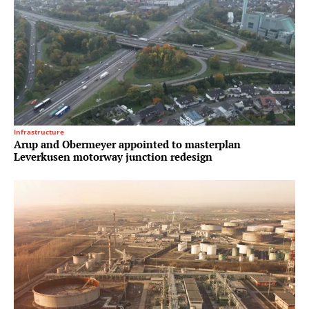
Infrastructure
Arup and Obermeyer appointed to masterplan
Leverkusen motorway junction redesign