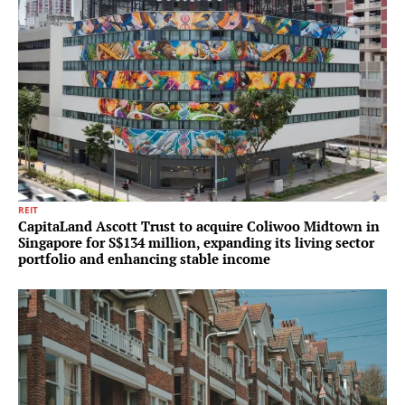
REIT
CapitaLand Ascott Trust to acquire Coliwoo Midtown in
Singapore for S$134 million, expanding its living sector
portfolio and enhancing stable income