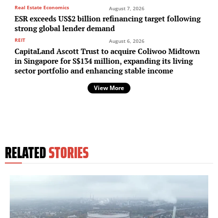
Real Estate Economics
August 7, 2026
ESR exceeds US$2 billion refinancing target following
strong global lender demand
REIT
August 6, 2026
CapitaLand Ascott Trust to acquire Coliwoo Midtown
in Singapore for S$134 million, expanding its living
sector portfolio and enhancing stable income
View More
RELATED
STORIES