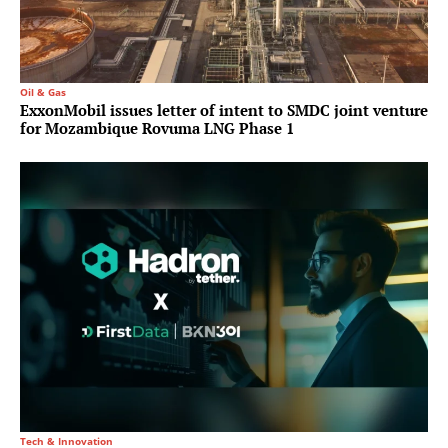
Oil & Gas
ExxonMobil issues letter of intent to SMDC joint venture
for Mozambique Rovuma LNG Phase 1
Tech & Innovation