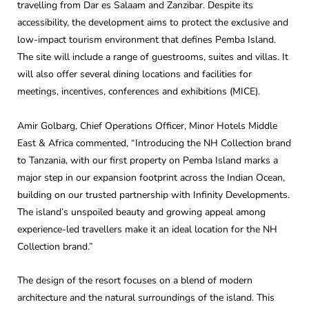
travelling from Dar es Salaam and Zanzibar. Despite its
accessibility, the development aims to protect the exclusive and
low-impact tourism environment that defines Pemba Island.
The site will include a range of guestrooms, suites and villas. It
will also offer several dining locations and facilities for
meetings, incentives, conferences and exhibitions (MICE).
Amir Golbarg, Chief Operations Officer, Minor Hotels Middle
East & Africa commented, “Introducing the NH Collection brand
to Tanzania, with our first property on Pemba Island marks a
major step in our expansion footprint across the Indian Ocean,
building on our trusted partnership with Infinity Developments.
The island’s unspoiled beauty and growing appeal among
experience-led travellers make it an ideal location for the NH
Collection brand.”
The design of the resort focuses on a blend of modern
architecture and the natural surroundings of the island. This