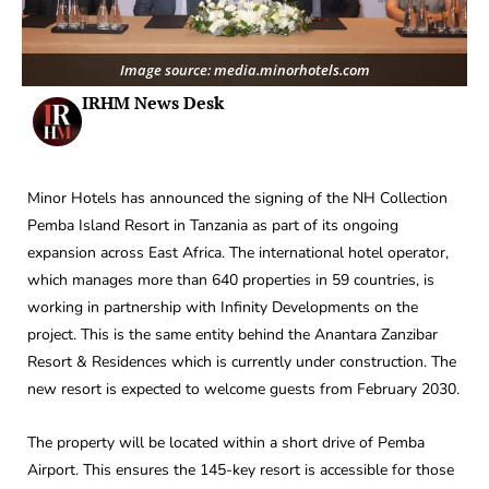
Image source: media.minorhotels.com
IRHM News Desk
Minor Hotels has announced the signing of the NH Collection
Pemba Island Resort in Tanzania as part of its ongoing
expansion across East Africa. The international hotel operator,
which manages more than 640 properties in 59 countries, is
working in partnership with Infinity Developments on the
project. This is the same entity behind the Anantara Zanzibar
Resort & Residences which is currently under construction. The
new resort is expected to welcome guests from February 2030.
The property will be located within a short drive of Pemba
Airport. This ensures the 145-key resort is accessible for those