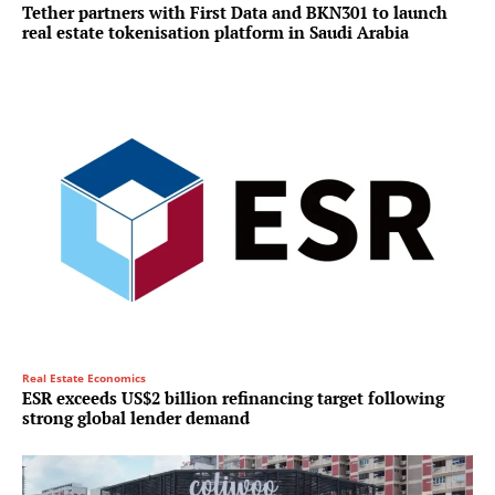
Tether partners with First Data and BKN301 to launch
real estate tokenisation platform in Saudi Arabia
Real Estate Economics
ESR exceeds US$2 billion refinancing target following
strong global lender demand