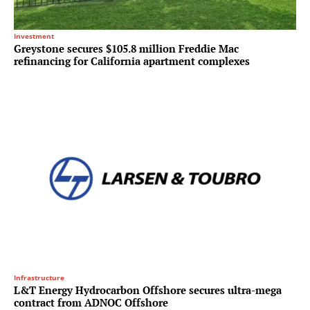
Investment
Greystone secures $105.8 million Freddie Mac
refinancing for California apartment complexes
Infrastructure
L&T Energy Hydrocarbon Offshore secures ultra-mega
contract from ADNOC Offshore