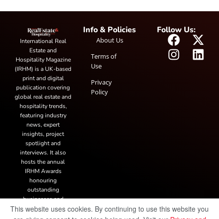
Info & Policies
Follow Us:
About Us
International Real
Estate and
Terms of
Hospitality Magazine
Use
(IRHM) is a UK-based
print and digital
Privacy
publication covering
Policy
global real estate and
hospitality trends,
featuring industry
news, expert
insights, project
spotlight and
interviews. It also
hosts the annual
IRHM Awards
honouring
outstanding
businesses and
This website uses cookies. By continuing to use this website you
innovation.