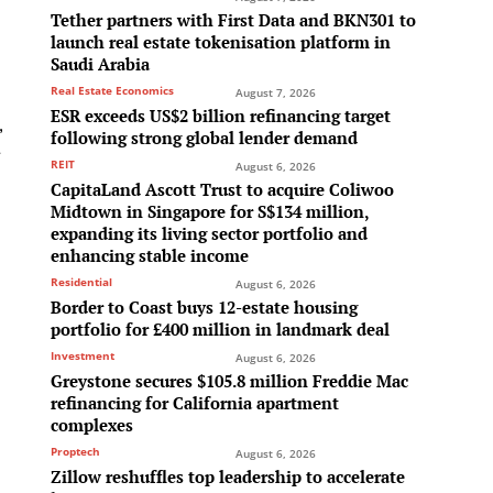
Tether partners with First Data and BKN301 to
launch real estate tokenisation platform in
Saudi Arabia
Real Estate Economics
August 7, 2026
ESR exceeds US$2 billion refinancing target
,
following strong global lender demand
-
REIT
August 6, 2026
CapitaLand Ascott Trust to acquire Coliwoo
Midtown in Singapore for S$134 million,
expanding its living sector portfolio and
enhancing stable income
Residential
August 6, 2026
Border to Coast buys 12-estate housing
portfolio for £400 million in landmark deal
e
Investment
August 6, 2026
Greystone secures $105.8 million Freddie Mac
refinancing for California apartment
complexes
Proptech
August 6, 2026
Zillow reshuffles top leadership to accelerate