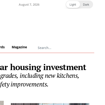
August 7, 2026
Light
Dark
rds
Magazine
ear housing investment
pgrades, including new kitchens,
afety improvements.