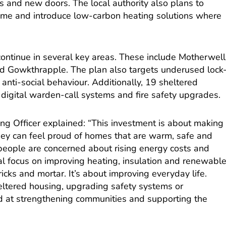
s and new doors. The local authority also plans to
mme and introduce low-carbon heating solutions where
continue in several key areas. These include Motherwell
nd Gowkthrapple. The plan also targets underused lock
 anti-social behaviour. Additionally, 19 sheltered
 digital warden-call systems and fire safety upgrades.
ng Officer explained: “This investment is about making
ey can feel proud of homes that are warm, safe and
people are concerned about rising energy costs and
real focus on improving heating, insulation and renewabl
bricks and mortar. It’s about improving everyday life.
ltered housing, upgrading safety systems or
med at strengthening communities and supporting the