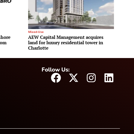
Mixed-Use
shore
AEW Capital Management acquires
rom
land for luxury residential tower in
Charlotte
Follow Us: