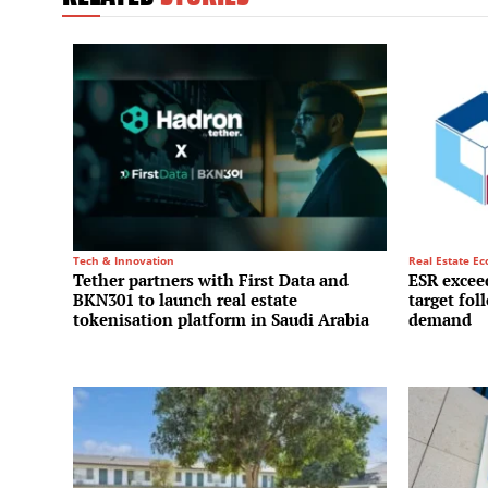
Tech & Innovation
Real Estate E
Tether partners with First Data and
ESR exceed
BKN301 to launch real estate
target fol
tokenisation platform in Saudi Arabia
demand