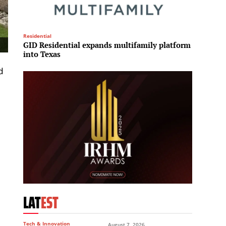
Residential
Leisure
GID Residential expands multifamily platform
Manche
into Texas
100,00
d
LAT
EST
Tech & Innovation
August 7, 2026