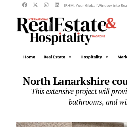
IRHM, Your Global Window into Real
Home
Real Estate
Hospitality
Mark
North Lanarkshire cou
This extensive project will pro
bathrooms, and win