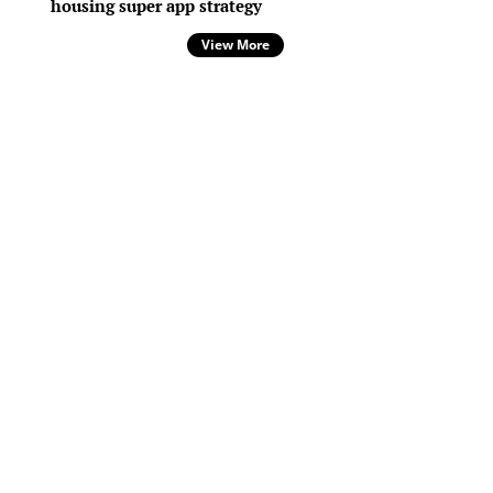
housing super app strategy
View More