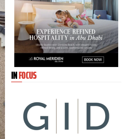
IN
FOCUS