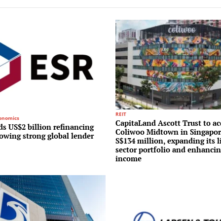
REIT
conomics
CapitaLand Ascott Trust to ac
s US$2 billion refinancing
Coliwoo Midtown in Singapor
lowing strong global lender
S$134 million, expanding its l
sector portfolio and enhancin
income