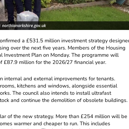
: northlanarkshire.gov.uk
confirmed a £531.5 million investment strategy designe
using over the next five years. Members of the Housing
l Investment Plan on Monday. The programme will
of £87.9 million for the 2026/27 financial year.
n internal and external improvements for tenants.
rooms, kitchens and windows, alongside essential
ks. The council also intends to install ultrafast
ock and continue the demolition of obsolete buildings.
illar of the new strategy. More than £254 million will be
homes warmer and cheaper to run. This includes