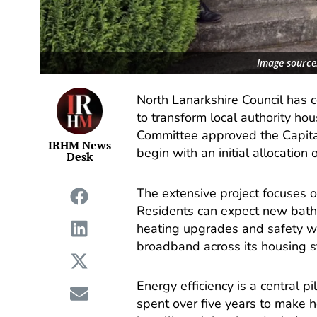
Image source
North Lanarkshire Council has 
to transform local authority ho
Committee approved the Capita
IRHM News
begin with an initial allocation 
Desk
The extensive project focuses o
Residents can expect new bath
heating upgrades and safety wor
broadband across its housing st
Energy efficiency is a central p
spent over five years to make 