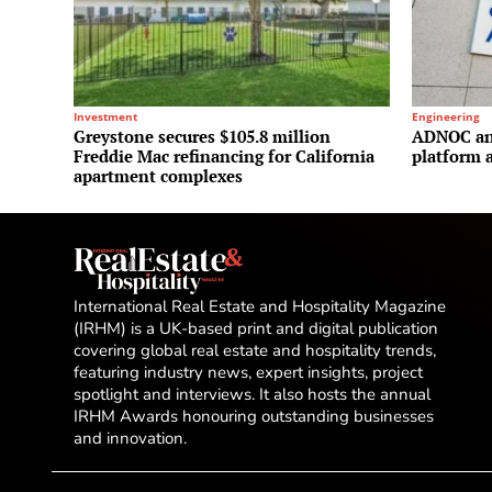
Investment
Engineering
Greystone secures $105.8 million
ADNOC and
Freddie Mac refinancing for California
platform a
apartment complexes
International Real Estate and Hospitality Magazine
(IRHM) is a UK-based print and digital publication
covering global real estate and hospitality trends,
featuring industry news, expert insights, project
spotlight and interviews. It also hosts the annual
IRHM Awards honouring outstanding businesses
and innovation.