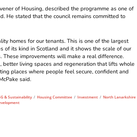
nvener of Housing, described the programme as one of
and. He stated that the council remains committed to
ality homes for our tenants. This is one of the largest
of its kind in Scotland and it shows the scale of our
 These improvements will make a real difference.
s, better living spaces and regeneration that lifts whole
ating places where people feel secure, confident and
 McPake said.
G & Sustainability
/
Housing Committee
/
Investment
/
North Lanarkshire
evelopment