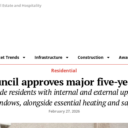
 Estate and Hospitality
et Trends
Infrastructure
Construction
Awa
Residential
ncil approves major five-y
vide residents with internal and external u
dows, alongside essential heating and s
February 27, 2026