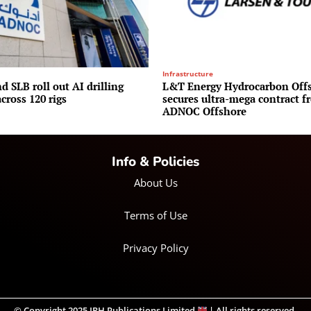
Infrastructure
 SLB roll out AI drilling
L&T Energy Hydrocarbon Off
cross 120 rigs
secures ultra-mega contract f
ADNOC Offshore
Info & Policies
About Us
Terms of Use
Privacy Policy
© Copyright 2025 IRH Publications Limited
| All rights reserved.