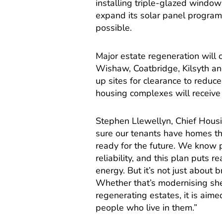
installing triple-glazed window
expand its solar panel progra
possible.
Major estate regeneration will 
Wishaw, Coatbridge, Kilsyth a
up sites for clearance to reduce
housing complexes will receive
Stephen Llewellyn, Chief Housi
sure our tenants have homes th
ready for the future. We know 
reliability, and this plan puts 
energy. But it’s not just about 
Whether that’s modernising she
regenerating estates, it is ai
people who live in them.”