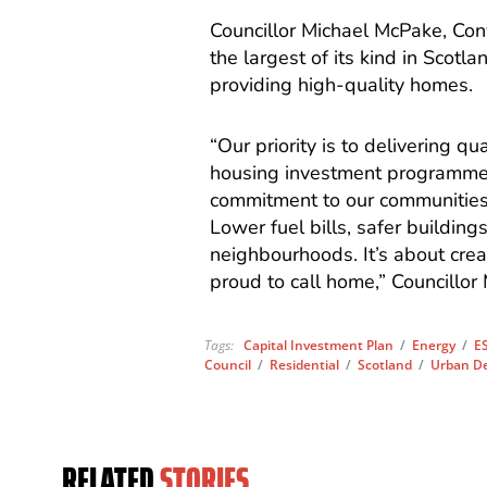
Councillor Michael McPake, Co
the largest of its kind in Scotl
providing high-quality homes.
“Our priority is to delivering qu
housing investment programmes 
commitment to our communities.
Lower fuel bills, safer building
neighbourhoods. It’s about cre
proud to call home,” Councillor
Tags:
Capital Investment Plan
/
Energy
/
ES
Council
/
Residential
/
Scotland
/
Urban D
RELATED
STORIES