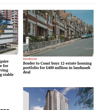
Residential
quire
Border to Coast buys 12-estate housing
e for
portfolio for £400 million in landmark
iving
deal
g stable