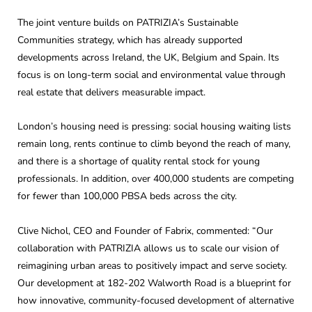
The joint venture builds on PATRIZIA’s Sustainable
Communities strategy, which has already supported
developments across Ireland, the UK, Belgium and Spain. Its
focus is on long-term social and environmental value through
real estate that delivers measurable impact.
London’s housing need is pressing: social housing waiting lists
remain long, rents continue to climb beyond the reach of many,
and there is a shortage of quality rental stock for young
professionals. In addition, over 400,000 students are competing
for fewer than 100,000 PBSA beds across the city.
Clive Nichol, CEO and Founder of Fabrix, commented: “Our
collaboration with PATRIZIA allows us to scale our vision of
reimagining urban areas to positively impact and serve society.
Our development at 182-202 Walworth Road is a blueprint for
how innovative, community-focused development of alternative