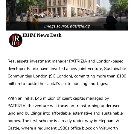
Image source: patrizia.ag
IRHM News Desk
Real assets investment manager PATRIZIA and London-based
developer Fabrix have unveiled a new joint venture, Sustainable
Communities London (SC London), committing more than £100
million to tackle the capital’s acute housing shortages.
With an initial £45 million of client capital managed by
PATRIZIA, the venture will focus on transforming underused
land and buildings into affordable, alternative and sustainable
homes. The first scheme is already under way in Elephant &
Castle, where a redundant 1980s office block on Walworth