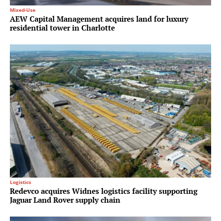
Mixed-Use
AEW Capital Management acquires land for luxury
residential tower in Charlotte
Logistics
Redevco acquires Widnes logistics facility supporting
Jaguar Land Rover supply chain