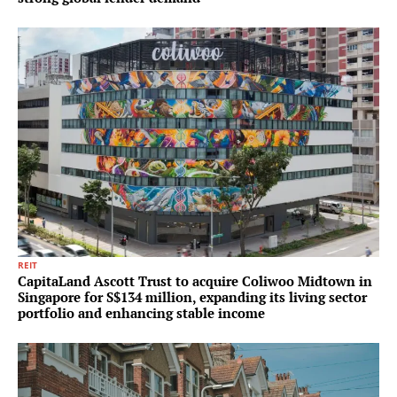
REIT
CapitaLand Ascott Trust to acquire Coliwoo Midtown in
Singapore for S$134 million, expanding its living sector
portfolio and enhancing stable income