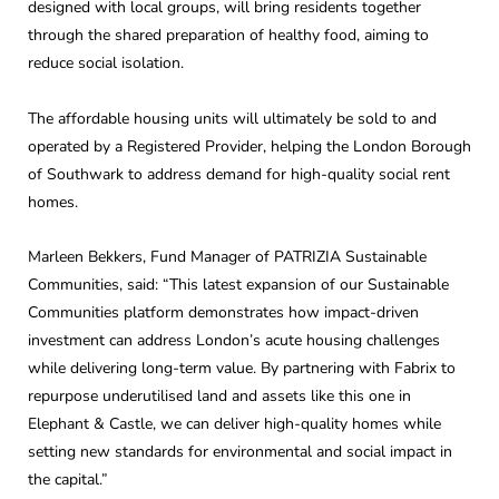
designed with local groups, will bring residents together
through the shared preparation of healthy food, aiming to
reduce social isolation.
The affordable housing units will ultimately be sold to and
operated by a Registered Provider, helping the London Borough
of Southwark to address demand for high-quality social rent
homes.
Marleen Bekkers, Fund Manager of PATRIZIA Sustainable
Communities, said: “This latest expansion of our Sustainable
Communities platform demonstrates how impact-driven
investment can address London’s acute housing challenges
while delivering long-term value. By partnering with Fabrix to
repurpose underutilised land and assets like this one in
Elephant & Castle, we can deliver high-quality homes while
setting new standards for environmental and social impact in
the capital.”