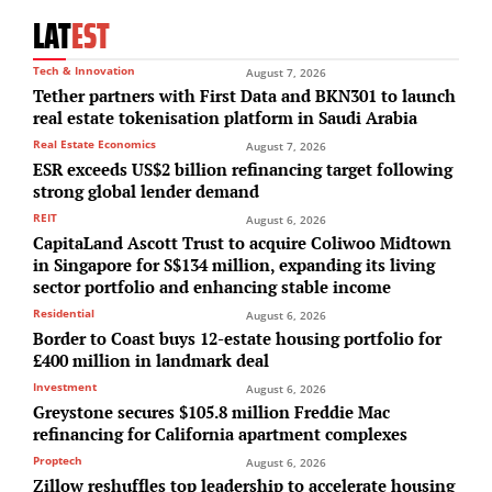
LAT
EST
Tech & Innovation
August 7, 2026
Tether partners with First Data and BKN301 to launch
real estate tokenisation platform in Saudi Arabia
Real Estate Economics
August 7, 2026
ESR exceeds US$2 billion refinancing target following
strong global lender demand
REIT
August 6, 2026
CapitaLand Ascott Trust to acquire Coliwoo Midtown
in Singapore for S$134 million, expanding its living
sector portfolio and enhancing stable income
Residential
August 6, 2026
Border to Coast buys 12-estate housing portfolio for
£400 million in landmark deal
Investment
August 6, 2026
Greystone secures $105.8 million Freddie Mac
refinancing for California apartment complexes
Proptech
August 6, 2026
Zillow reshuffles top leadership to accelerate housing