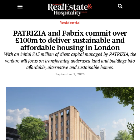
Residential
PATRIZIA and Fabrix commit over
£100m to deliver sustainable and
affordable housing in London
With an initial £45 million of client capital managed by PATRIZIA, the
venture will focus on transforming underused land and buildings into
affordable, alternative and sustainable homes.
September 2, 2025