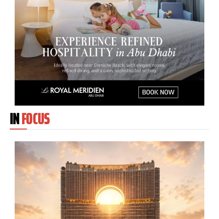
IN
FOCUS