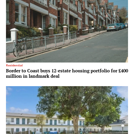
Residential
Border to Coast buys 12-estate housing portfolio for £400
million in landmark deal