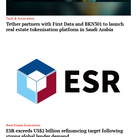
Tech & Innovation
Tether partners with First Data and BKN301 to launch
real estate tokenisation platform in Saudi Arabia
Real Estate Economics
ESR exceeds US$2 billion refinancing target following
strong global lender demand