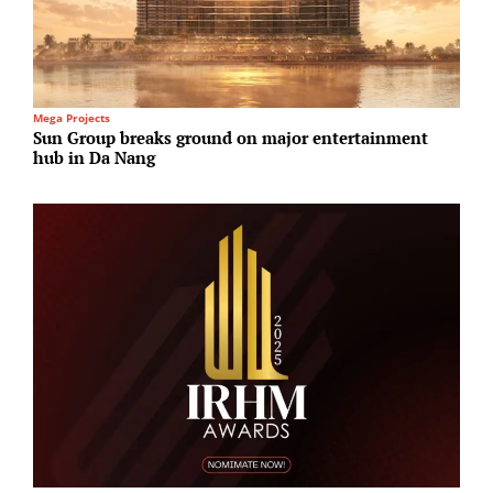
Mega Projects
T
Sun Group breaks ground on major entertainment
T
hub in Da Nang
r