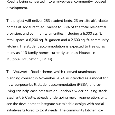
Road is being converted into a mixed-use, community-focused
development.
The project will deliver 283 student beds, 23 on-site affordable
homes at social rent, equivalent to 35% of the total residential
provision, and community amenities including a 5,000 sq. ft.
retail space, a 6,200 sq. ft. garden and a 2,600 sq. ft. community
kitchen. The student accommodation is expected to free up as
many as 113 family homes currently used as Houses in
Multiple Occupation (HMOs).
The Walworth Road scheme, which received unanimous
planning consent in November 2024, is intended as a model for
how purpose-built student accommodation (PBSA) and co-
living can help ease pressure on London’s wider housing stock.
Elephant & Castle, already undergoing major regeneration, will
see the development integrate sustainable design with social
initiatives tailored to local needs. The community kitchen, co-