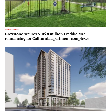
Investment
Greystone secures $105.8 million Freddie Mac
refinancing for California apartment complexes