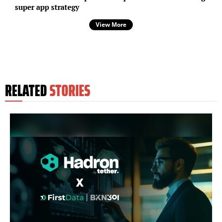
super app strategy
View More
RELATED
STORIES