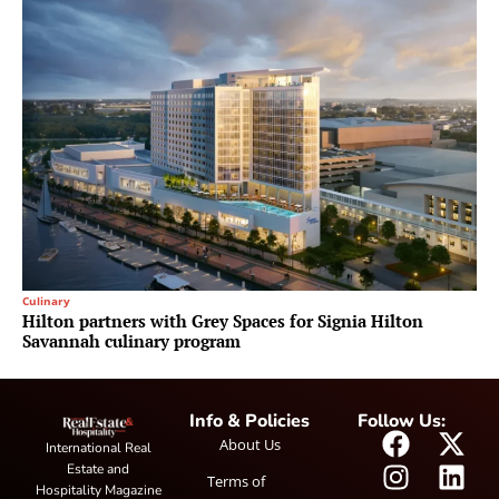
Culinary
Hilton partners with Grey Spaces for Signia Hilton
Savannah culinary program
Info & Policies
Follow Us:
About Us
International Real
Estate and
Terms of
Hospitality Magazine