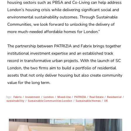
housing sectors such as PBSA and Co-Living can help address
London’s housing crisis while delivering significant social and
environmental sustainability outcomes. Through Sustainable
Communities, we look forward to unlocking the delivery of
more much-needed affordable homes for London.”
The partnership between PATRIZIA and Fabrix brings together
institutional investment expertise and an established track
record in transformative urban projects. With the launch of SC
London, the two firms aim to build a portfolio of residential
assets that not only deliver housing but also create community
value for the long term.
Tags:
Fabrix
/
Investment
/
London
/
Mixed-Use
/
PATRIZIA
/
Real Estate
/
Residential
/
sustainability
/
Sustainable Communities London
/
Sustainable Homes
/
UK