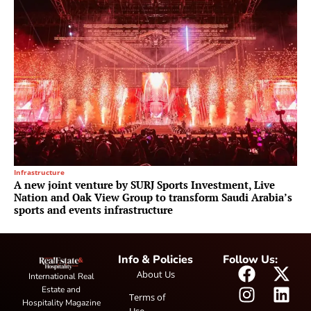
Infrastructure
A new joint venture by SURJ Sports Investment, Live
Nation and Oak View Group to transform Saudi Arabia’s
sports and events infrastructure
Info & Policies
Follow Us:
About Us
International Real
Estate and
Terms of
Hospitality Magazine