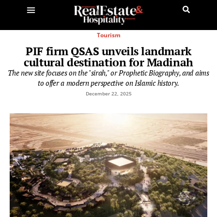
Tourism
PIF firm QSAS unveils landmark
cultural destination for Madinah
The new site focuses on the "sirah," or Prophetic Biography, and aims
to offer a modern perspective on Islamic history.
December 22, 2025