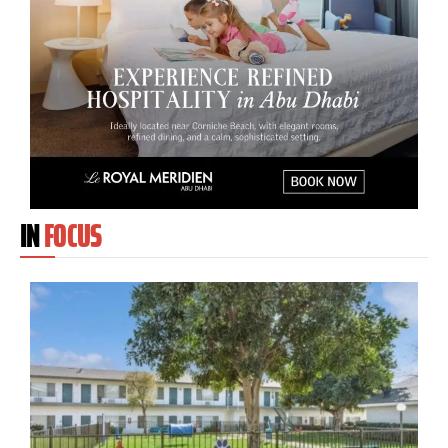
IN
FOCUS