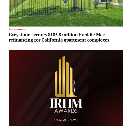
Investment
R
Greystone secures $105.8 million Freddie Mac
N
refinancing for California apartment complexes
U