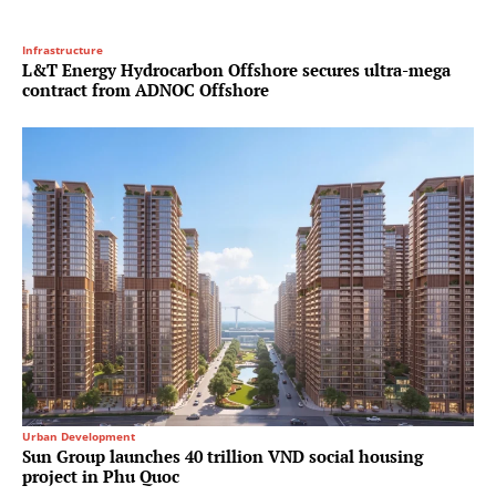
Infrastructure
L&T Energy Hydrocarbon Offshore secures ultra-mega
contract from ADNOC Offshore
Urban Development
Sun Group launches 40 trillion VND social housing
project in Phu Quoc