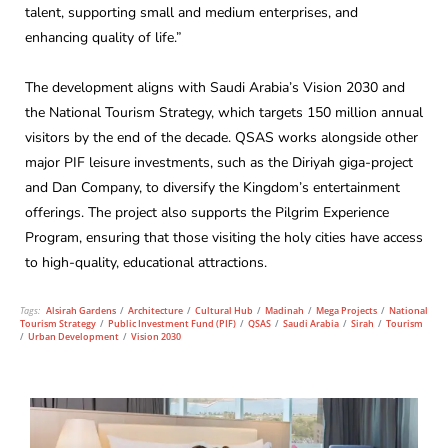
talent, supporting small and medium enterprises, and
enhancing quality of life.”
The development aligns with Saudi Arabia’s Vision 2030 and
the National Tourism Strategy, which targets 150 million annual
visitors by the end of the decade. QSAS works alongside other
major PIF leisure investments, such as the Diriyah giga-project
and Dan Company, to diversify the Kingdom’s entertainment
offerings. The project also supports the Pilgrim Experience
Program, ensuring that those visiting the holy cities have access
to high-quality, educational attractions.
Tags:
Alsirah Gardens
/
Architecture
/
Cultural Hub
/
Madinah
/
Mega Projects
/
National
Tourism Strategy
/
Public Investment Fund (PIF)
/
QSAS
/
Saudi Arabia
/
Sirah
/
Tourism
/
Urban Development
/
Vision 2030