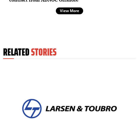
View More
RELATED
STORIES