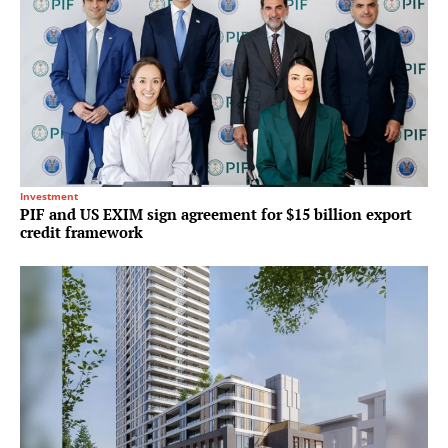
Investment
PIF and US EXIM sign agreement for $15 billion export
credit framework