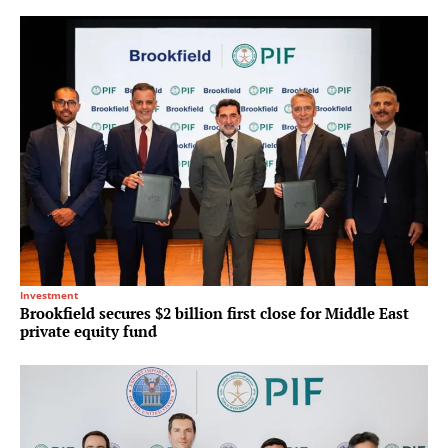
Investment
Brookfield secures $2 billion first close for Middle East
private equity fund