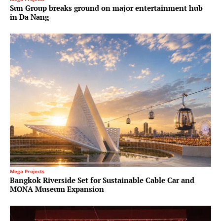
Sun Group breaks ground on major entertainment hub
in Da Nang
Mega Projects
Bangkok Riverside Set for Sustainable Cable Car and
MONA Museum Expansion