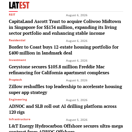
LAT
EST
REIT
August 6, 2026
CapitaLand Ascott Trust to acquire Coliwoo Midtown
in Singapore for S$134 million, expanding its living
sector portfolio and enhancing stable income
Residential
August 6, 2026
Border to Coast buys 12-estate housing portfolio for
£400 million in landmark deal
Investment
August 6, 2026
Greystone secures $105.8 million Freddie Mac
refinancing for California apartment complexes
Proptech
August 6, 2026
Zillow reshuffles top leadership to accelerate housing
super app strategy
Engineering
August 5, 2026
ADNOC and SLB roll out AI drilling platform across
120 rigs
Infrastructure
August 5, 2026
L&T Energy Hydrocarbon Offshore secures ultra-mega
contract from ADNOC Offshore