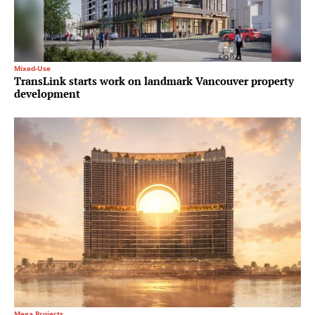
Mixed-Use
TransLink starts work on landmark Vancouver property
development
Mega Projects