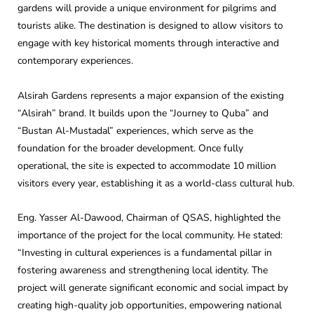
gardens will provide a unique environment for pilgrims and
tourists alike. The destination is designed to allow visitors to
engage with key historical moments through interactive and
contemporary experiences.
Alsirah Gardens represents a major expansion of the existing
“Alsirah” brand. It builds upon the “Journey to Quba” and
“Bustan Al-Mustadal” experiences, which serve as the
foundation for the broader development. Once fully
operational, the site is expected to accommodate 10 million
visitors every year, establishing it as a world-class cultural hub.
Eng. Yasser Al-Dawood, Chairman of QSAS, highlighted the
importance of the project for the local community. He stated:
“Investing in cultural experiences is a fundamental pillar in
fostering awareness and strengthening local identity. The
project will generate significant economic and social impact by
creating high-quality job opportunities, empowering national