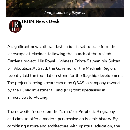
Image source: pif.gov.sa
IRHM News Desk
A significant new cultural destination is set to transform the
landscape of Madinah following the launch of the Alsirah
Gardens project. His Royal Highness Prince Salman bin Sultan
bin Abdulaziz Al Saud, the Governor of the Madinah Region,
recently laid the foundation stone for the flagship development.
The project is being spearheaded by QSAS, a company owned
by the Public Investment Fund (PIF) that specialises in
immersive storytelling.
The new site focuses on the “sirah,” or Prophetic Biography,
and aims to offer a modern perspective on Islamic history. By
combining nature and architecture with spiritual education, the