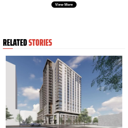
View More
RELATED
STORIES