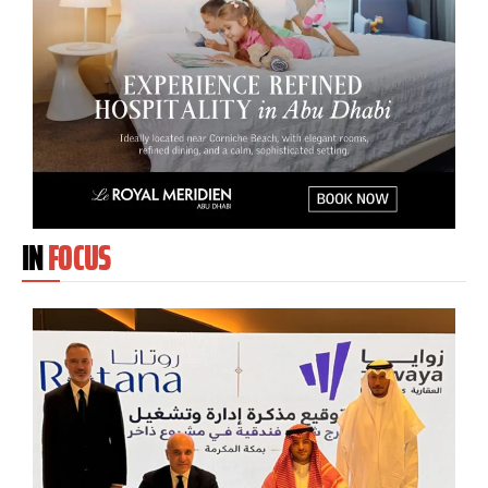
IN
FOCUS