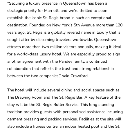
“Securing a luxury presence in Queenstown has been a
strategic priority for Marriott, and we’re thrilled to soon
establish the iconic St. Regis brand in such an exceptional
destination. Founded on New York’s 5th Avenue more than 120
years ago, St. Regis is a globally revered name in luxury that is
sought after by discerning travelers worldwide. Queenstown
attracts more than two million visitors annually, making it ideal
for a world-class luxury hotel. We are especially proud to sign
another agreement with the Pandey family, a continued
collaboration that reflects the trust and strong relationship
between the two companies,” said Crawford.
The hotel will include several dining and social spaces such as
The Drawing Room and The St. Regis Bar. A key feature of the
stay will be the St. Regis Butler Service. This long standing
tradition provides guests with personalised assistance including
garment pressing and packing services. Facilities at the site will
also include a fitness centre, an indoor heated pool and the St.