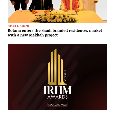
Hotels & Resorts
I
Rotana enters the Saudi branded residences market
B
with a new Makkah project
E