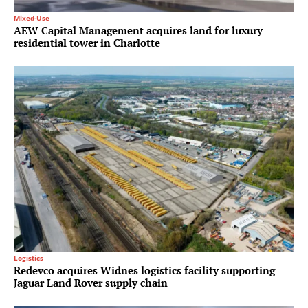
Mixed-Use
AEW Capital Management acquires land for luxury
residential tower in Charlotte
Logistics
Redevco acquires Widnes logistics facility supporting
Jaguar Land Rover supply chain