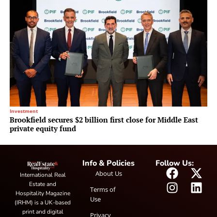
Investment
Brookfield secures $2 billion first close for Middle East
private equity fund
Info & Policies
Follow Us:
About Us
International Real
Estate and
Terms of
Hospitality Magazine
Use
(IRHM) is a UK-based
print and digital
Privacy