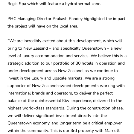
Regis Spa which will feature a hydrothermal zone.
PHC Managing Director Prakash Pandey highlighted the impact
the project will have on the local area.
“We are incredibly excited about this development, which will
bring to New Zealand – and specifically Queenstown – a new
level of luxury accommodation and services. We believe this is a
strategic addition to our portfolio of 30 hotels in operation and
under development across New Zealand, as we continue to
invest in the luxury and upscale markets. We are a strong
supporter of New Zealand-owned developments working with
international brands and operators, to deliver the perfect
balance of the quintessential Kiwi experience, delivered to the
highest world-class standards. During the construction phase,
we will deliver significant investment directly into the
Queenstown economy, and longer term be a critical employer
within the community. This is our 3rd property with Marriott