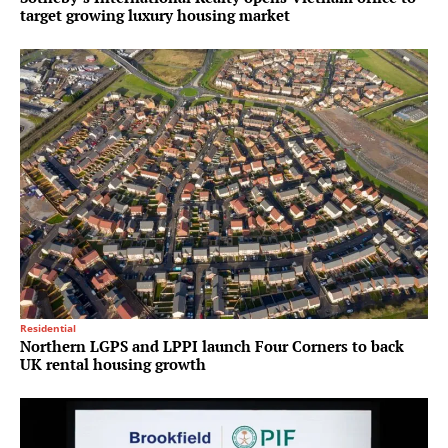
target growing luxury housing market
Residential
Northern LGPS and LPPI launch Four Corners to back
UK rental housing growth