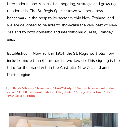
International and is part of an ongoing, strategic and growing
relationship. The St. Regis Queenstown will set a new
benchmark in the hospitality sector within New Zealand, and
we are delighted to be able to showcase the very best of New
Zealand to both domestic and international guests,” Pandey
said.
Established in New York in 1904, the St. Regis portfolio now
includes more than 65 properties worldwide. This signing is the
third for the brand within the Australia, New Zealand and
Pacific region.
Tags:
Hotels & Resorts
/
Investment
/
Lake Wakatipu
/
Marriott International
/
New
Zealand
/
PHC Queenstown Limited
/
St. Regis Hotel
/
St. Regis Queenstown
/
The
Remarkables
/
Tourism