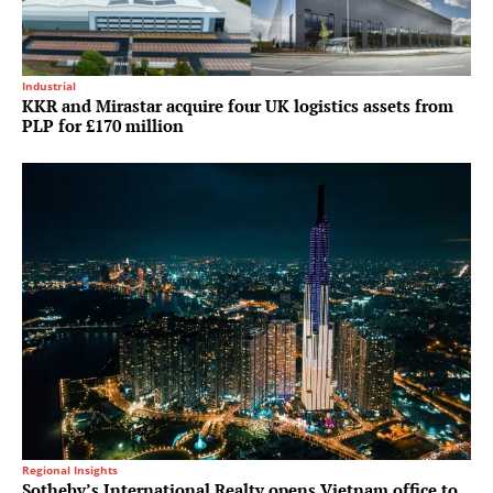
Industrial
KKR and Mirastar acquire four UK logistics assets from
PLP for £170 million
Regional Insights
Sotheby’s International Realty opens Vietnam office to