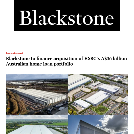
Investment
Blackstone to finance acquisition of HSBC’s A$36 billion
Australian home loan portfolio