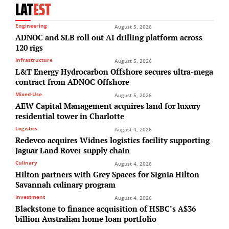
LAT
EST
Engineering
August 5, 2026
ADNOC and SLB roll out AI drilling platform across
120 rigs
Infrastructure
August 5, 2026
L&T Energy Hydrocarbon Offshore secures ultra-mega
contract from ADNOC Offshore
Mixed-Use
August 5, 2026
AEW Capital Management acquires land for luxury
residential tower in Charlotte
Logistics
August 4, 2026
Redevco acquires Widnes logistics facility supporting
Jaguar Land Rover supply chain
Culinary
August 4, 2026
Hilton partners with Grey Spaces for Signia Hilton
Savannah culinary program
Investment
August 4, 2026
Blackstone to finance acquisition of HSBC’s A$36
billion Australian home loan portfolio