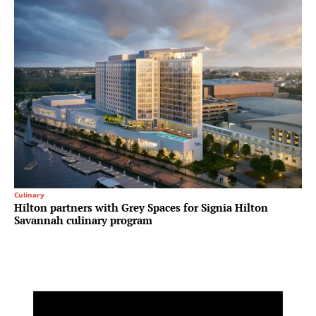
Culinary
Hilton partners with Grey Spaces for Signia Hilton
Savannah culinary program