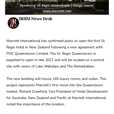
Rendering: St. Regis Queenstown | Image source:
news.marriott.com
IRHM News Desk
Marriott International has confirmed plans to open the first St.
Regis hotel in New Zealand following a new agreement with
PHC Queenstown Limited. The St. Regis Queenstown is
expected to open in late 2027 and will be located on a central
site with views of Lake Wakatipu and The Remarkables.
The new building will house 145 luxury rooms and suites. This
project represents Marriott’s first move into the Queenstown
market. Richard Crawford, Vice President of Hotel Development
for Australia, New Zealand and Pacific at Marriott International,
noted the importance of the location.