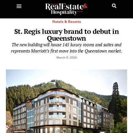
Hotels & Resorts
St. Regis luxury brand to debut in
Queenstown
The new building will house 145 luxury rooms and suites and
represents Marriott’s first move into the Queenstown market.
March 9, 2026