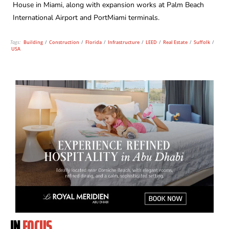
House in Miami, along with expansion works at Palm Beach
International Airport and PortMiami terminals.
Tags:
Building
/
Construction
/
Florida
/
Infrastructure
/
LEED
/
Real Estate
/
Suffolk
/
USA
IN
FOCUS