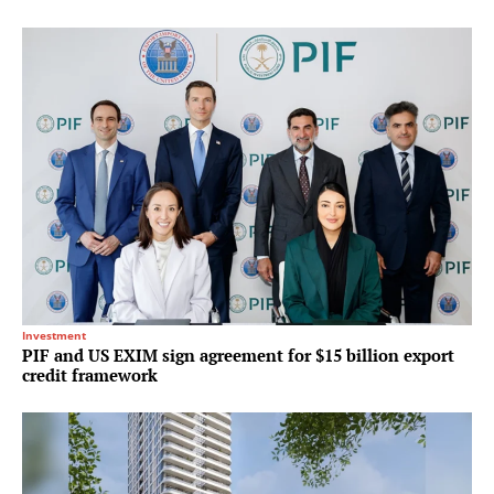
Investment
PIF and US EXIM sign agreement for $15 billion export
credit framework