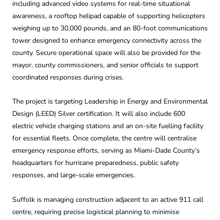
including advanced video systems for real-time situational
awareness, a rooftop helipad capable of supporting helicopters
weighing up to 30,000 pounds, and an 80-foot communications
tower designed to enhance emergency connectivity across the
county. Secure operational space will also be provided for the
mayor, county commissioners, and senior officials to support
coordinated responses during crises.
The project is targeting Leadership in Energy and Environmental
Design (LEED) Silver certification. It will also include 600
electric vehicle charging stations and an on-site fuelling facility
for essential fleets. Once complete, the centre will centralise
emergency response efforts, serving as Miami-Dade County’s
headquarters for hurricane preparedness, public safety
responses, and large-scale emergencies.
Suffolk is managing construction adjacent to an active 911 call
centre, requiring precise logistical planning to minimise