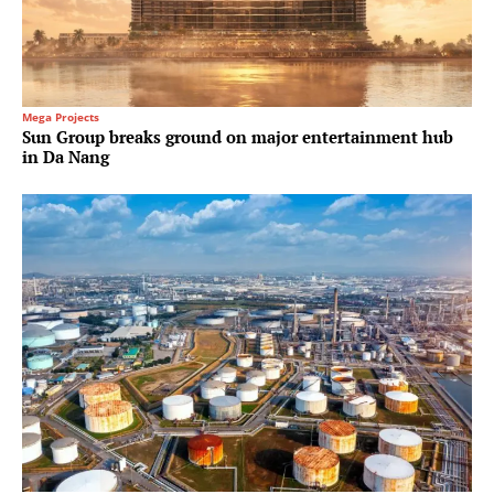
Mega Projects
Sun Group breaks ground on major entertainment hub
in Da Nang