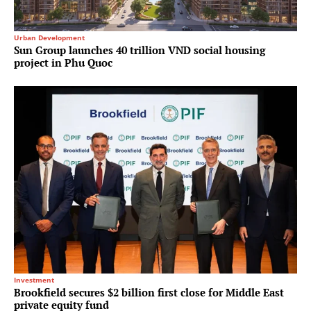
Urban Development
Sun Group launches 40 trillion VND social housing
project in Phu Quoc
Investment
Brookfield secures $2 billion first close for Middle East
private equity fund