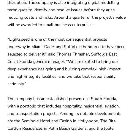
disruption. The company is also integrating digital modelling
techniques to identify and resolve issues before they arise,
reducing costs and risks. Around a quarter of the project’s value
will be awarded to small business enterprises.
“Lightspeed is one of the most consequential projects
underway in Miami-Dade, and Suffolk is honoured to have been
selected to deliver it,” said Thomas Thrasher, Suffolk’s East
Coast Florida general manager. “We are excited to bring our
deep experience designing and building complex, high-impact,
and high-integrity facilities, and we take that responsibility
seriously.”
The company has an established presence in South Florida,
with a portfolio that includes hospitality, residential, aviation,
and transportation projects. Among its notable developments
are the Seminole Hotel and Casino in Hollywood, The Ritz-
Carlton Residences in Palm Beach Gardens, and the Joule