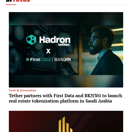
Tech & Innovation
I
Tether partners with First Data and BKN301 to launch
L
real estate tokenisation platform in Saudi Arabia
c