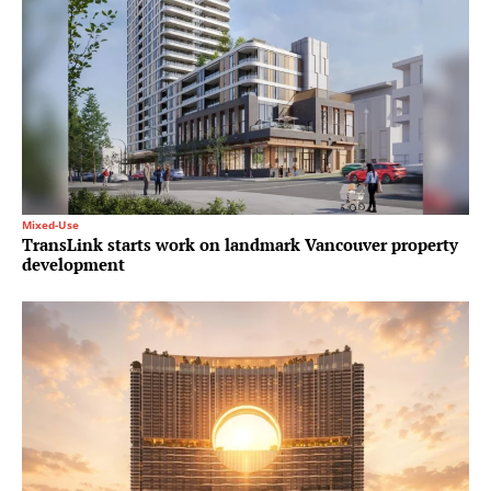
Mixed-Use
TransLink starts work on landmark Vancouver property
development