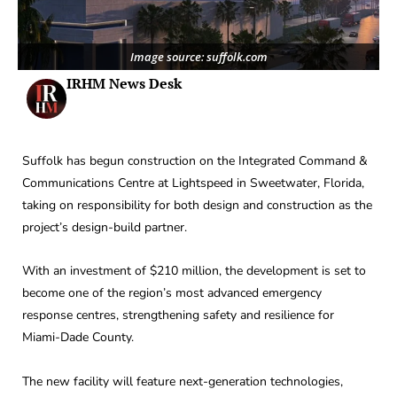
Image source: suffolk.com
IRHM News Desk
Suffolk has begun construction on the Integrated Command &
Communications Centre at Lightspeed in Sweetwater, Florida,
taking on responsibility for both design and construction as the
project’s design-build partner.
With an investment of $210 million, the development is set to
become one of the region’s most advanced emergency
response centres, strengthening safety and resilience for
Miami-Dade County.
The new facility will feature next-generation technologies,