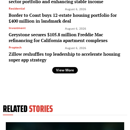
sector portfolio and enhancing stable income
Residential
August 6, 2026
Border to Coast buys 12-estate housing portfolio for
£400 million in landmark deal
Investment
August 6, 2026
Greystone secures $105.8 million Freddie Mac
refinancing for California apartment complexes
Proptech
August 6, 2026
Zillow reshuffles top leadership to accelerate housing
super app strategy
View More
RELATED
STORIES