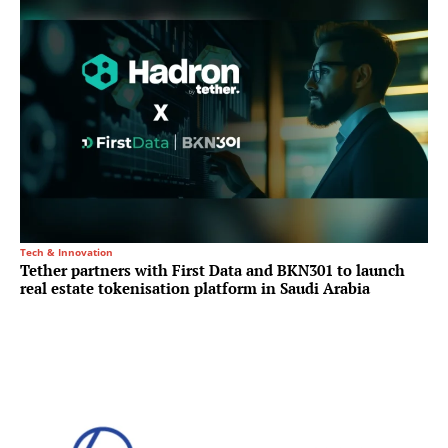
Tech & Innovation
Tether partners with First Data and BKN301 to launch
real estate tokenisation platform in Saudi Arabia