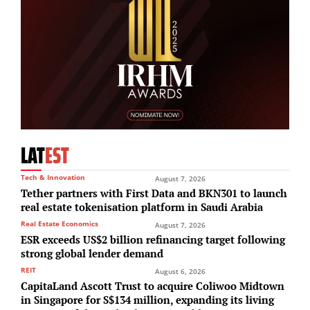
LAT
EST
Tech & Innovation
August 7, 2026
Tether partners with First Data and BKN301 to launch
real estate tokenisation platform in Saudi Arabia
Real Estate Economics
August 7, 2026
ESR exceeds US$2 billion refinancing target following
strong global lender demand
REIT
August 6, 2026
CapitaLand Ascott Trust to acquire Coliwoo Midtown
in Singapore for S$134 million, expanding its living