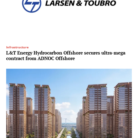
Infrastructure
L&T Energy Hydrocarbon Offshore secures ultra-mega
contract from ADNOC Offshore