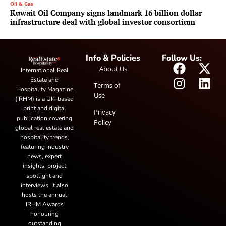
Oil & Gas
Kuwait Oil Company signs landmark 16 billion dollar
infrastructure deal with global investor consortium
Info & Policies
Follow Us:
About Us
International Real
Estate and
Terms of
Hospitality Magazine
Use
(IRHM) is a UK-based
print and digital
Privacy
publication covering
Policy
global real estate and
hospitality trends,
featuring industry
news, expert
insights, project
spotlight and
interviews. It also
hosts the annual
IRHM Awards
honouring
outstanding