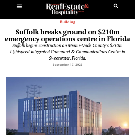
Building
Suffolk breaks ground on $210m
emergency operations centre in Florida
Suffolk begins construction on Miami-Dade County’s $210m
Lightspeed Integrated Command & Communications Centre in
Sweetwater, Florida.
September 17, 2025