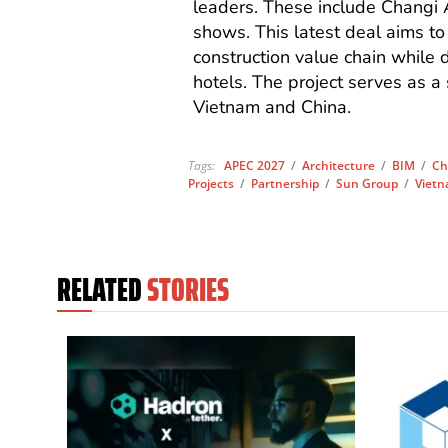
leaders. These include Changi 
shows. This latest deal aims to
construction value chain while 
hotels. The project serves as a
Vietnam and China.
Tags:
APEC 2027
/
Architecture
/
BIM
/
Ch
Projects
/
Partnership
/
Sun Group
/
Viet
RELATED
STORIES