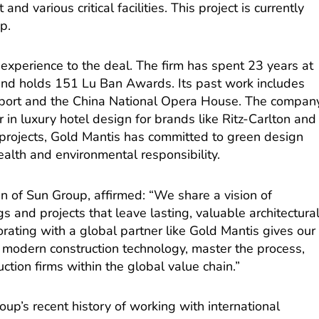
and various critical facilities. This project is currently
p.
experience to the deal. The firm has spent 23 years at
and holds 151 Lu Ban Awards. Its past work includes
irport and the China National Opera House. The compan
in luxury hotel design for brands like Ritz-Carlton and
projects, Gold Mantis has committed to green design
ealth and environmental responsibility.
 of Sun Group, affirmed: “We share a vision of
s and projects that leave lasting, valuable architectura
orating with a global partner like Gold Mantis gives our
 modern construction technology, master the process,
tion firms within the global value chain.”
up’s recent history of working with international