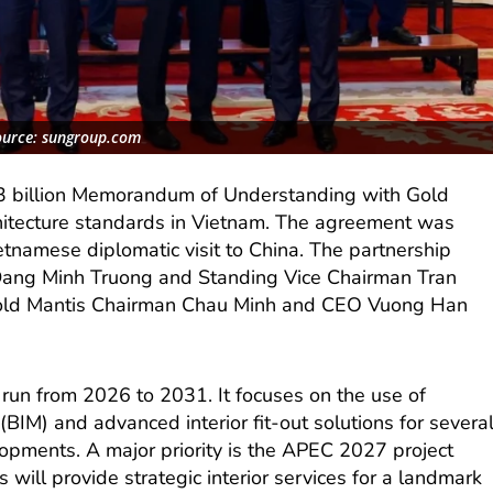
ource: sungroup.com
3 billion Memorandum of Understanding with Gold
rchitecture standards in Vietnam. The agreement was
ietnamese diplomatic visit to China. The partnership
Dang Minh Truong and Standing Vice Chairman Tran
old Mantis Chairman Chau Minh and CEO Vuong Han
l run from 2026 to 2031. It focuses on the use of
(BIM) and advanced interior fit-out solutions for severa
lopments. A major priority is the APEC 2027 project
 will provide strategic interior services for a landmark