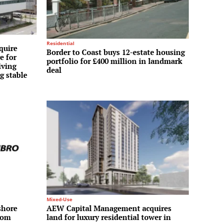
Residential
quire
Border to Coast buys 12-estate housing
e for
portfolio for £400 million in landmark
iving
deal
g stable
Mixed-Use
shore
AEW Capital Management acquires
rom
land for luxury residential tower in