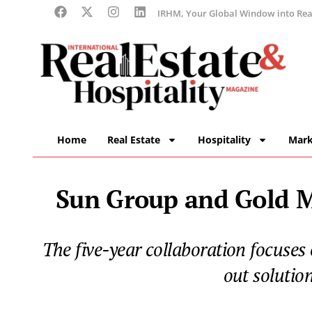
IRHM, Your Global Window into Real
Home
Real Estate
Hospitality
Mark
Sun Group and Gold Ma
The five-year collaboration focuses
out solutio