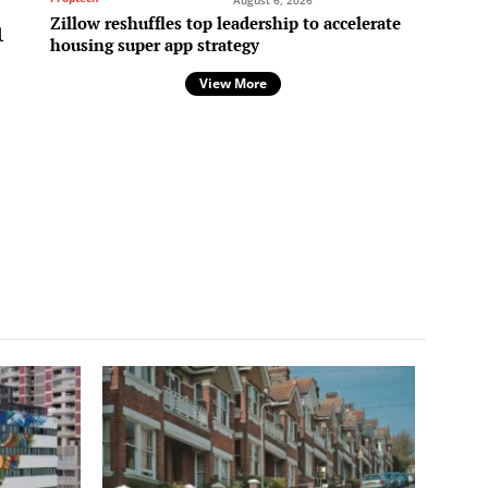
August 6, 2026
Zillow reshuffles top leadership to accelerate
l
housing super app strategy
View More