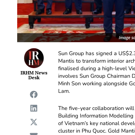
Image s
Sun Group has signed a US$2.
Mantis to transform interior a
finalised during a high-level V
IRHM News
involves Sun Group Chairman 
Desk
Minh Son working alongside G
Lam.
The five-year collaboration wil
Building Information Modelling 
of Vietnam’s key national deve
cluster in Phu Quoc. Gold Mantis