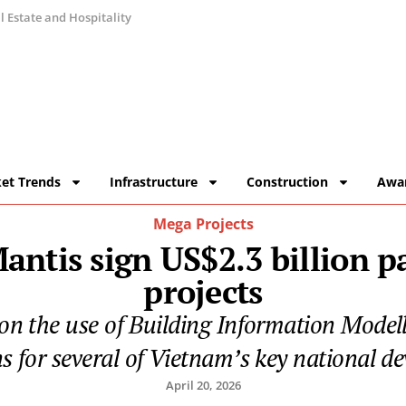
 Estate and Hospitality
et Trends
Infrastructure
Construction
Awa
Mega Projects
ntis sign US$2.3 billion pa
projects
 on the use of Building Information Modell
ns for several of Vietnam’s key national d
April 20, 2026