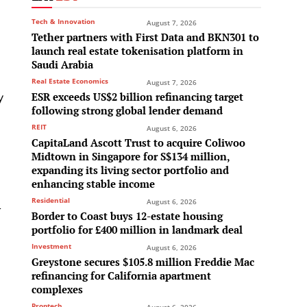
Tech & Innovation
August 7, 2026
Tether partners with First Data and BKN301 to
launch real estate tokenisation platform in
Saudi Arabia
Real Estate Economics
August 7, 2026
y
ESR exceeds US$2 billion refinancing target
following strong global lender demand
REIT
August 6, 2026
CapitaLand Ascott Trust to acquire Coliwoo
Midtown in Singapore for S$134 million,
expanding its living sector portfolio and
enhancing stable income
Residential
l
August 6, 2026
Border to Coast buys 12-estate housing
portfolio for £400 million in landmark deal
Investment
August 6, 2026
Greystone secures $105.8 million Freddie Mac
refinancing for California apartment
complexes
Proptech