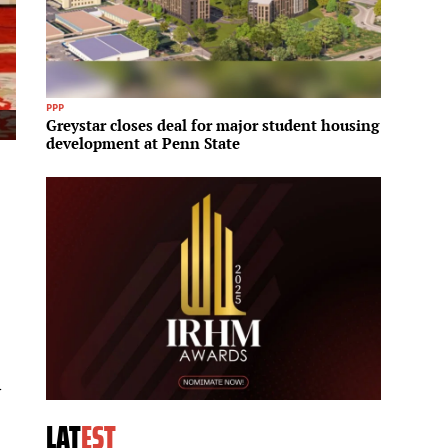
PPP
Proptech
Greystar closes deal for major student housing
Zillow
development at Penn State
housin
l
LAT
EST