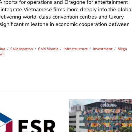
Airports for operations and Dragone for entertainment
 integrate Vietnamese firms more deeply into the globa
delivering world-class convention centres and luxury
 significant milestone in economic cooperation between
ina
/
Collaboration
/
Gold Mantis
/
Infrastructure
/
Investment
/
Mega
nam