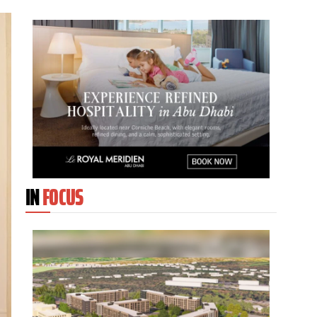
IN
FOCUS