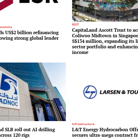
REIT
conomics
CapitaLand Ascott Trust to ac
s US$2 billion refinancing
Coliwoo Midtown in Singapor
lowing strong global lender
S$134 million, expanding its l
sector portfolio and enhancin
income
Infrastructure
 SLB roll out AI drilling
L&T Energy Hydrocarbon Off
cross 120 rigs
secures ultra-mega contract f