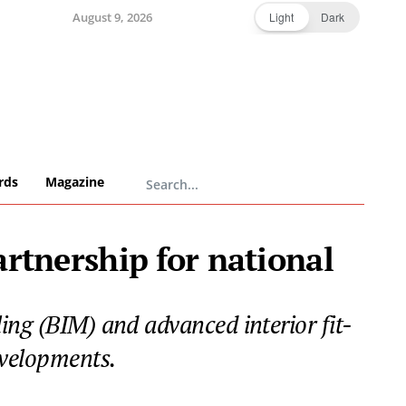
August 9, 2026
Light
Dark
rds
Magazine
rtnership for national
ing (BIM) and advanced interior fit-
evelopments.