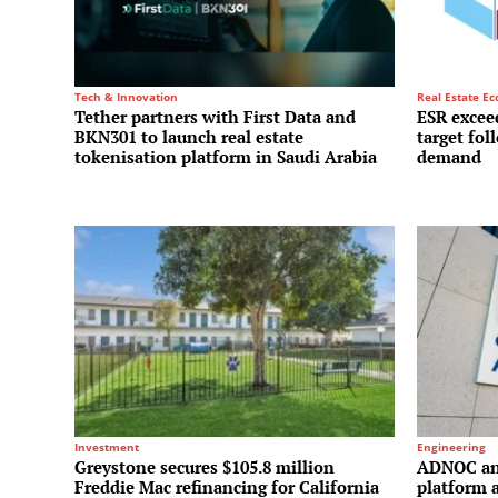
Tech & Innovation
Real Estate E
Tether partners with First Data and
ESR exceed
BKN301 to launch real estate
target fol
tokenisation platform in Saudi Arabia
demand
Investment
Engineering
Greystone secures $105.8 million
ADNOC and
Freddie Mac refinancing for California
platform a