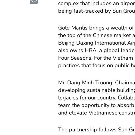
complex that includes an airport 
being fast-tracked by Sun Grou
Gold Mantis brings a wealth of 
the top of the Chinese market 
Beijing Daxing International A
also owns HBA, a global leader 
Four Seasons. For the Vietnam 
practices that focus on public h
Mr. Dang Minh Truong, Chairman
developing sustainable building
legacies for our country. Collab
team the opportunity to absorb
and elevate Vietnamese construc
The partnership follows Sun Gro