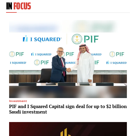
IN
FOCUS
Investment
T
PIF and I Squared Capital sign deal for up to $2 billion
M
Saudi investment
c