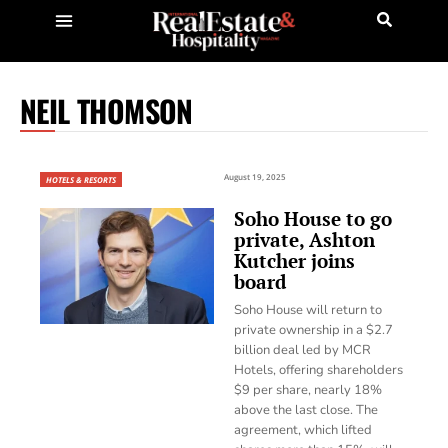
NEIL THOMSON
August 19, 2025
HOTELS & RESORTS
Soho House to go
private, Ashton
Kutcher joins
board
Soho House will return to
private ownership in a $2.7
billion deal led by MCR
Hotels, offering shareholders
$9 per share, nearly 18%
above the last close. The
agreement, which lifted