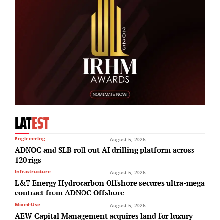
LAT
EST
Engineering
August 5, 2026
ADNOC and SLB roll out AI drilling platform across
120 rigs
Infrastructure
August 5, 2026
L&T Energy Hydrocarbon Offshore secures ultra-mega
contract from ADNOC Offshore
Mixed-Use
August 5, 2026
AEW Capital Management acquires land for luxury