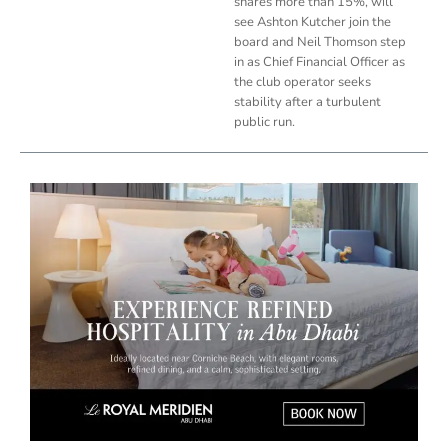
shares more than 15%, will
see Ashton Kutcher join the
board and Neil Thomson step
in as Chief Financial Officer as
the club operator seeks
stability after a turbulent
public run.