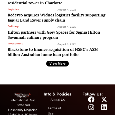
residential tower in Charlotte
Logistics
August 4, 2026
Redevco acquires Widnes logistics facility supporting
Jaguar Land Rover supply chain
Culinary
August 4, 2026
Hilton partners with Grey Spaces for Signia Hilton
Savannah culinary program
Investment
August 4, 2026
Blackstone to finance acquisition of HSBC’s A$36
billion Australian home loan portfolio
View More
Info & Policies
Follow Us:
About Us
International Real
Estate and
Terms of
Hospitality Magazine
Use
(IRHM) is a UK-based