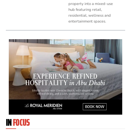
property into a mixed-use
hub featuring retail,
residential, wellness and
entertainment spaces.
IN
FOCUS