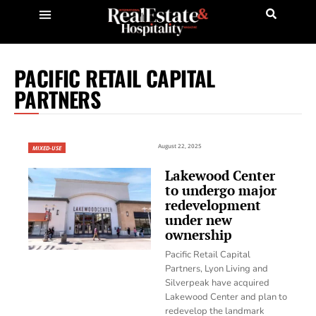
PACIFIC RETAIL CAPITAL
PARTNERS
August 22, 2025
MIXED-USE
Lakewood Center
to undergo major
redevelopment
under new
ownership
Pacific Retail Capital
Partners, Lyon Living and
Silverpeak have acquired
Lakewood Center and plan to
redevelop the landmark