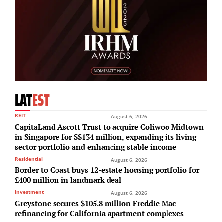
LAT
EST
REIT
August 6, 2026
CapitaLand Ascott Trust to acquire Coliwoo Midtown
in Singapore for S$134 million, expanding its living
sector portfolio and enhancing stable income
Residential
August 6, 2026
Border to Coast buys 12-estate housing portfolio for
£400 million in landmark deal
Investment
August 6, 2026
Greystone secures $105.8 million Freddie Mac
refinancing for California apartment complexes