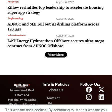
Proptech
August 6, 2026
Zillow reshuffles top leadership to accelerate housing
super app strategy
Engineering
August 5, 2026
ADNOC and SLB roll out AI drilling platform across
120 rigs
Infrastructure
August 5, 2026
L&T Energy Hydrocarbon Offshore secures ultra-mega
contract from ADNOC Offshore
View More
Info & Policies
Follow Us:
About Us
International Real
Estate and
Terms of
Hospitality Magazine
Use
(IRHM) is a UK-based
This website uses cookies. By continuing to use this website you
print and digital
Privacy