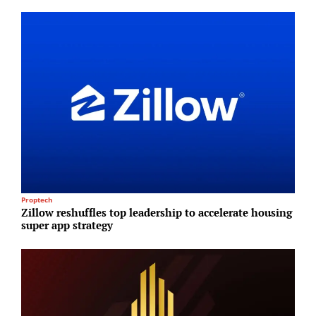
Proptech
I
Zillow reshuffles top leadership to accelerate housing
B
super app strategy
E