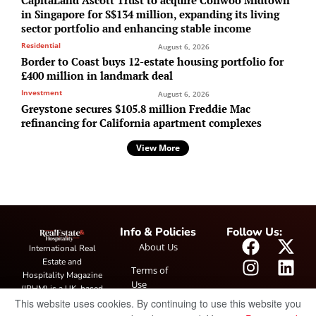
in Singapore for S$134 million, expanding its living
sector portfolio and enhancing stable income
Residential
August 6, 2026
Border to Coast buys 12-estate housing portfolio for
£400 million in landmark deal
Investment
August 6, 2026
Greystone secures $105.8 million Freddie Mac
refinancing for California apartment complexes
View More
Info & Policies
Follow Us:
About Us
International Real
Estate and
Terms of
Hospitality Magazine
Use
(IRHM) is a UK-based
This website uses cookies. By continuing to use this website you
print and digital
Privacy
publication covering