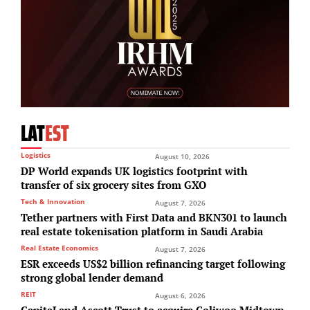
LAT
EST
Logistics
August 10, 2026
DP World expands UK logistics footprint with
transfer of six grocery sites from GXO
Tech & Innovation
August 7, 2026
Tether partners with First Data and BKN301 to launch
real estate tokenisation platform in Saudi Arabia
Real Estate Economics
August 7, 2026
ESR exceeds US$2 billion refinancing target following
strong global lender demand
REIT
August 6, 2026
CapitaLand Ascott Trust to acquire Coliwoo Midtown