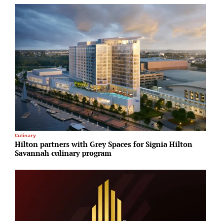
Culinary
M
Hilton partners with Grey Spaces for Signia Hilton
F
Savannah culinary program
f