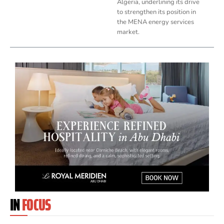
Algeria, underlining its drive
to strengthen its position in
the MENA energy services
market.
IN
FOCUS