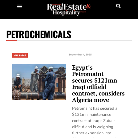
PETROCHEMICALS
September 4, 2025
OIL & GAS
Egypt’s
Petromaint
secures $121mn
Iraqi oilfield
contract, considers
Algeria move
Petromaint has secured a
$121mn maintenance
contract at Iraq’s Zubair
oilfield and is weighing
further expansion into