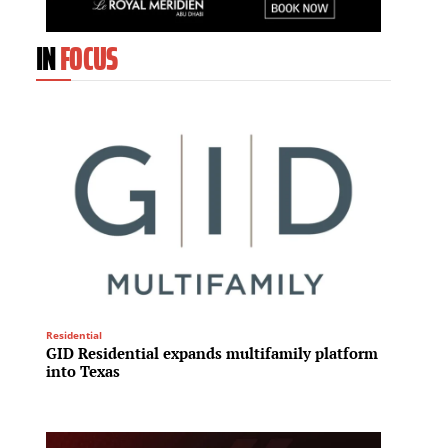
IN
FOCUS
REIT
Residential
Capita
GID Residential expands multifamily platform
Midtow
into Texas
expand
enhanc