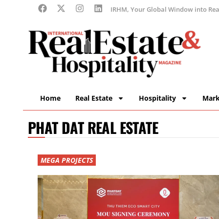
IRHM, Your Global Window into Real
Home
Real Estate
Hospitality
Mark
PHAT DAT REAL ESTATE
MEGA PROJECTS