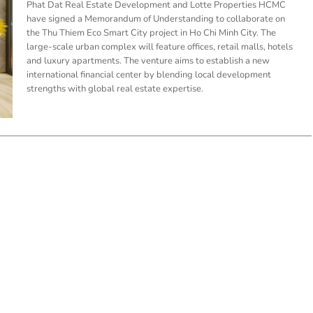
Phat Dat Real Estate Development and Lotte Properties HCMC
have signed a Memorandum of Understanding to collaborate on
the Thu Thiem Eco Smart City project in Ho Chi Minh City. The
large-scale urban complex will feature offices, retail malls, hotels
and luxury apartments. The venture aims to establish a new
international financial center by blending local development
strengths with global real estate expertise.