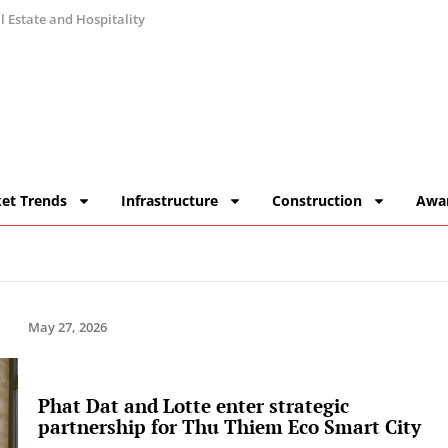
 Estate and Hospitality
et Trends
Infrastructure
Construction
Awa
May 27, 2026
Phat Dat and Lotte enter strategic
partnership for Thu Thiem Eco Smart City