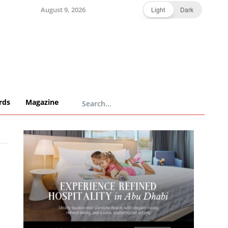
August 9, 2026
Light
Dark
rds
Magazine