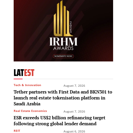
LAT
EST
Tech & Innovation
August 7, 2026
Tether partners with First Data and BKN301 to
launch real estate tokenisation platform in
Saudi Arabia
Real Estate Economics
August 7, 2026
ESR exceeds US$2 billion refinancing target
following strong global lender demand
REIT
August 6, 2026