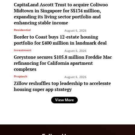
CapitaLand Ascott Trust to acquire Coliwoo
Midtown in Singapore for S$134 million,
expanding its living sector portfolio and
enhancing stable income
Residential
August 6, 2026
Border to Coast buys 12-estate housing
portfolio for £400 million in landmark deal
Investment
August 6, 2026
Greystone secures $105.8 million Freddie Mac
refinancing for California apartment
complexes
Proptech
August 6, 2026
Zillow reshuffles top leadership to accelerate
housing super app strategy
View More