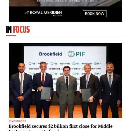
IN
FOCUS
Investment
M
Brookfield secures $2 billion first close for Middle
T