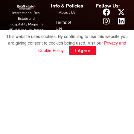
Info & Policies
Follow Us:
About Us
International Real
Estate and
Terms of
Hospitality Magazine
Use
(IRHM) is a UK-based
This website uses cookies. By continuing to use this website you
print and digital
Privacy
publication covering
are giving consent to cookies being used. Visit our
Privacy and
Policy
global real estate and
Cookie Policy
.
I Agree
hospitality trends,
featuring industry
news, expert
insights, project
spotlight and
interviews. It also
hosts the annual
IRHM Awards
honouring
outstanding
businesses and
innovation.
© Copyright 2025 IRH Publications Limited
| All rights reserved.