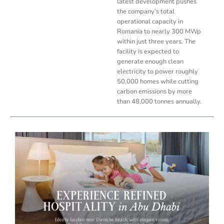
latest development pushes
the company’s total
operational capacity in
Romania to nearly 300 MWp
within just three years. The
facility is expected to
generate enough clean
electricity to power roughly
50,000 homes while cutting
carbon emissions by more
than 48,000 tonnes annually.