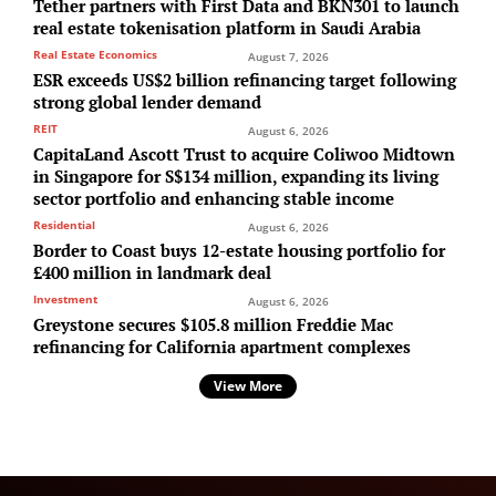
Tether partners with First Data and BKN301 to launch
real estate tokenisation platform in Saudi Arabia
Real Estate Economics
August 7, 2026
ESR exceeds US$2 billion refinancing target following
strong global lender demand
REIT
August 6, 2026
CapitaLand Ascott Trust to acquire Coliwoo Midtown
in Singapore for S$134 million, expanding its living
sector portfolio and enhancing stable income
Residential
August 6, 2026
Border to Coast buys 12-estate housing portfolio for
£400 million in landmark deal
Investment
August 6, 2026
Greystone secures $105.8 million Freddie Mac
refinancing for California apartment complexes
View More