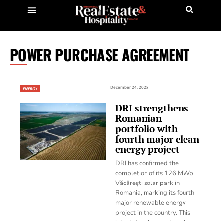
POWER PURCHASE AGREEMENT
December 24, 2025
ENERGY
DRI strengthens
Romanian
portfolio with
fourth major clean
energy project
DRI has confirmed the
completion of its 126 MWp
Văcărești solar park in
Romania, marking its fourth
major renewable energy
project in the country. This