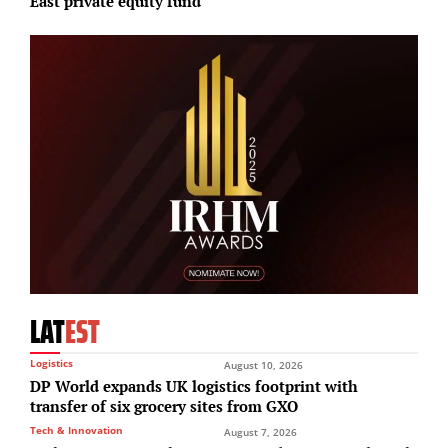
East private equity fund
p
LAT
EST
Logistics
August 10, 2026
DP World expands UK logistics footprint with
transfer of six grocery sites from GXO
Tech & Innovation
August 7, 2026