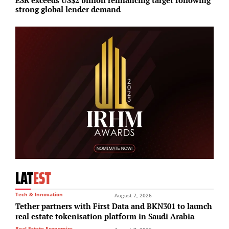
strong global lender demand
S
LAT
EST
Tech & Innovation
August 7, 2026
Tether partners with First Data and BKN301 to launch
real estate tokenisation platform in Saudi Arabia
Real Estate Economics