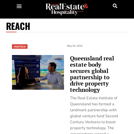
REACH
May 20, 2026
PROPTECH
Queensland real
estate body
secures global
partnership to
drive property
technology
The Real Estate Institute of
Queensland has formed a
landmark partnership with
global venture fund Second
Century Ventures to boost
property technology. The
organizations signed a