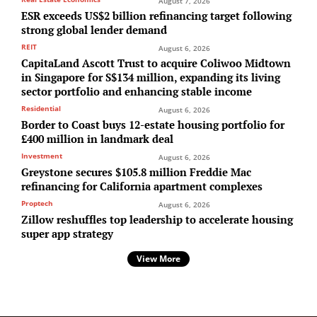
August 7, 2026
ESR exceeds US$2 billion refinancing target following
strong global lender demand
REIT
August 6, 2026
CapitaLand Ascott Trust to acquire Coliwoo Midtown
in Singapore for S$134 million, expanding its living
sector portfolio and enhancing stable income
Residential
August 6, 2026
Border to Coast buys 12-estate housing portfolio for
£400 million in landmark deal
Investment
August 6, 2026
Greystone secures $105.8 million Freddie Mac
refinancing for California apartment complexes
Proptech
August 6, 2026
Zillow reshuffles top leadership to accelerate housing
super app strategy
View More