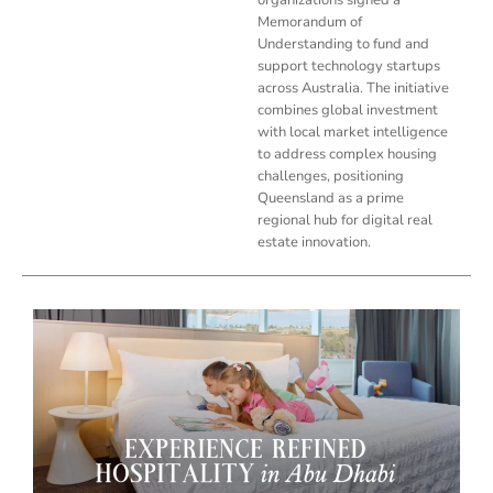
Memorandum of
Understanding to fund and
support technology startups
across Australia. The initiative
combines global investment
with local market intelligence
to address complex housing
challenges, positioning
Queensland as a prime
regional hub for digital real
estate innovation.