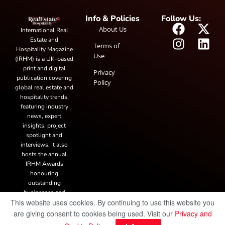
Info & Policies
Follow Us:
About Us
International Real
Estate and
Terms of
Hospitality Magazine
Use
(IRHM) is a UK-based
print and digital
Privacy
publication covering
Policy
global real estate and
hospitality trends,
featuring industry
news, expert
insights, project
spotlight and
interviews. It also
hosts the annual
IRHM Awards
honouring
outstanding
businesses and
This website uses cookies. By continuing to use this website you
innovation.
are giving consent to cookies being used. Visit our
Privacy and