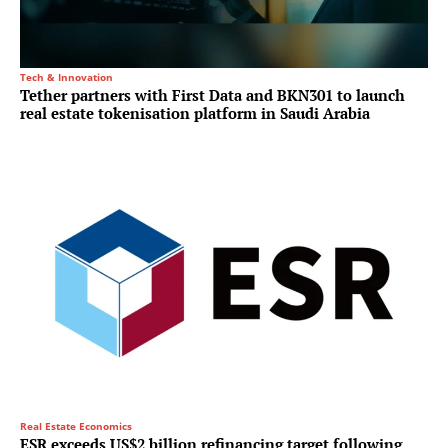
Tech & Innovation
Tether partners with First Data and BKN301 to launch
real estate tokenisation platform in Saudi Arabia
Real Estate Economics
ESR exceeds US$2 billion refinancing target following