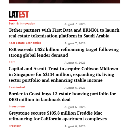
LAT
EST
Tech & Innovation
August 7, 2026
Tether partners with First Data and BKN301 to launch
real estate tokenisation platform in Saudi Arabia
Real Estate Economics
August 7, 2026
ESR exceeds US$2 billion refinancing target following
strong global lender demand
REIT
August 6, 2026
CapitaLand Ascott Trust to acquire Coliwoo Midtown
in Singapore for S$134 million, expanding its living
sector portfolio and enhancing stable income
Residential
August 6, 2026
Border to Coast buys 12-estate housing portfolio for
£400 million in landmark deal
Investment
August 6, 2026
Greystone secures $105.8 million Freddie Mac
refinancing for California apartment complexes
Proptech
August 6, 2026