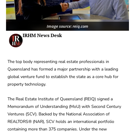
Image source: reiq.com
IRHM News Desk
The top body representing real estate professionals in
Queensland has formed a major partnership with a leading
global venture fund to establish the state as a core hub for
property technology.
The Real Estate Institute of Queensland (REIQ) signed a
Memorandum of Understanding (MoU) with Second Century
Ventures (SCV). Backed by the National Association of
REALTORS® (NAR), SCV holds an international portfolio
containing more than 375 companies. Under the new