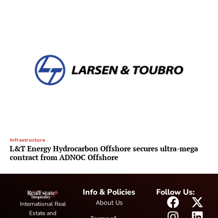
Infrastructure
L&T Energy Hydrocarbon Offshore secures ultra-mega
contract from ADNOC Offshore
Info & Policies
Follow Us:
About Us
International Real
Estate and