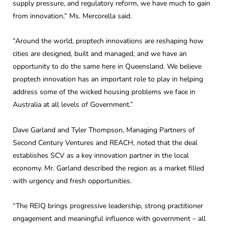
supply pressure, and regulatory reform, we have much to gain
from innovation,” Ms. Mercorella said.
“Around the world, proptech innovations are reshaping how
cities are designed, built and managed, and we have an
opportunity to do the same here in Queensland. We believe
proptech innovation has an important role to play in helping
address some of the wicked housing problems we face in
Australia at all levels of Government.”
Dave Garland and Tyler Thompson, Managing Partners of
Second Century Ventures and REACH, noted that the deal
establishes SCV as a key innovation partner in the local
economy. Mr. Garland described the region as a market filled
with urgency and fresh opportunities.
“The REIQ brings progressive leadership, strong practitioner
engagement and meaningful influence with government – all