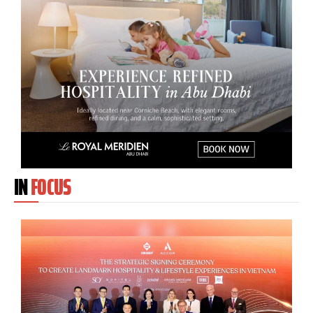
IN
FOCUS