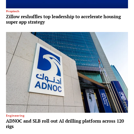
Proptech
Zillow reshuffles top leadership to accelerate housing
super app strategy
Engineering
ADNOC and SLB roll out AI drilling platform across 120
rigs