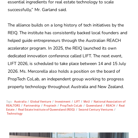
essential ingredients for real estate technology to scale
successfully,” Mr. Garland said.
The alliance builds on a long history of tech initiatives by the
REIQ. The institute has consistently backed local founders and
helped guide entrepreneurs through the Australian REACH
accelerator program. In 2025, the REIQ launched its own
dedicated innovation conference called LIFT. The next event,
LIFT 2026, is scheduled to take place between 14 and 15 July
2026. Ms. Mercorella also holds a position on the board of
PropTech CoLab, an independent group working to progress
property technology throughout Australia and New Zealand.
Tags:
Australia
/
Global Venture
/
Investment
/
LIFT
/
MoU
/
National Association of
REALTORS
/
Partnership
/
Proptech
/
PropTech CoLab
/
Queensland
/
REACH
/
Real
Estate
/
Real Estate Institute of Queensland (REIQ)
/
Second Century Ventures
/
Technology