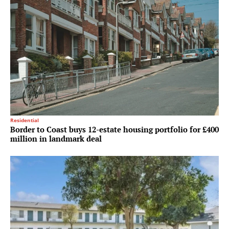
Residential
Border to Coast buys 12-estate housing portfolio for £400
million in landmark deal