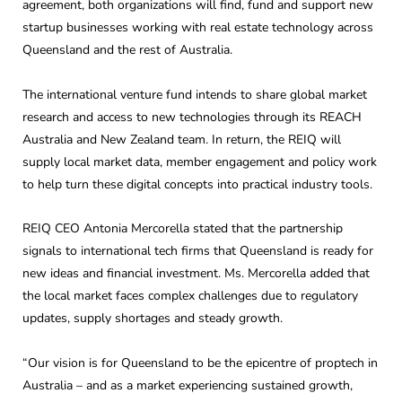
agreement, both organizations will find, fund and support new
startup businesses working with real estate technology across
Queensland and the rest of Australia.
The international venture fund intends to share global market
research and access to new technologies through its REACH
Australia and New Zealand team. In return, the REIQ will
supply local market data, member engagement and policy work
to help turn these digital concepts into practical industry tools.
REIQ CEO Antonia Mercorella stated that the partnership
signals to international tech firms that Queensland is ready for
new ideas and financial investment. Ms. Mercorella added that
the local market faces complex challenges due to regulatory
updates, supply shortages and steady growth.
“Our vision is for Queensland to be the epicentre of proptech in
Australia – and as a market experiencing sustained growth,