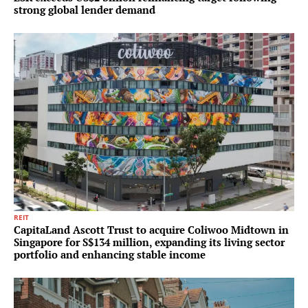
strong global lender demand
REIT
CapitaLand Ascott Trust to acquire Coliwoo Midtown in
Singapore for S$134 million, expanding its living sector
portfolio and enhancing stable income