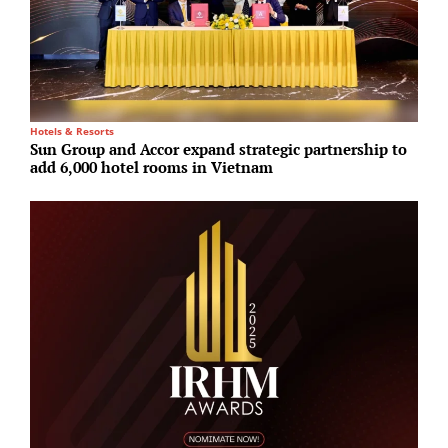
Hotels & Resorts
O
Sun Group and Accor expand strategic partnership to
K
add 6,000 hotel rooms in Vietnam
i