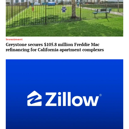
Investment
Greystone secures $105.8 million Freddie Mac
refinancing for California apartment complexes