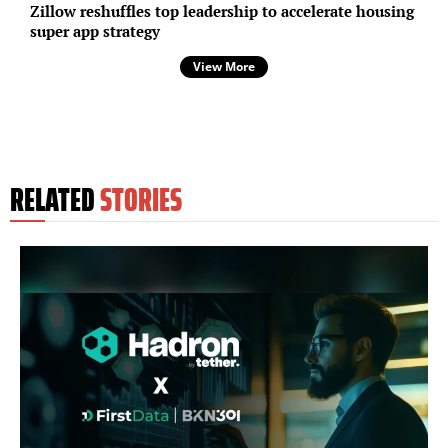
Zillow reshuffles top leadership to accelerate housing
super app strategy
View More
RELATED
STORIES