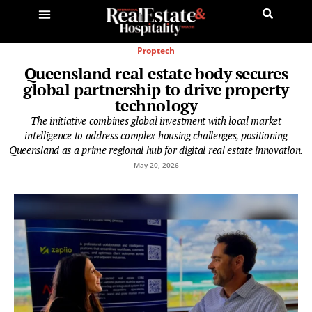
Proptech
Queensland real estate body secures
global partnership to drive property
technology
The initiative combines global investment with local market
intelligence to address complex housing challenges, positioning
Queensland as a prime regional hub for digital real estate innovation.
May 20, 2026