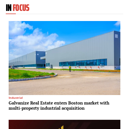
IN
FOCUS
Industrial
O
Galvanize Real Estate enters Boston market with
K
multi-property industrial acquisition
i