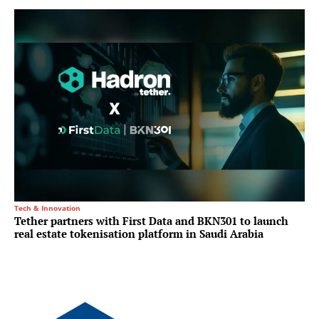
Tech & Innovation
Tether partners with First Data and BKN301 to launch
real estate tokenisation platform in Saudi Arabia