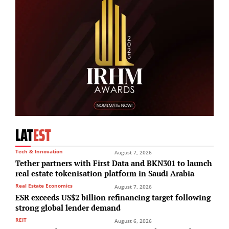
LAT
EST
Tech & Innovation
August 7, 2026
Tether partners with First Data and BKN301 to launch
real estate tokenisation platform in Saudi Arabia
Real Estate Economics
August 7, 2026
ESR exceeds US$2 billion refinancing target following
strong global lender demand
REIT
August 6, 2026