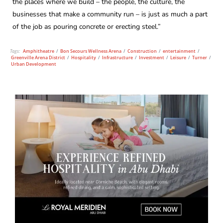
the places where we build – the people, the culture, the
businesses that make a community run – is just as much a part
of the job as pouring concrete or erecting steel.”
Tags:
Amphitheatre
/
Bon Secours Wellness Arena
/
Construction
/
entertainment
/
Greenville Arena District
/
Hospitality
/
Infrastructure
/
Investment
/
Leisure
/
Turner
/
Urban Development