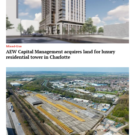
Mixed-Use
AEW Capital Management acquires land for luxury
residential tower in Charlotte