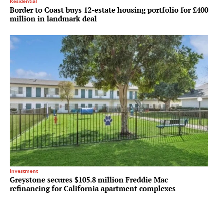
Residential
Border to Coast buys 12-estate housing portfolio for £400
million in landmark deal
Investment
Greystone secures $105.8 million Freddie Mac
refinancing for California apartment complexes