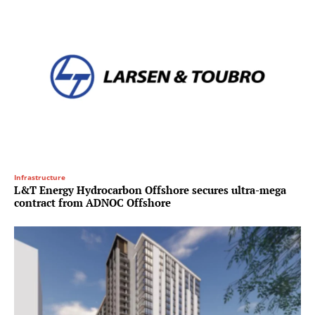
Infrastructure
L&T Energy Hydrocarbon Offshore secures ultra-mega
contract from ADNOC Offshore