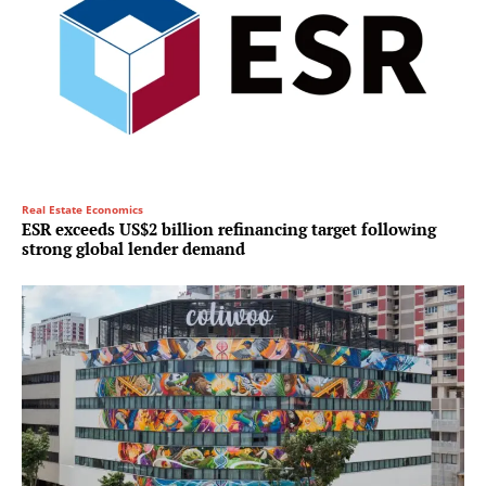
Real Estate Economics
ESR exceeds US$2 billion refinancing target following
strong global lender demand