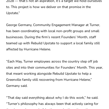
2028 — that’s not an aspiration, it’s a target we hold ourselves
to. This project is how we deliver on that promise in the
Upstate.”
George Germany, Community Engagement Manager at Turner,
has been coordinating with local non-profit groups and small
businesses. During the firm’s recent Founders’ Month, staff
teamed up with Rebuild Upstate to support a local family still
affected by Hurricane Helene.
“Each May, Turner employees across the country step off job
sites and into their communities for Founders’ Month. This year,
that meant working alongside Rebuild Upstate to help a
Greenville family still recovering from Hurricane Helene,”
Germany said.
“That day said everything about why I do this work,” he said.
“Turner’s philosophy has always been that actively caring for