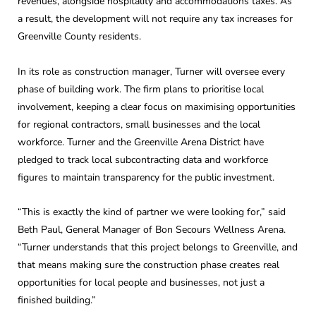
revenues, alongside hospitality and accommodations taxes. As
a result, the development will not require any tax increases for
Greenville County residents.
In its role as construction manager, Turner will oversee every
phase of building work. The firm plans to prioritise local
involvement, keeping a clear focus on maximising opportunities
for regional contractors, small businesses and the local
workforce. Turner and the Greenville Arena District have
pledged to track local subcontracting data and workforce
figures to maintain transparency for the public investment.
“This is exactly the kind of partner we were looking for,” said
Beth Paul, General Manager of Bon Secours Wellness Arena.
“Turner understands that this project belongs to Greenville, and
that means making sure the construction phase creates real
opportunities for local people and businesses, not just a
finished building.”