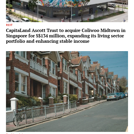
REIT
CapitaLand Ascott Trust to acquire Coliwoo Midtown in
Singapore for S$134 million, expanding its living sector
portfolio and enhancing stable income