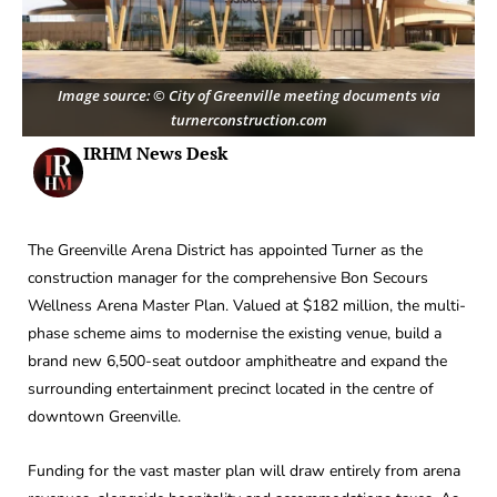
Image source: © City of Greenville meeting documents via
turnerconstruction.com
IRHM News Desk
The Greenville Arena District has appointed Turner as the
construction manager for the comprehensive Bon Secours
Wellness Arena Master Plan. Valued at $182 million, the multi-
phase scheme aims to modernise the existing venue, build a
brand new 6,500-seat outdoor amphitheatre and expand the
surrounding entertainment precinct located in the centre of
downtown Greenville.
Funding for the vast master plan will draw entirely from arena