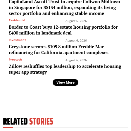
CapitaLand Ascott Trust to acquire Coliwoo Midtown
in Singapore for S$134 million, expanding its living
sector portfolio and enhancing stable income
Residential
August 6, 2026
Border to Coast buys 12-estate housing portfolio for
£400 million in landmark deal
Investment
August 6, 2026
Greystone secures $105.8 million Freddie Mac
refinancing for California apartment complexes
Proptech
August 6, 2026
Zillow reshuffles top leadership to accelerate housing
super app strategy
View More
RELATED
STORIES