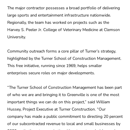
The major contractor possesses a broad portfolio of delivering
large sports and entertainment infrastructure nationwide.
Regionally, the team has worked on projects such as the
Harvey S. Peeler Jr. College of Veterinary Medicine at Clemson
University.
Community outreach forms a core pillar of Turner’s strategy,
highlighted by the Turner School of Construction Management.
This free initiative, running since 1969, helps smaller
enterprises secure roles on major developments.
“The Turner School of Construction Management has been part
of who we are and bringing it to Greenville is one of the most
important things we can do on this project,” said William
Hussey, Project Executive at Turner Construction. “Our
company has made a public commitment to directing 20 percent
of our subcontracted revenue to local and small businesses by