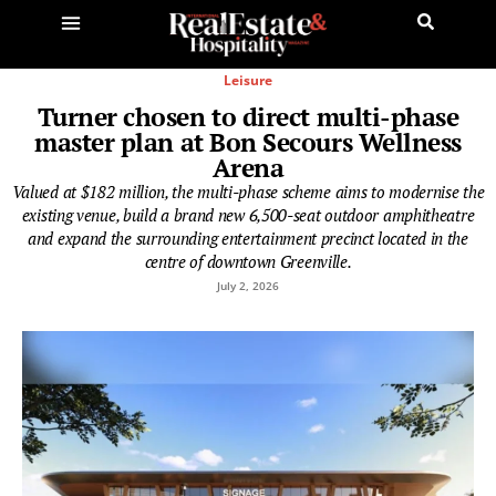
Leisure
Turner chosen to direct multi-phase
master plan at Bon Secours Wellness
Arena
Valued at $182 million, the multi-phase scheme aims to modernise the
existing venue, build a brand new 6,500-seat outdoor amphitheatre
and expand the surrounding entertainment precinct located in the
centre of downtown Greenville.
July 2, 2026