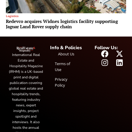
Logistics
Redevco acquires Widnes logistics facility supporting
Jaguar Land Rover supply chain
Info & Policies
Follow Us:
About Us
International Real
Estate and
Terms of
Hospitality Magazine
Use
(IRHM) is a UK-based
print and digital
Privacy
publication covering
Policy
global real estate and
hospitality trends,
featuring industry
news, expert
insights, project
spotlight and
interviews. It also
hosts the annual