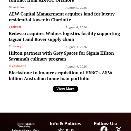
Mixed-Use
August 5, 2026
AEW Capital Management acquires land for luxury
residential tower in Charlotte
Logistics
August 4, 2026
Redevco acquires Widnes logistics facility supporting
Jaguar Land Rover supply chain
Culinary
August 4, 2026
Hilton partners with Grey Spaces for Signia Hilton
Savannah culinary program
Investment
August 4, 2026
Blackstone to finance acquisition of HSBC’s A$36
billion Australian home loan portfolio
View More
Info & Policies
Follow Us:
About Us
International Real