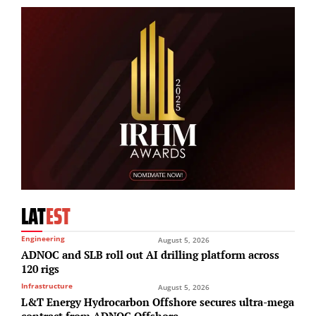
LAT
EST
Engineering
August 5, 2026
ADNOC and SLB roll out AI drilling platform across
120 rigs
Infrastructure
August 5, 2026
L&T Energy Hydrocarbon Offshore secures ultra-mega
contract from ADNOC Offshore