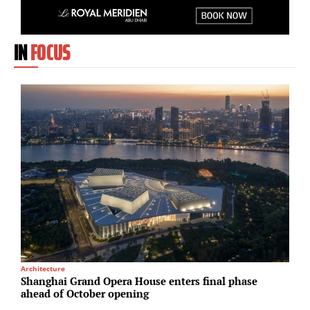
IN
FOCUS
Architecture
S
Shanghai Grand Opera House enters final phase
H
ahead of October opening
d