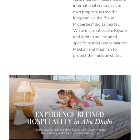
international companies to
own property across the
Kingdom via the "Saudi
Properties" digital portal.
While major cities like Riyadh
and Jeddah are included,
specific restrictions remain for
Makkah and Madinah to
protect their unique status.