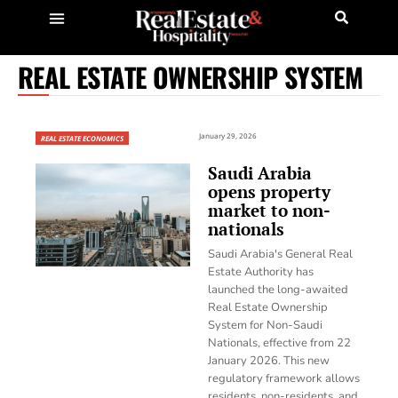
REAL ESTATE OWNERSHIP SYSTEM
January 29, 2026
REAL ESTATE ECONOMICS
Saudi Arabia
opens property
market to non-
nationals
Saudi Arabia's General Real
Estate Authority has
launched the long-awaited
Real Estate Ownership
System for Non-Saudi
Nationals, effective from 22
January 2026. This new
regulatory framework allows
residents, non-residents, and