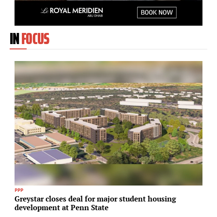
IN
FOCUS
PPP
In
Greystar closes deal for major student housing
K
development at Penn State
f