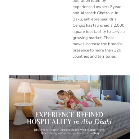
operation is led by
experienced owners Zyead
and Alhareth Ghattour. In
Baku, entrepreneur İdris
Cengiz has launched a 2,000
square foot facility to serve a
growing market. These
moves increase the brand's
presence to more than 120
countries and territories.