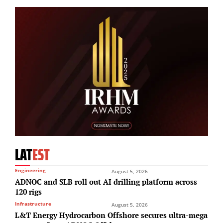
LAT
EST
Engineering
August 5, 2026
ADNOC and SLB roll out AI drilling platform across
120 rigs
Infrastructure
August 5, 2026
L&T Energy Hydrocarbon Offshore secures ultra-mega