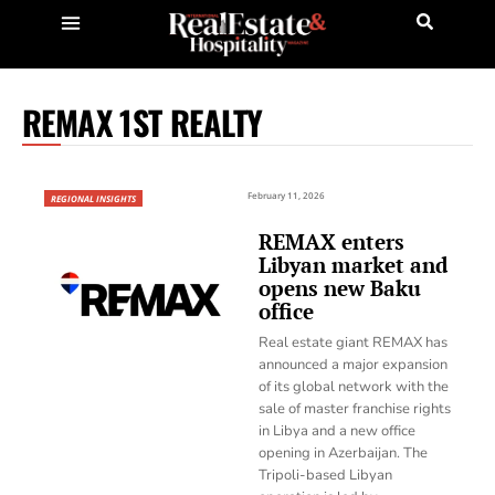
REMAX 1ST REALTY
February 11, 2026
REGIONAL INSIGHTS
REMAX enters
Libyan market and
opens new Baku
office
Real estate giant REMAX has
announced a major expansion
of its global network with the
sale of master franchise rights
in Libya and a new office
opening in Azerbaijan. The
Tripoli-based Libyan