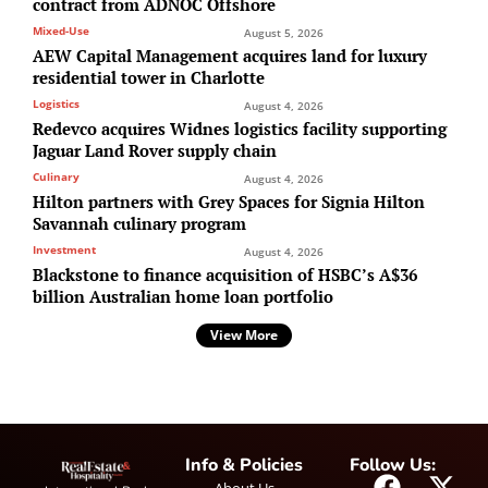
contract from ADNOC Offshore
Mixed-Use
August 5, 2026
AEW Capital Management acquires land for luxury
residential tower in Charlotte
Logistics
August 4, 2026
Redevco acquires Widnes logistics facility supporting
Jaguar Land Rover supply chain
Culinary
August 4, 2026
Hilton partners with Grey Spaces for Signia Hilton
Savannah culinary program
Investment
August 4, 2026
Blackstone to finance acquisition of HSBC’s A$36
billion Australian home loan portfolio
View More
Info & Policies
Follow Us: