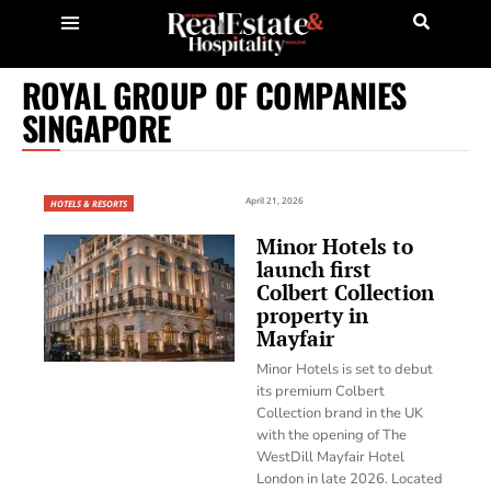
ROYAL GROUP OF COMPANIES
SINGAPORE
April 21, 2026
HOTELS & RESORTS
Minor Hotels to
launch first
Colbert Collection
property in
Mayfair
Minor Hotels is set to debut
its premium Colbert
Collection brand in the UK
with the opening of The
WestDill Mayfair Hotel
London in late 2026. Located