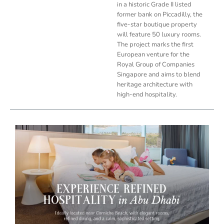
in a historic Grade II listed
former bank on Piccadilly, the
five-star boutique property
will feature 50 luxury rooms.
The project marks the first
European venture for the
Royal Group of Companies
Singapore and aims to blend
heritage architecture with
high-end hospitality.