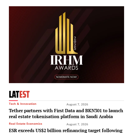
LAT
EST
Tech & Innovation
August 7, 2026
Tether partners with First Data and BKN301 to launch
real estate tokenisation platform in Saudi Arabia
Real Estate Economics
August 7, 2026
ESR exceeds US$2 billion refinancing target following