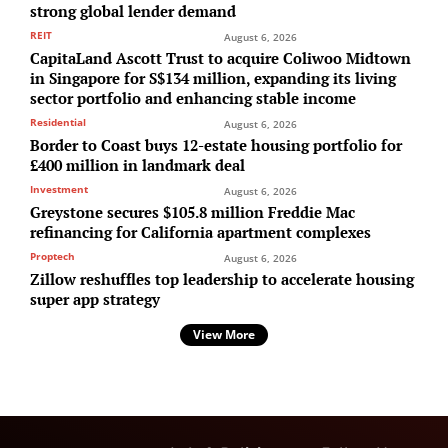
strong global lender demand
REIT
August 6, 2026
CapitaLand Ascott Trust to acquire Coliwoo Midtown
in Singapore for S$134 million, expanding its living
sector portfolio and enhancing stable income
Residential
August 6, 2026
Border to Coast buys 12-estate housing portfolio for
£400 million in landmark deal
Investment
August 6, 2026
Greystone secures $105.8 million Freddie Mac
refinancing for California apartment complexes
Proptech
August 6, 2026
Zillow reshuffles top leadership to accelerate housing
super app strategy
View More