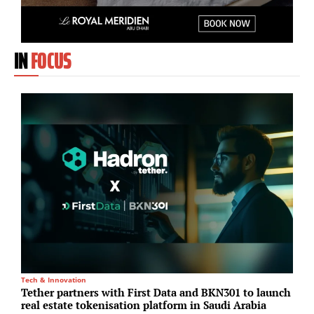
IN
FOCUS
Tech & Innovation
A
Tether partners with First Data and BKN301 to launch
S
real estate tokenisation platform in Saudi Arabia
u