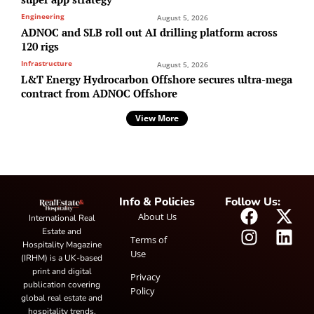
Engineering
August 5, 2026
ADNOC and SLB roll out AI drilling platform across
120 rigs
Infrastructure
August 5, 2026
L&T Energy Hydrocarbon Offshore secures ultra-mega
contract from ADNOC Offshore
View More
Info & Policies
Follow Us:
About Us
International Real
Estate and
Terms of
Hospitality Magazine
Use
(IRHM) is a UK-based
print and digital
Privacy
publication covering
Policy
global real estate and
hospitality trends,