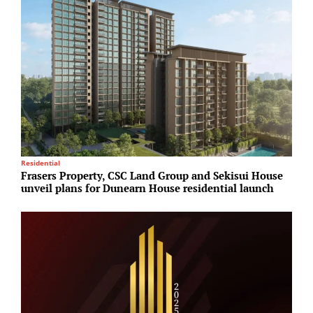
Residential
R
Frasers Property, CSC Land Group and Sekisui House
P
unveil plans for Dunearn House residential launch
d