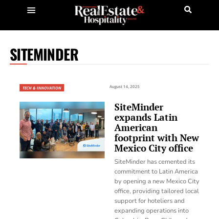
SITEMINDER
August 14, 2025
TECH & INNOVATION
SiteMinder
expands Latin
American
footprint with New
Mexico City office
SiteMinder has cemented its
commitment to Latin America
by opening a new Mexico City
office, providing tailored local
support for hoteliers and
expanding operations into