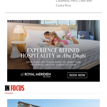
Colombia, Peru, Chile and
Costa Rica.
IN
FOCUS