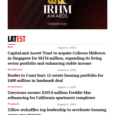
LAT
EST
REIT
August 6, 2026
CapitaLand Ascott Trust to acquire Coliwoo Midtown
in Singapore for S$134 million, expanding its living
sector portfolio and enhancing stable income
Residential
August 6, 2026
Border to Coast buys 12-estate housing portfolio for
£400 million in landmark deal
Investment
August 6, 2026
Greystone secures $105.8 million Freddie Mac
refinancing for California apartment complexes
Proptech
August 6, 2026
Zillow reshuffles top leadership to accelerate housing
super app strategy